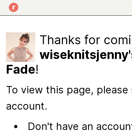
Thanks for comi
wiseknitsjenny'
Fade
!
To view this page, please 
account.
Don't have an account