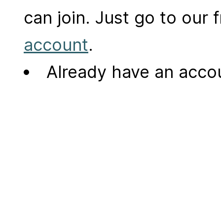
can join. Just go to our
account
.
Already have an acc