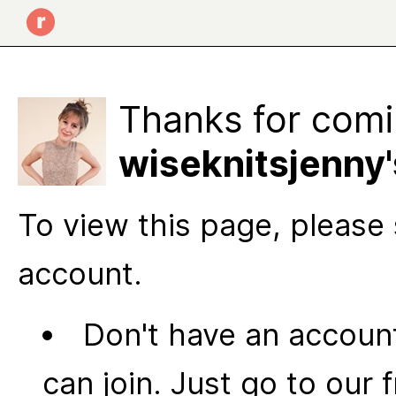
Thanks for comi
wiseknitsjenny
To view this page, please 
account.
Don't have an account
can join. Just go to our