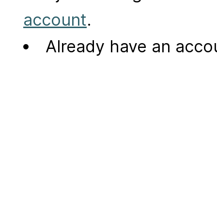
account
.
Already have an acc