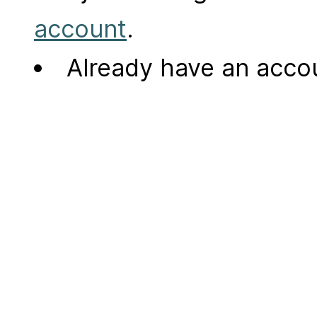
account
.
Already have an acc