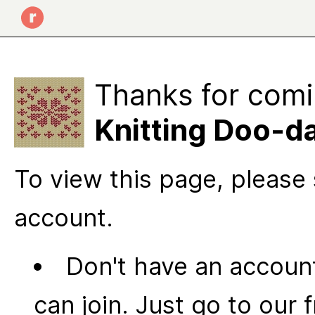
Thanks for comi
Knitting Doo-d
To view this page, please 
account.
Don't have an account
can join. Just go to our