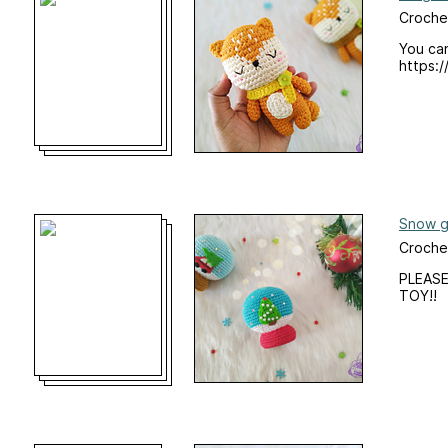
Croche
You can
https:/
Snow g
Crochet
PLEASE
TOY!!