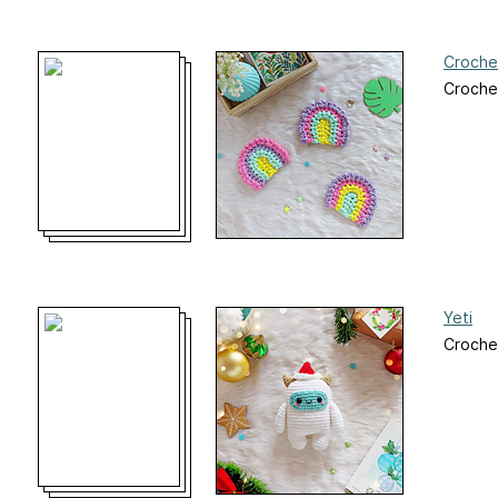
Croche
Croche
Yeti
Croche