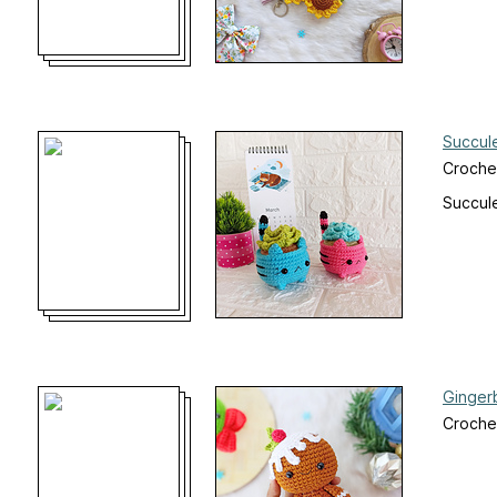
Succule
Croche
Succule
Ginger
Crochet