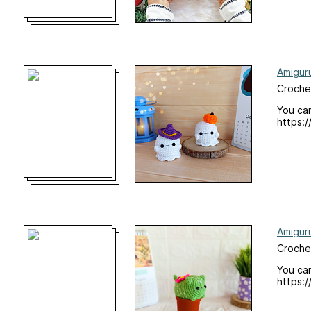
Amigur
Crochet
You can
https:/
Amigur
Croche
You can
https:/