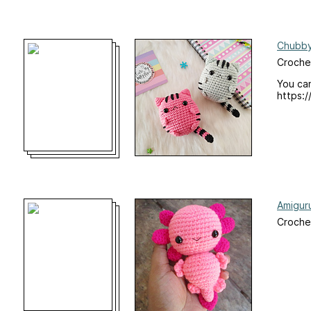
Chubby
Croche
You can
https:
Amiguru
Croche