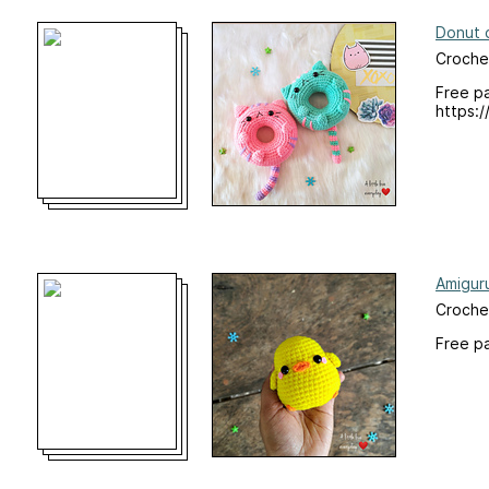
Donut 
Croche
Free pa
https:/
Amiguru
Croche
Free p