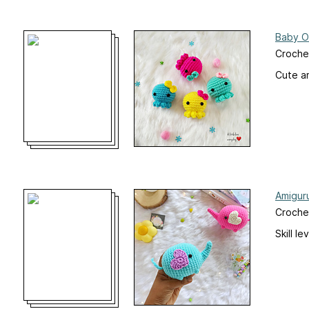
Baby O
Croche
Cute am
Amigur
Croche
Skill l