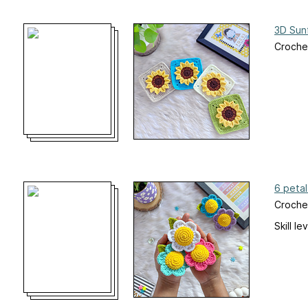
3D Sun
Crochet
6 petal
Croche
Skill le