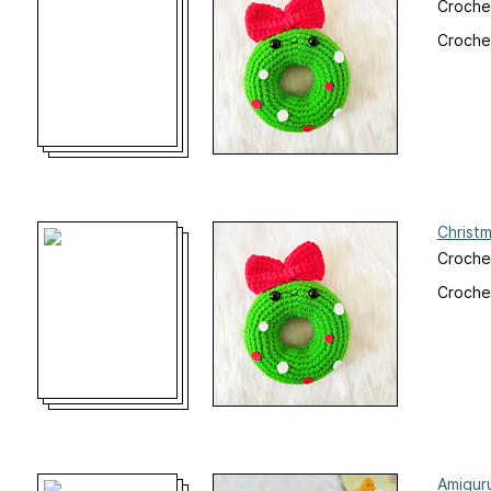
Croche
Crochet
Christ
Croche
Crochet
Amigur