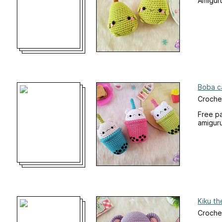
Amiguru
Boba c
Croche
Free pa
amigur
Kiku th
Croche