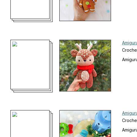
Amigur
Croche
Amiguru
Amigur
Crochet
Amiguru