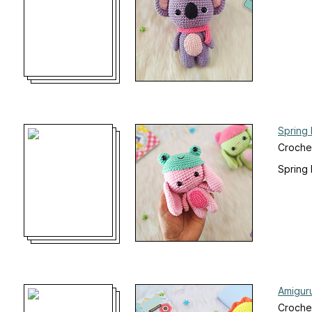
Spring
Croche
Spring 
Amigur
Crochet