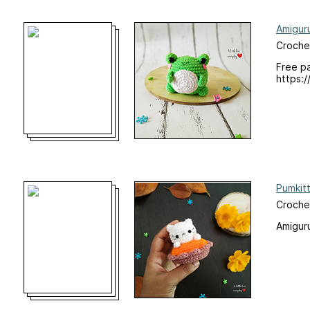
Amigur
Croche
Free p
https:/
Pumkitt
Croche
Amiguru