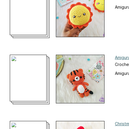
Amiguru
Amigur
Croche
Amiguru
Christ