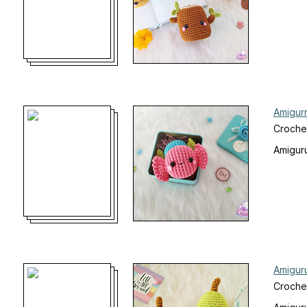
Amigur
Croche
Amiguru
Amigur
Croche