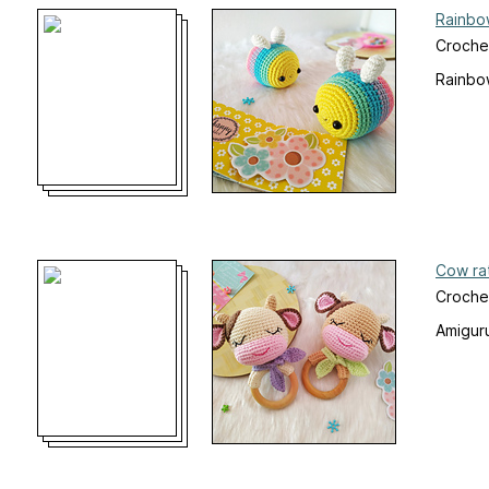
Rainbo
Croche
Rainbow
Cow ra
Croche
Amiguru