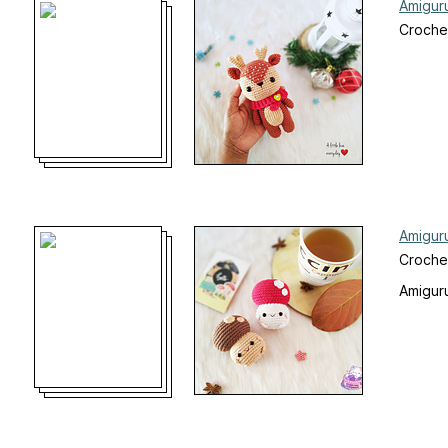
Amigur
Croche
Amigur
Croche
Amiguru