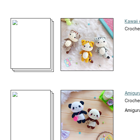
Kawaii 
Croche
Amigur
Croche
Amiguru