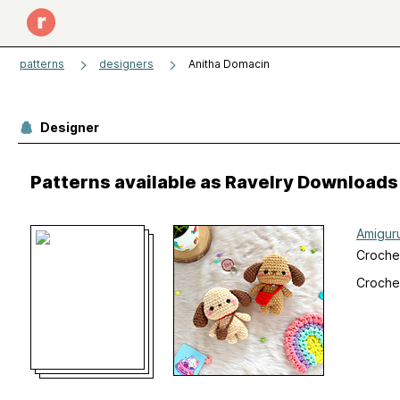
patterns
designers
Anitha Domacin
Designer
Patterns available as Ravelry Downloads
Amigur
Croche
Croche