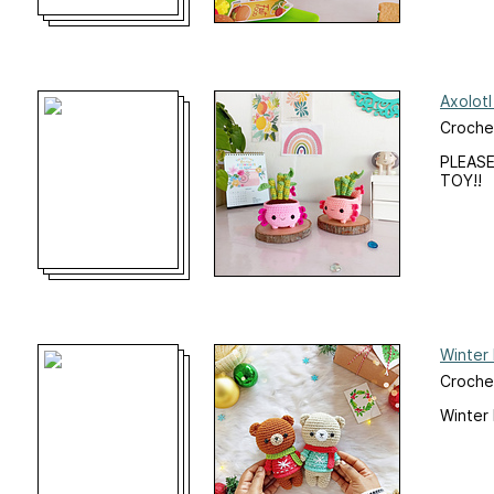
Axolotl
Croche
PLEASE
TOY!!
Winter
Croche
Winter 