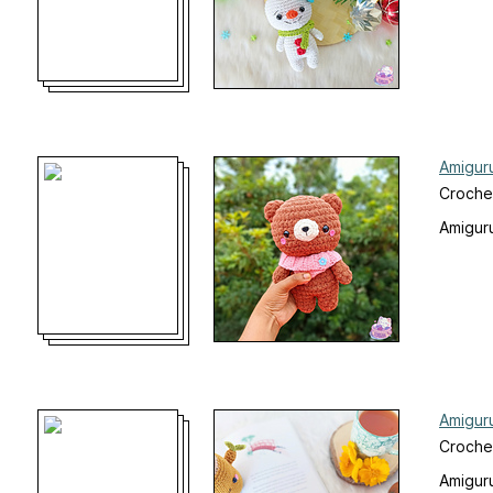
Amigur
Croche
Amiguru
Amigur
Croche
Amiguru