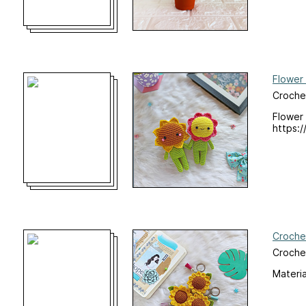
Flower 
Croche
Flower 
https:/
Croche
Croche
Materi