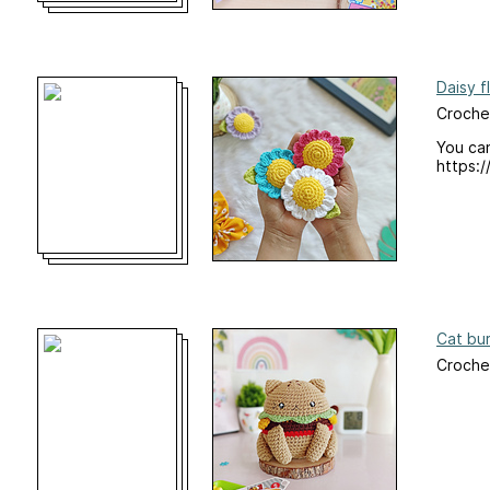
Daisy f
Croche
You can
https:/
Cat bu
Croche