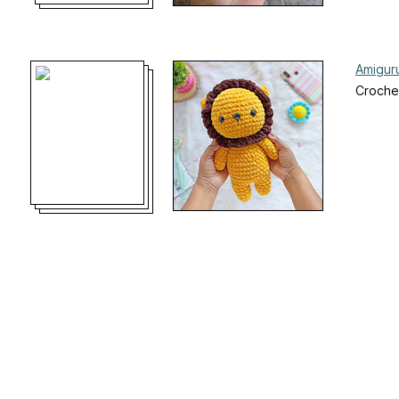
Amiguru
Croche