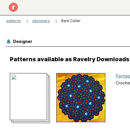
patterns
designers
Barb Cutler
Designer
Patterns available as Ravelry Downloads
Pentag
Croche