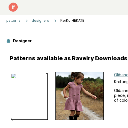
patterns
designers
KeïKo HEKATE
Designer
Patterns available as Ravelry Downloads
Oliban
Knittin
Olibane
piece, 
of colo