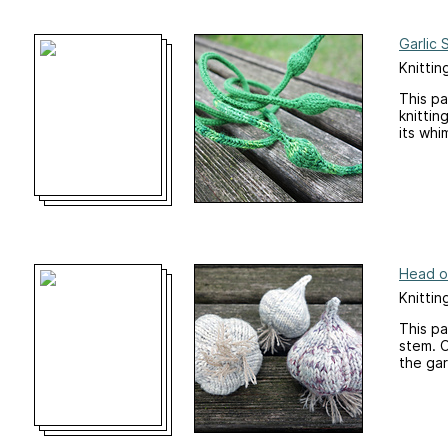
Garlic
Knittin
This pa
knittin
its whi
Head of
Knittin
This pa
stem. O
the gar