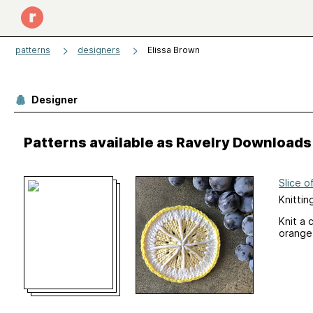
patterns
designers
Elissa Brown
Designer
Patterns available as Ravelry Downloads
Slice o
Knittin
Knit a 
orange…