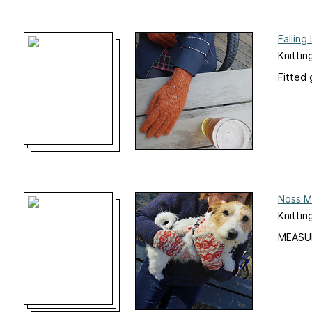
Falling
Knittin
Fitted 
Noss M
Knittin
MEASU