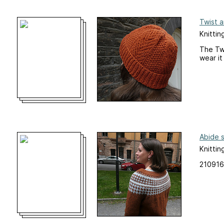
Twist 
Knittin
The Twi
wear it
Abide 
Knittin
210916: