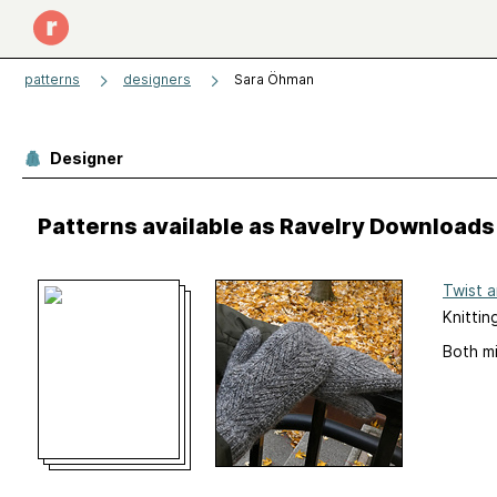
patterns
designers
Sara Öhman
Designer
Patterns available as Ravelry Downloads
Twist 
Knittin
Both mi