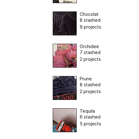
Chocolat
8 stashed
9 projects
Orchidee
7 stashed
2 projects
Prune
8 stashed
2 projects
Tequila
6 stashed
5 projects