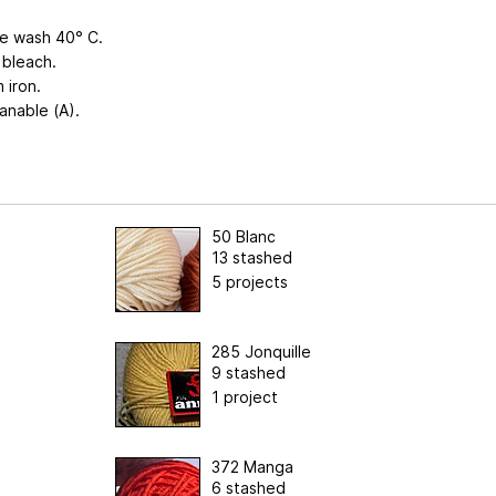
e wash 40° C.
 bleach.
 iron.
anable (A).
50 Blanc
13 stashed
5 projects
285 Jonquille
9 stashed
1 project
372 Manga
6 stashed