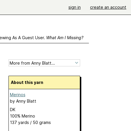
sign in
create an account
ewing As A Guest User.
What Am I Missing?
About this yarn
Merinos
by
Anny Blatt
DK
100% Merino
137 yards / 50 grams