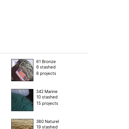
61 Bronze
6 stashed
8 projects
342 Marine
10 stashed
15 projects
380 Naturel
19 stashed