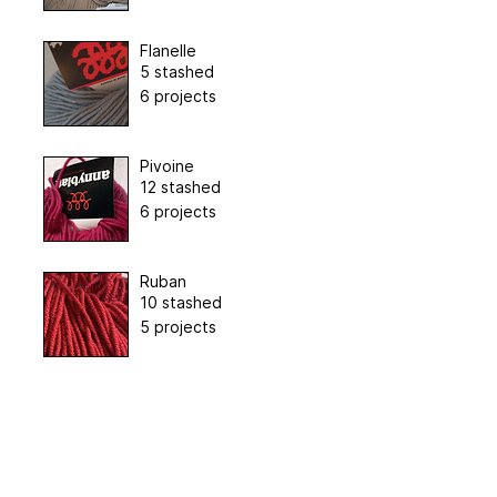
Flanelle
5 stashed
6 projects
Pivoine
12 stashed
6 projects
Ruban
10 stashed
5 projects