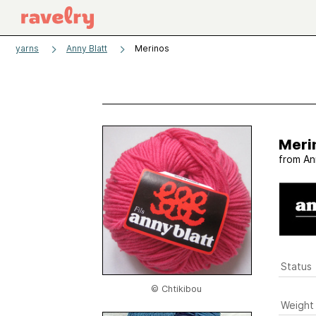
yarns
Anny Blatt
Merinos
Meri
from
An
Status
© Chtikibou
Weight