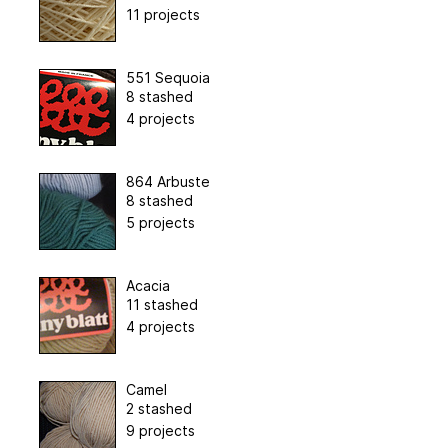
11 projects
551 Sequoia
8 stashed
4 projects
864 Arbuste
8 stashed
5 projects
Acacia
11 stashed
4 projects
Camel
2 stashed
9 projects