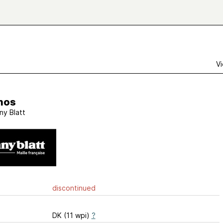
Vi
nos
ny Blatt
discontinued
DK (11 wpi)
?