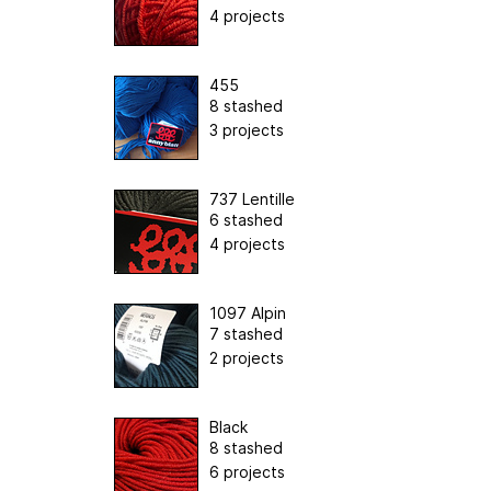
4 projects
455
8 stashed
3 projects
737 Lentille
6 stashed
4 projects
1097 Alpin
7 stashed
2 projects
Black
8 stashed
6 projects