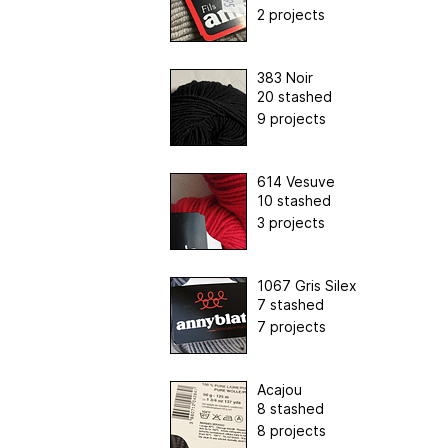
2 projects
383 Noir
20 stashed
9 projects
614 Vesuve
10 stashed
3 projects
1067 Gris Silex
7 stashed
7 projects
Acajou
8 stashed
8 projects