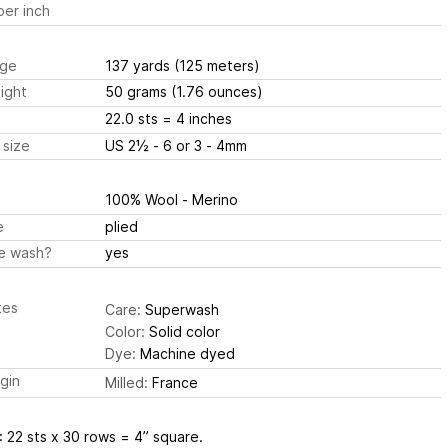
er inch
ge
137 yards
(125 meters)
ight
50 grams
(1.76 ounces)
22.0 sts
= 4 inches
 size
US 2½ - 6 or 3 - 4mm
100% Wool - Merino
e
plied
e wash?
yes
tes
Care:
Superwash
Color:
Solid color
Dye:
Machine dyed
igin
Milled:
France
: 22 sts x 30 rows = 4” square.