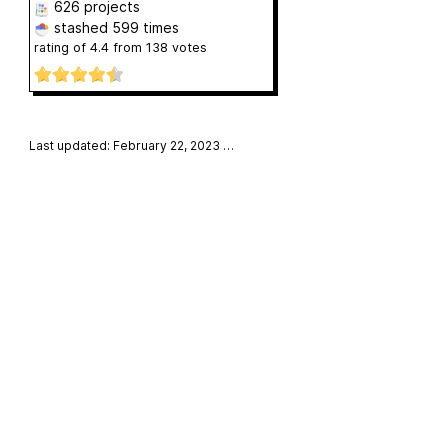
626 projects
stashed
599 times
rating of
4.4
from
138
votes
Last updated: February 22, 2023
…