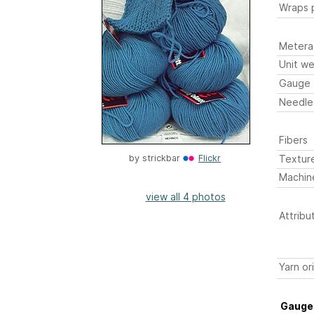
Wraps p
Metera
Unit we
Gauge
Needle
Fibers
Textur
by
strickbar
Flickr
Machin
view all 4 photos
Attribu
Yarn or
Gauge