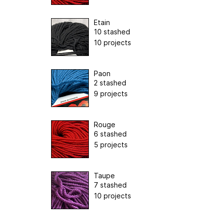
Etain
10 stashed
10 projects
Paon
2 stashed
9 projects
Rouge
6 stashed
5 projects
Taupe
7 stashed
10 projects