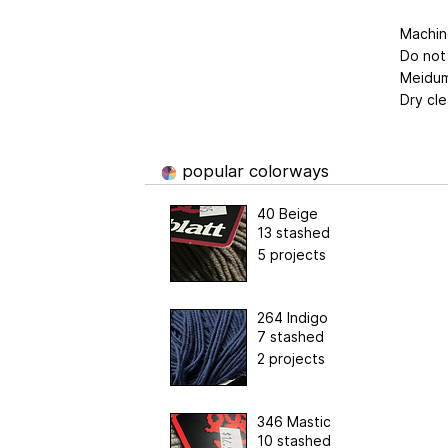
Machin
Do not
Meidum
Dry cle
popular colorways
40 Beige
13 stashed
5 projects
264 Indigo
7 stashed
2 projects
346 Mastic
10 stashed