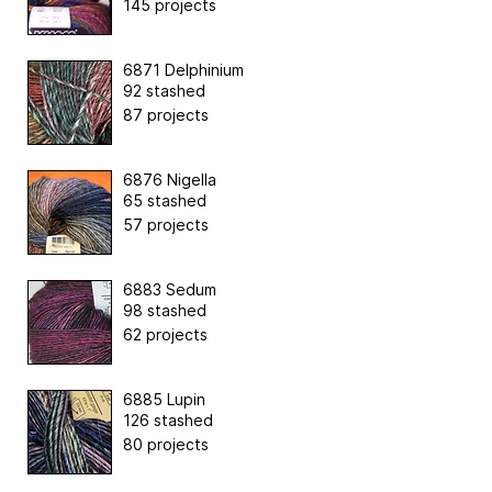
145 projects
6871 Delphinium
92 stashed
87 projects
6876 Nigella
65 stashed
57 projects
6883 Sedum
98 stashed
62 projects
6885 Lupin
126 stashed
80 projects