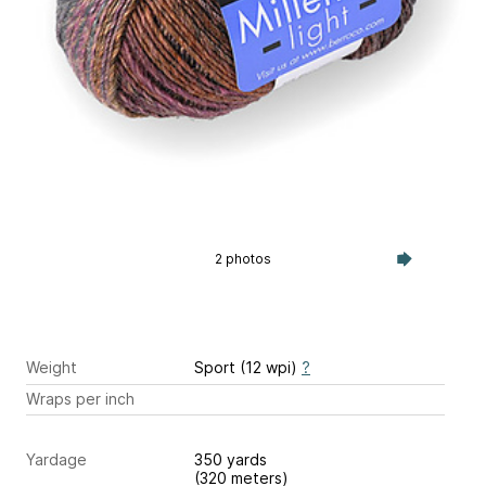
2 photos
Weight
Sport (12 wpi)
?
Wraps per inch
Yardage
350 yards
(320 meters)