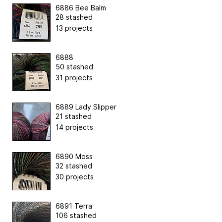
6886 Bee Balm
28 stashed
13 projects
6888
50 stashed
31 projects
6889 Lady Slipper
21 stashed
14 projects
6890 Moss
32 stashed
30 projects
6891 Terra
106 stashed