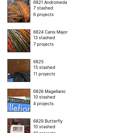
6821 Andromeda
7 stashed
6 projects
6824 Canis Major
13 stashed
7 projects
6825
15 stashed
11 projects
6828 Magellanic
10 stashed
4 projects
6829 Butterfly
10 stashed