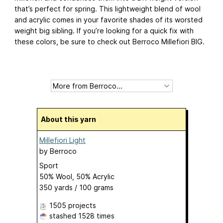
that’s perfect for spring. This lightweight blend of wool
and acrylic comes in your favorite shades of its worsted
weight big sibling. If you’re looking for a quick fix with
these colors, be sure to check out Berroco Millefiori BIG.
About this yarn
Millefiori Light
by
Berroco
Sport
50% Wool, 50% Acrylic
350 yards / 100 grams
1505 projects
stashed
1528 times