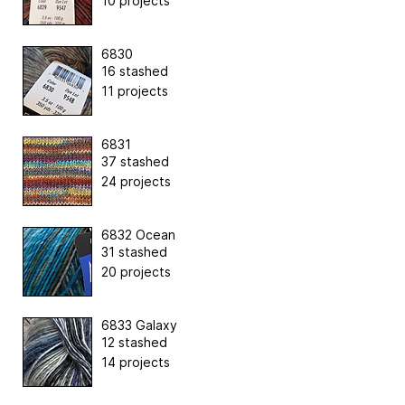
10 projects
6830
16 stashed
11 projects
6831
37 stashed
24 projects
6832 Ocean
31 stashed
20 projects
6833 Galaxy
12 stashed
14 projects