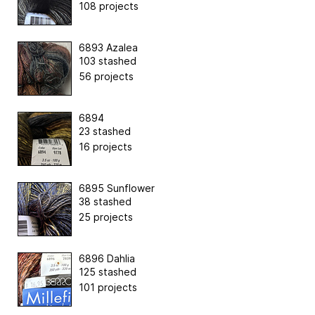
108 projects
6893 Azalea
103 stashed
56 projects
6894
23 stashed
16 projects
6895 Sunflower
38 stashed
25 projects
6896 Dahlia
125 stashed
101 projects