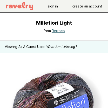
sign in
create an account
Millefiori Light
from
Berroco
Viewing As A Guest User.
What Am I Missing?