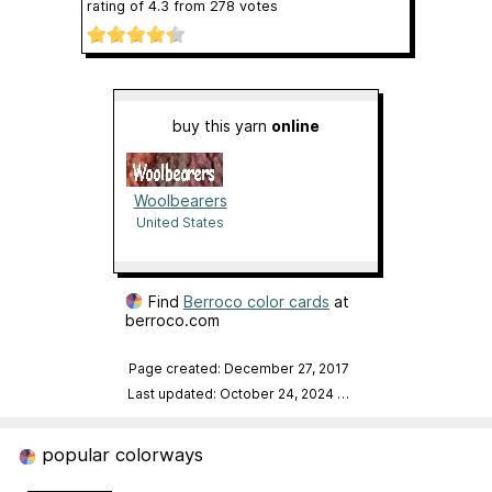
rating of
4.3
from
278
votes
buy this yarn
online
Woolbearers
United States
Find
Berroco color cards
at
berroco.com
Page created: December 27, 2017
Last updated: October 24, 2024
…
popular colorways