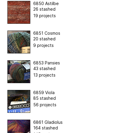
6850 Astilbe
26 stashed
19 projects
6851 Cosmos
20 stashed
9 projects
6853 Pansies
43 stashed
13 projects
6859 Viola
85 stashed
56 projects
6861 Gladiolus
164 stashed