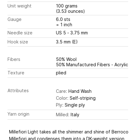
Unit weight
100 grams
(3.53 ounces)
Gauge
6.0 sts
= 1 inch
Needle size
US 5 - 3.75 mm
Hook size
3.5 mm (E)
Fibers
50% Wool
50% Manufactured Fibers - Acrylic
Texture
plied
Attributes
Care:
Hand Wash
Color:
Self-striping
Ply:
Single ply
Yarn origin
Milled:
Italy
Millefiori Light takes all the shimmer and shine of Berroco
Millefiori and condenses them into a DK-weight version