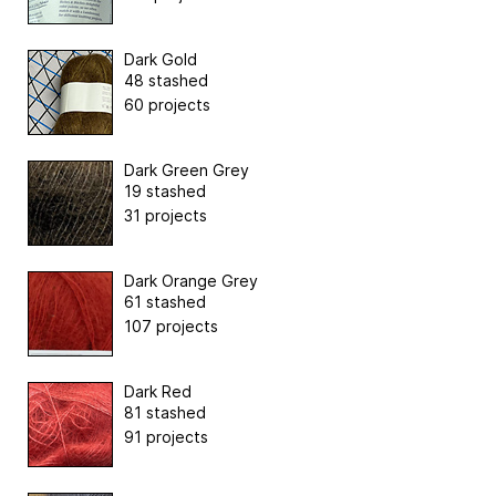
Dark Gold
48 stashed
60 projects
Dark Green Grey
19 stashed
31 projects
Dark Orange Grey
61 stashed
107 projects
Dark Red
81 stashed
91 projects