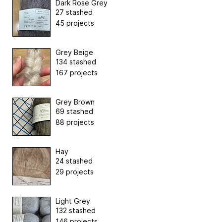
Dark Rose Grey
27 stashed
45 projects
Grey Beige
134 stashed
167 projects
Grey Brown
69 stashed
88 projects
Hay
24 stashed
29 projects
Light Grey
132 stashed
146 projects