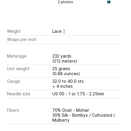
2 photos
Weight
Lace
?
Wraps per inch
Meterage
232 yards
(212 meters)
Unit weight
25 grams
(0.88 ounces)
Gauge
32.0 to 40.0 sts
= 4 inches
Needle size
US 00 - 1 or 1.75 - 2.25mm
Fibers
70% Goat - Mohair
30% Silk - Bombyx / Cultivated /
Mulberry