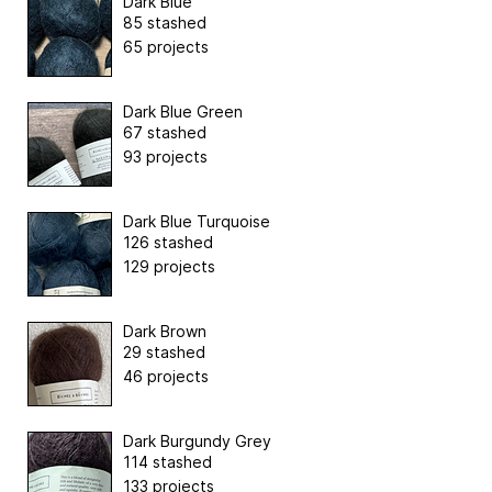
Dark Blue
85 stashed
65 projects
Dark Blue Green
67 stashed
93 projects
Dark Blue Turquoise
126 stashed
129 projects
Dark Brown
29 stashed
46 projects
Dark Burgundy Grey
114 stashed
133 projects