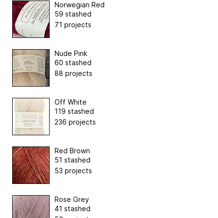
Norwegian Red
59 stashed
71 projects
Nude Pink
60 stashed
88 projects
Off White
119 stashed
236 projects
Red Brown
51 stashed
53 projects
Rose Grey
41 stashed