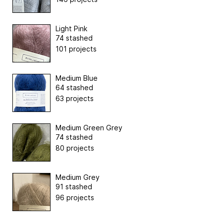
Light Pink
74 stashed
101 projects
Medium Blue
64 stashed
63 projects
Medium Green Grey
74 stashed
80 projects
Medium Grey
91 stashed
96 projects