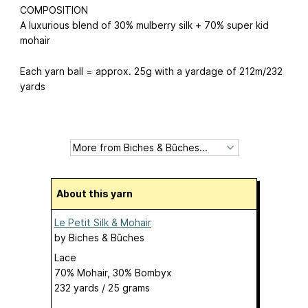
COMPOSITION
A luxurious blend of 30% mulberry silk + 70% super kid
mohair
Each yarn ball = approx. 25g with a yardage of 212m/232
yards
About this yarn
Le Petit Silk & Mohair
by
Biches & Bûches
Lace
70% Mohair, 30% Bombyx
232 yards / 25 grams