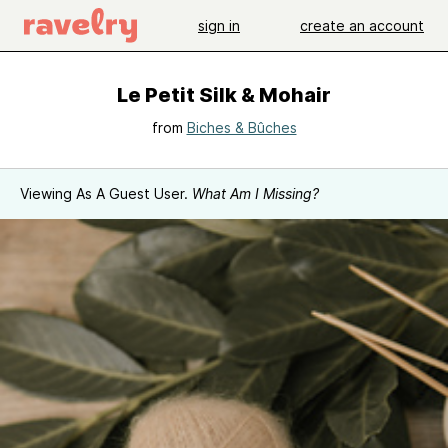
sign in
create an account
Le Petit Silk & Mohair
from
Biches & Bûches
Viewing As A Guest User.
What Am I Missing?