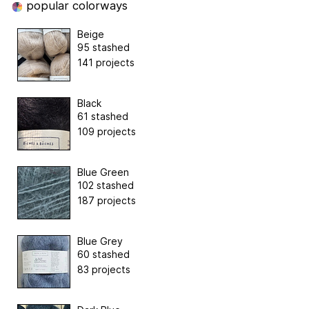
popular colorways
Beige
95 stashed
141 projects
Black
61 stashed
109 projects
Blue Green
102 stashed
187 projects
Blue Grey
60 stashed
83 projects