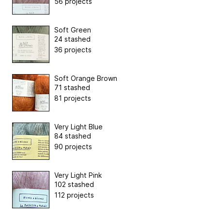
56 projects
Soft Green
24 stashed
36 projects
Soft Orange Brown
71 stashed
81 projects
Very Light Blue
84 stashed
90 projects
Very Light Pink
102 stashed
112 projects