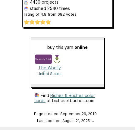
4430 projects
stashed
2540 times
rating of
4.8
from
682
votes
buy this yarn
online
The Woolly
Thistle
United States
Find
Biches & Bûches color
cards
at bichesetbuches.com
Page created: September 29, 2019
Last updated: August 21, 2025
…