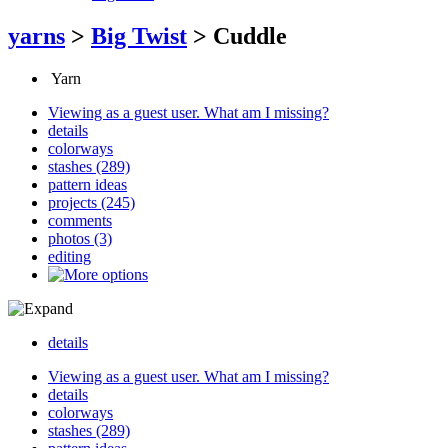
yarns
>
Big Twist
>
Cuddle
Yarn
Viewing as a guest user.
What am I missing?
details
colorways
stashes
(289)
pattern ideas
projects (245)
comments
photos (3)
editing
details
Viewing as a guest user.
What am I missing?
details
colorways
stashes
(289)