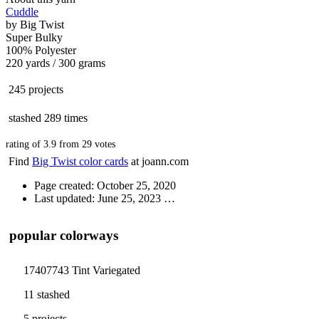
Cuddle
by
Big Twist
Super Bulky
100% Polyester
220 yards / 300 grams
245 projects
stashed
289 times
rating of
3.9
from
29
votes
Find
Big Twist color cards
at joann.com
Page created: October 25, 2020
Last updated: June 25, 2023
…
popular colorways
17407743 Tint Variegated
11 stashed
5 projects