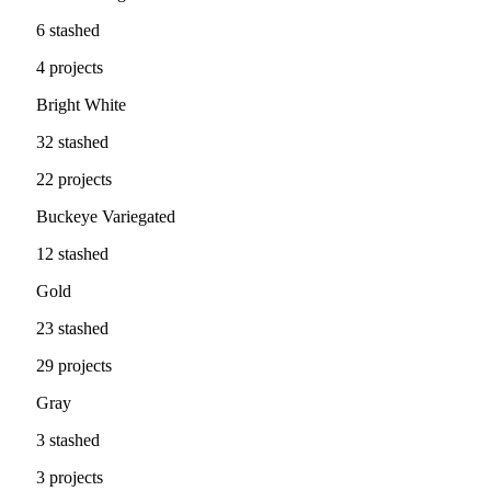
6 stashed
4 projects
Bright White
32 stashed
22 projects
Buckeye Variegated
12 stashed
Gold
23 stashed
29 projects
Gray
3 stashed
3 projects