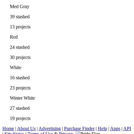
Med Gray
39 stashed
13 projects
Red
24 stashed
30 projects
White
16 stashed
23 projects
Winter White
27 stashed
19 projects
Home
|
About Us
|
Advertising
|
Purchase Finder
|
Help
|
Apps
|
API
|
Site Status
|
Terms of Use
&
Privacy