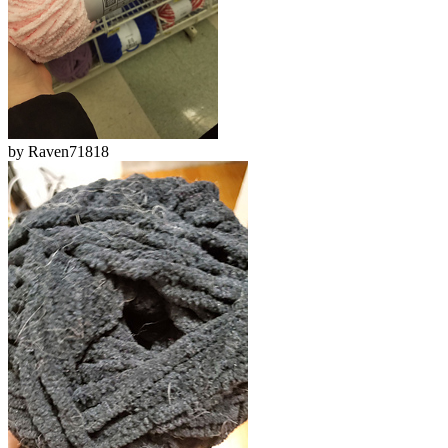
by
Raven71818