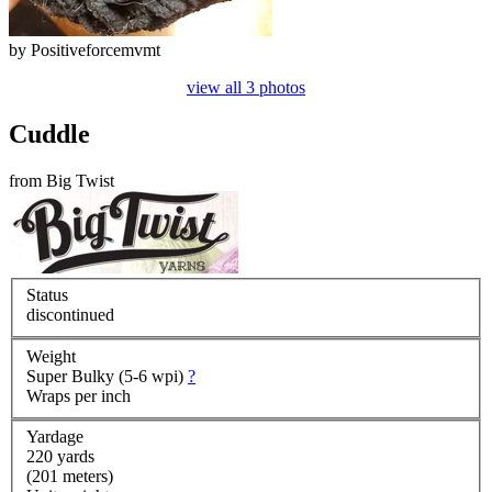
by
Positiveforcemvmt
view all 3 photos
Cuddle
from
Big Twist
Status
discontinued
Weight
Super Bulky (5-6 wpi)
?
Wraps per inch
Yardage
220 yards
(201 meters)