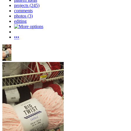
pattern ideas
projects (245)
comments
photos (3)
editing
•••