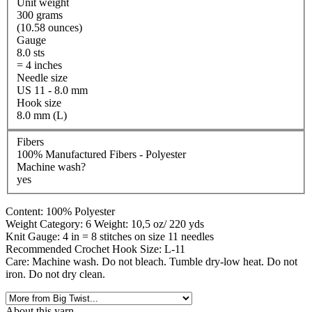
Unit weight
300 grams
(10.58 ounces)
Gauge
8.0 sts
= 4 inches
Needle size
US 11 - 8.0 mm
Hook size
8.0 mm (L)
Fibers
100% Manufactured Fibers - Polyester
Machine wash?
yes
Content: 100% Polyester
Weight Category: 6 Weight: 10,5 oz/ 220 yds
Knit Gauge: 4 in = 8 stitches on size 11 needles
Recommended Crochet Hook Size: L-11
Care: Machine wash. Do not bleach. Tumble dry-low heat. Do not
iron. Do not dry clean.
About this yarn