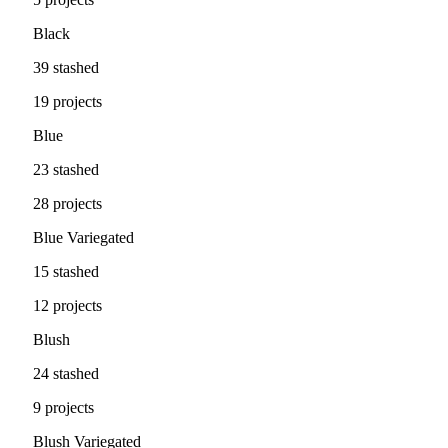
Black
39 stashed
19 projects
Blue
23 stashed
28 projects
Blue Variegated
15 stashed
12 projects
Blush
24 stashed
9 projects
Blush Variegated