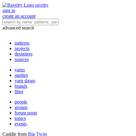
ravelry
sign in
create an account
advanced search
patterns
projects
designers
sources
yarns
stashes
yarn shops
brands
fiber
people
groups
forum posts
topics
events
Cuddle
from
Big Twist