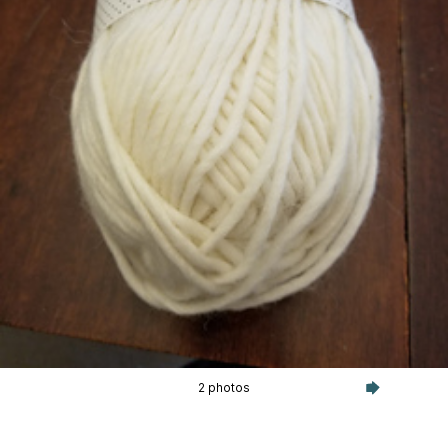
2 photos