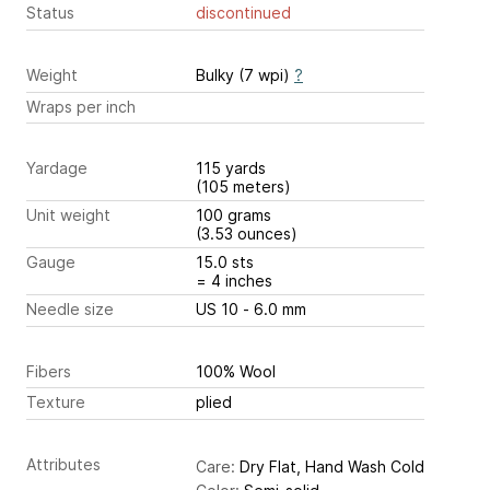
Status
discontinued
Weight
Bulky (7 wpi)
?
Wraps per inch
Yardage
115 yards
(105 meters)
Unit weight
100 grams
(3.53 ounces)
Gauge
15.0 sts
= 4 inches
Needle size
US 10 - 6.0 mm
Fibers
100% Wool
Texture
plied
Attributes
Care:
Dry Flat, Hand Wash Cold