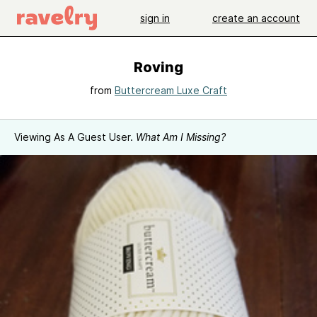
sign in
create an account
Roving
from
Buttercream Luxe Craft
Viewing As A Guest User.
What Am I Missing?