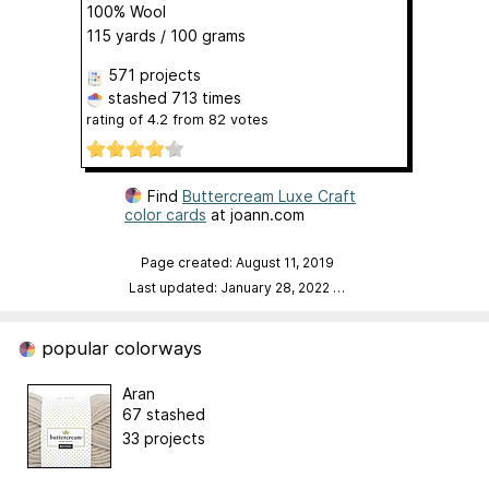
100% Wool
115 yards / 100 grams
571 projects
stashed
713 times
rating of
4.2
from
82
votes
Find
Buttercream Luxe Craft
color cards
at joann.com
Page created: August 11, 2019
Last updated: January 28, 2022
…
popular colorways
Aran
67 stashed
33 projects