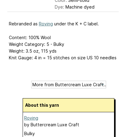
Color:
Semi-solid
Dye:
Machine dyed
Rebranded as
Roving
under the K + C label.
Content: 100% Wool
Weight Category: 5 - Bulky
Weight: 3.5 oz, 115 yds
Knit Gauge: 4 in = 15 stitches on size US 10 needles
About this yarn
Roving
by
Buttercream Luxe Craft
Bulky