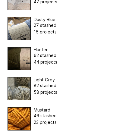
47 projects
Dusty Blue
27 stashed
15 projects
Hunter
62 stashed
44 projects
Light Grey
82 stashed
58 projects
Mustard
46 stashed
23 projects