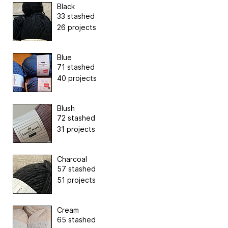
Black
33 stashed
26 projects
Blue
71 stashed
40 projects
Blush
72 stashed
31 projects
Charcoal
57 stashed
51 projects
Cream
65 stashed