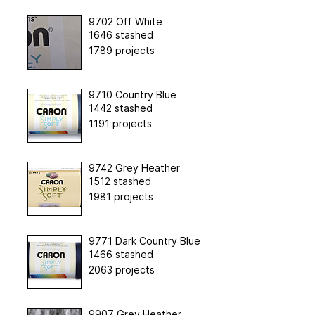
9702 Off White
1646 stashed
1789 projects
9710 Country Blue
1442 stashed
1191 projects
9742 Grey Heather
1512 stashed
1981 projects
9771 Dark Country Blue
1466 stashed
2063 projects
9907 Grey Heather