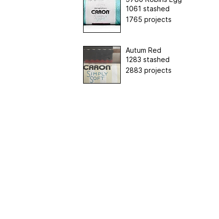
1061 stashed
1765 projects
Autum Red
1283 stashed
2883 projects