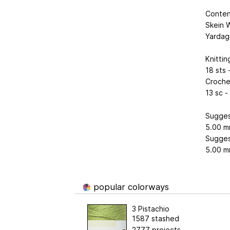
Conten
Skein W
Yardag
Knitti
18 sts 
Croche
13 sc -
Sugges
5.00 m
Sugges
5.00 m
popular colorways
3 Pistachio
1587 stashed
2777 projects