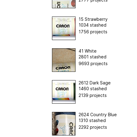
15 Strawberry
1034 stashed
1756 projects
41 White
2801 stashed
9693 projects
2612 Dark Sage
1460 stashed
2139 projects
2624 Country Blue
1310 stashed
2292 projects