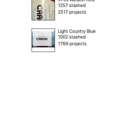
1257 stashed
2517 projects
Light Country Blue
1002 stashed
1769 projects