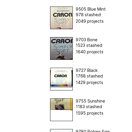
9505 Blue Mint
978 stashed
2049 projects
9703 Bone
1523 stashed
1640 projects
9727 Black
1768 stashed
1429 projects
9755 Sunshine
1183 stashed
1595 projects
9780 Robins Egg