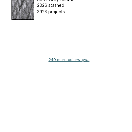
2026 stashed
3928 projects
249 more colorways...