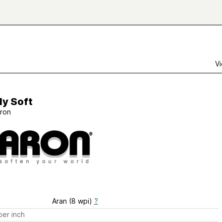
Vi
ly Soft
ron
Aran (8 wpi)
?
er inch