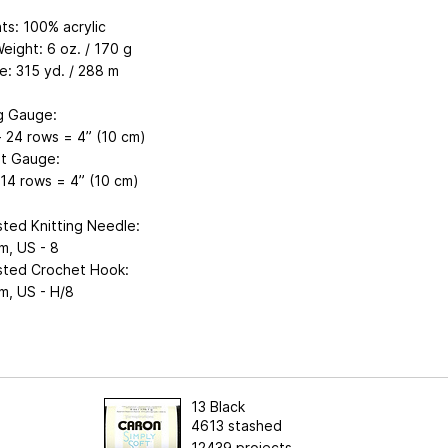
ts: 100% acrylic
eight: 6 oz. / 170 g
e: 315 yd. / 288 m
ng Gauge:
- 24 rows = 4” (10 cm)
t Gauge:
 14 rows = 4” (10 cm)
ted Knitting Needle:
m, US - 8
ted Crochet Hook:
m, US - H/8
13 Black
4613 stashed
12439 projects