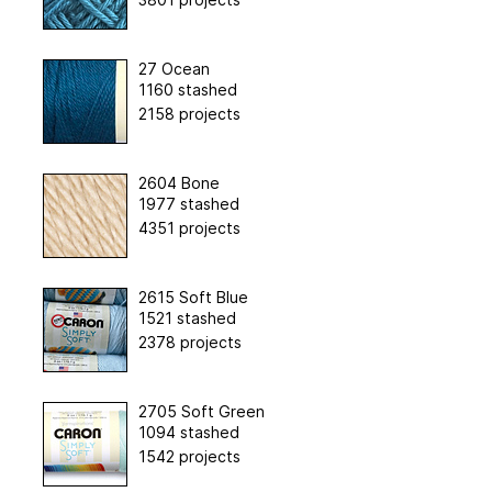
27 Ocean
1160 stashed
2158 projects
2604 Bone
1977 stashed
4351 projects
2615 Soft Blue
1521 stashed
2378 projects
2705 Soft Green
1094 stashed
1542 projects