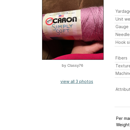
Yardag
Unit we
Gauge
Needle
Hook s
Fibers
Textur
by
Classy76
Machin
view all 3 photos
Attribu
Per ma
Weight