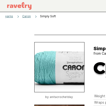
yarns
Caron
Simply Soft
Simp
from
Ca
Weight
by
anitacrochetday
Wraps p