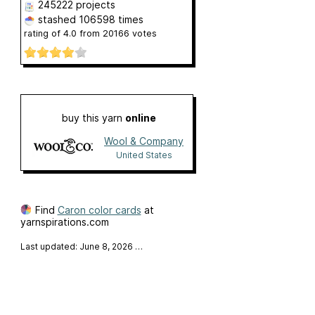
245222 projects
stashed
106598 times
rating of
4.0
from
20166
votes
buy this yarn
online
Wool & Company
United States
Find
Caron color cards
at
yarnspirations.com
Last updated: June 8, 2026
…