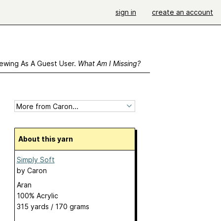
sign in
create an account
ewing As A Guest User.
What Am I Missing?
About this yarn
Simply Soft
by
Caron
Aran
100% Acrylic
315 yards / 170 grams