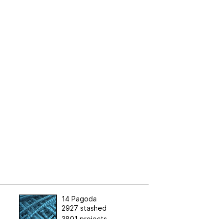
14 Pagoda
2927 stashed
3801 projects