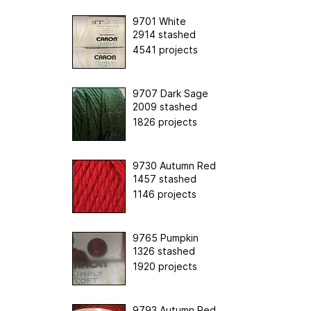
9701 White
2914 stashed
4541 projects
9707 Dark Sage
2009 stashed
1826 projects
9730 Autumn Red
1457 stashed
1146 projects
9765 Pumpkin
1326 stashed
1920 projects
9793 Autumn Red