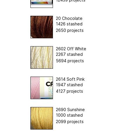
20 Chocolate
1426 stashed
2650 projects
2602 Off White
2267 stashed
5694 projects
2614 Soft Pink
1947 stashed
4127 projects
2690 Sunshine
1000 stashed
2099 projects