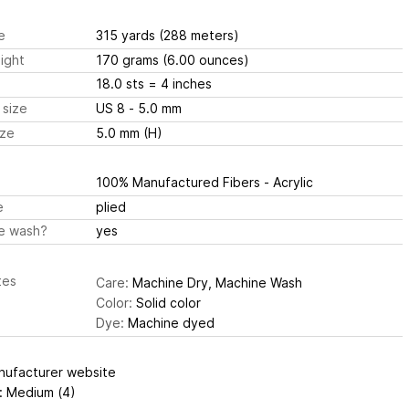
e
315 yards
(288 meters)
ight
170 grams
(6.00 ounces)
18.0 sts
= 4 inches
 size
US 8 - 5.0 mm
ize
5.0 mm (H)
100% Manufactured Fibers - Acrylic
e
plied
e wash?
yes
tes
Care:
Machine Dry, Machine Wash
Color:
Solid color
Dye:
Machine dyed
nufacturer website
: Medium (4)