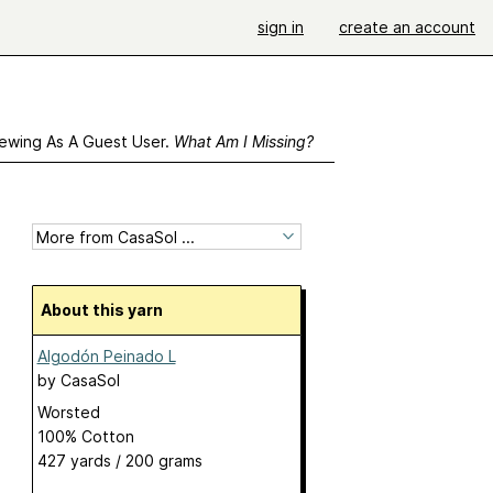
sign in
create an account
ewing As A Guest User.
What Am I Missing?
About this yarn
Algodón Peinado L
by
CasaSol
Worsted
100% Cotton
427 yards / 200 grams