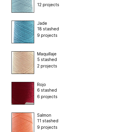
12 projects
Jade
18 stashed
9 projects
Maquillaje
5 stashed
2 projects
Rojo
6 stashed
6 projects
Salmon
11 stashed
9 projects