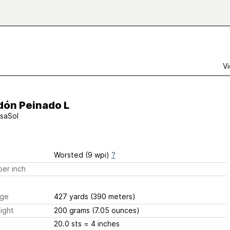
Vi
dón Peinado L
saSol
Worsted (9 wpi)
?
er inch
ge
427 yards
(390 meters)
ight
200 grams
(7.05 ounces)
20.0 sts
= 4 inches