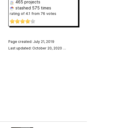
465 projects
stashed
575 times
rating of
4.1
from
76
votes
Page created: July 21, 2019
Last updated: October 20, 2020
…