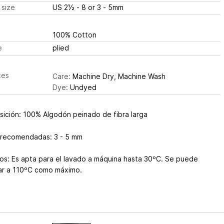
 size
US 2½ - 8 or 3 - 5mm
100% Cotton
e
plied
tes
Care:
Machine Dry, Machine Wash
Dye:
Undyed
ición: 100% Algodón peinado de fibra larga
 recomendadas: 3 - 5 mm
os: Es apta para el lavado a máquina hasta 30ºC. Se puede
ar a 110ºC como máximo.