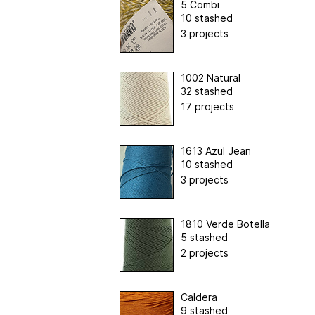
5 Combi
10 stashed
3 projects
1002 Natural
32 stashed
17 projects
1613 Azul Jean
10 stashed
3 projects
1810 Verde Botella
5 stashed
2 projects
Caldera
9 stashed