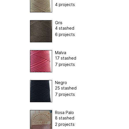
4 projects
Gris
4 stashed
6 projects
Malva
17 stashed
7 projects
Negro
25 stashed
7 projects
Rosa Palo
8 stashed
2 projects