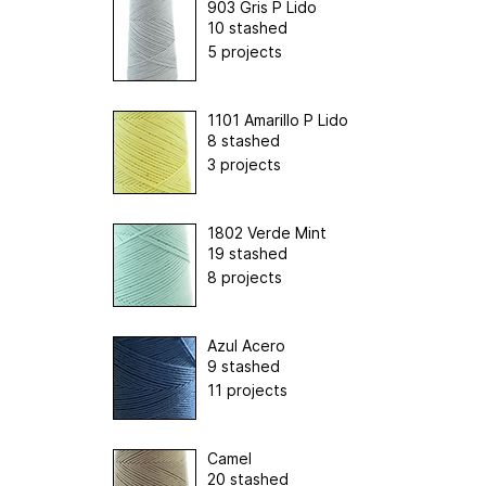
903 Gris P Lido
10 stashed
5 projects
1101 Amarillo P Lido
8 stashed
3 projects
1802 Verde Mint
19 stashed
8 projects
Azul Acero
9 stashed
11 projects
Camel
20 stashed