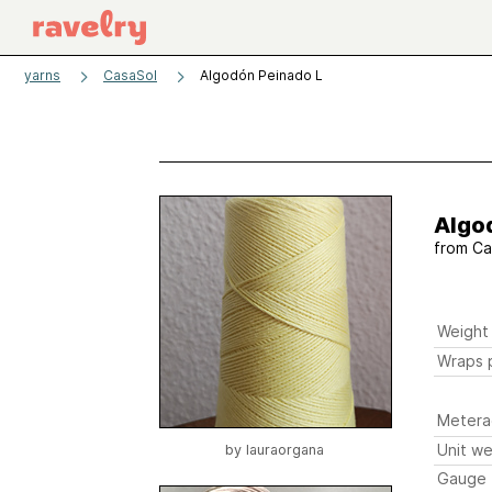
yarns
CasaSol
Algodón Peinado L
Algo
from
Ca
Weight
Wraps p
Metera
Unit we
by
lauraorgana
Gauge