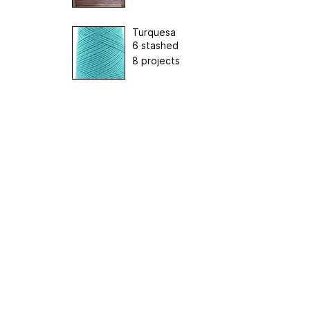
Turquesa
6 stashed
8 projects