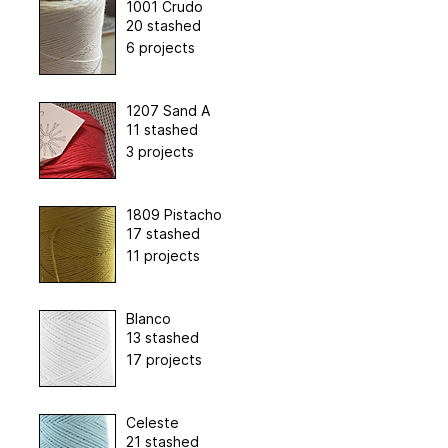
1001 Crudo
20 stashed
6 projects
1207 Sand A
11 stashed
3 projects
1809 Pistacho
17 stashed
11 projects
Blanco
13 stashed
17 projects
Celeste
21 stashed