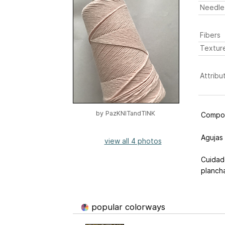
Needle
Fibers
Textur
Attribu
by
PazKNITandTINK
Compos
Agujas
view all 4 photos
Cuidad
planch
popular colorways