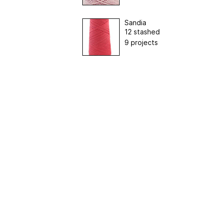
Sandia
12 stashed
9 projects