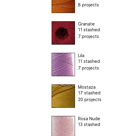
8 projects
Granate
11 stashed
7 projects
Lila
11 stashed
7 projects
Mostaza
17 stashed
20 projects
Rosa Nude
13 stashed