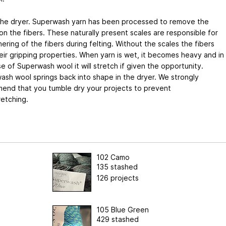
the dryer. Superwash yarn has been processed to remove the
on the fibers. These naturally present scales are responsible for
ering of the fibers during felting. Without the scales the fibers
eir gripping properties. When yarn is wet, it becomes heavy and in
e of Superwash wool it will stretch if given the opportunity.
sh wool springs back into shape in the dryer. We strongly
end that you tumble dry your projects to prevent
retching.
102 Camo
135 stashed
126 projects
105 Blue Green
429 stashed