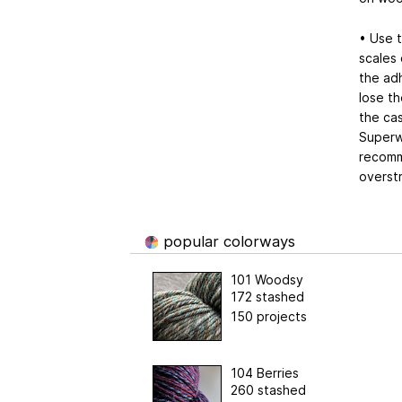
• Use 
scales 
the adh
lose th
the cas
Superwa
recomm
overst
popular colorways
101 Woodsy
172 stashed
150 projects
104 Berries
260 stashed