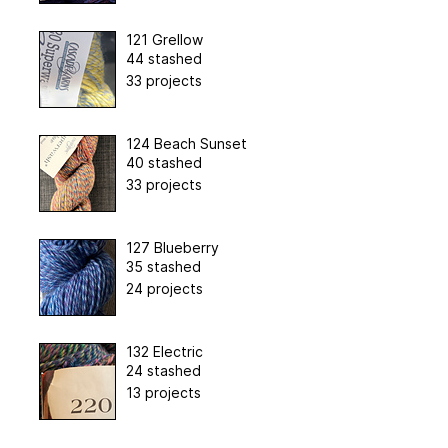
121 Grellow
44 stashed
33 projects
124 Beach Sunset
40 stashed
33 projects
127 Blueberry
35 stashed
24 projects
132 Electric
24 stashed
13 projects