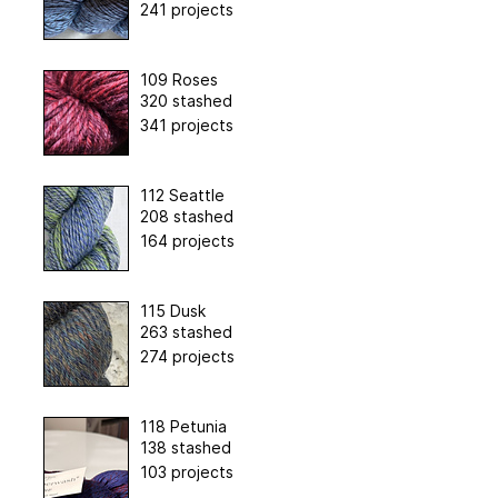
241 projects
109 Roses
320 stashed
341 projects
112 Seattle
208 stashed
164 projects
115 Dusk
263 stashed
274 projects
118 Petunia
138 stashed
103 projects