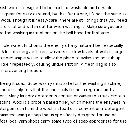
ash wool is designed to be machine washable and dryable,
it great for easy care and, by that fact alone, it’s not the same as
 wool. Though it is “easy-care” there are still things that you need
areful of and watch out for when washing it. Make sure you are
ng the washing instructions on the ball band for that yarn.
mple water. Friction is the enemy of any natural fiber, especially
 A lot of energy efficient washers use low levels of water. Large
s need ample water to allow the piece to swish and not rub up
 itself repeatedly, causing undue friction. A mesh bag is also
 in preventing friction.
he right soap. Superwash yarn is safe for the washing machine,
 necessarily for all of the chemicals found in regular laundry
ent. Many laundry detergents contain enzymes to attack protein
tains. Wool is a protein based fiber, which means the enzymes in
etergent can harm the wool. Instead of a conventional detergent
mmend using a soap that is specifically designed for use on
Most local yarn shops carry some type of soap appropriate for use
l.