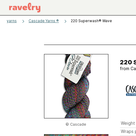
yarns
Cascade Yarns ®
220 Superwash® Wave
220 
from
Ca
Weight
© Cascade
Wraps p