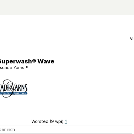
Vi
Superwash® Wave
scade Yarns ®
Worsted (9 wpi)
?
er inch