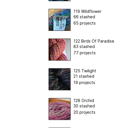
119 Wildflower
66 stashed
65 projects
122 Birds Of Paradise
83 stashed
77 projects
125 Twilight
21 stashed
19 projects
128 Orchid
30 stashed
20 projects