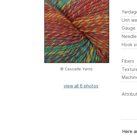
Yardag
Unit we
Gauge
Needle
Hook s
Fibers
Textur
© Cascade Yarns
Machin
view all 6 photos
Attribu
Here a