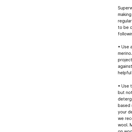
Superw
making 
regular
to be c
followi
• Use a
merino.
project
against
helpful
• Use t
but not
deterg
based s
your d
we reco
wool. 
on woo