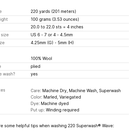
e
220 yards
(201 meters)
ight
100 grams
(3.53 ounces)
20.0 to 22.0 sts
= 4 inches
 size
US 6 - 7 or 4 - 4.5mm
ize
4.25mm (G) - 5mm (H)
100% Wool
e
plied
e wash?
yes
tes
Care:
Machine Dry, Machine Wash, Superwash
Color:
Marled, Variegated
Dye:
Machine dyed
Put up:
Winding required
re some helpful tips when washing 220 Superwash® Wave: