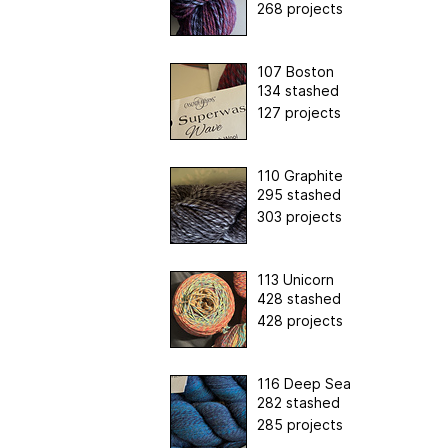
268 projects
107 Boston
134 stashed
127 projects
110 Graphite
295 stashed
303 projects
113 Unicorn
428 stashed
428 projects
116 Deep Sea
282 stashed
285 projects