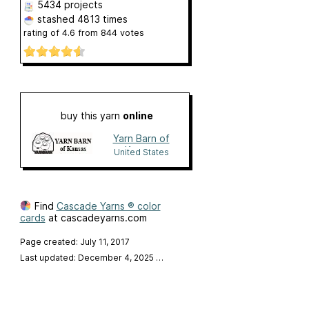
5434 projects
stashed
4813 times
rating of
4.6
from
844
votes
buy this yarn
online
Yarn Barn of
Kansas
United States
Find
Cascade Yarns ® color
cards
at cascadeyarns.com
Page created: July 11, 2017
Last updated: December 4, 2025
…