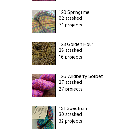
120 Springtime
82 stashed
71 projects
123 Golden Hour
28 stashed
16 projects
126 Wildberry Sorbet
27 stashed
27 projects
131 Spectrum
30 stashed
32 projects