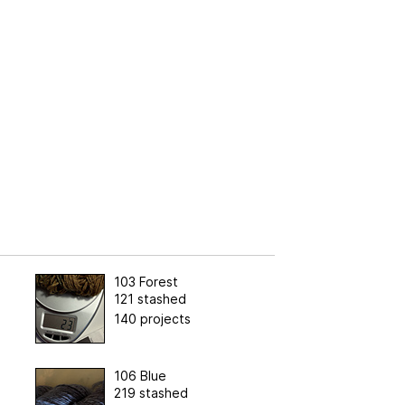
103 Forest
121 stashed
140 projects
106 Blue
219 stashed