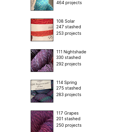
464 projects
108 Solar
247 stashed
253 projects
111 Nightshade
330 stashed
292 projects
114 Spring
275 stashed
283 projects
117 Grapes
201 stashed
250 projects