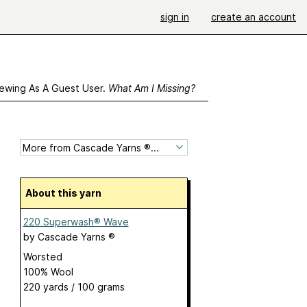
sign in
create an account
ewing As A Guest User.
What Am I Missing?
About this yarn
220 Superwash® Wave
by
Cascade Yarns ®
Worsted
100% Wool
220 yards / 100 grams