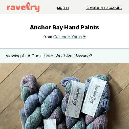
sign in
create an account
Anchor Bay Hand Paints
from
Cascade Yarns ®
Viewing As A Guest User.
What Am I Missing?