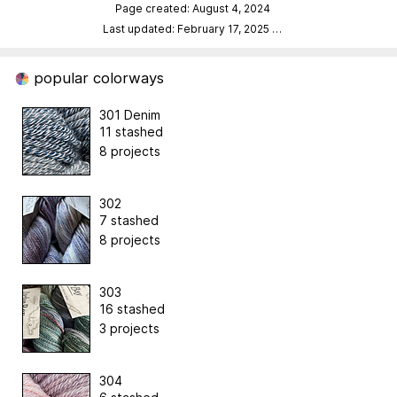
Page created: August 4, 2024
Last updated: February 17, 2025
…
popular colorways
301 Denim
11 stashed
8 projects
302
7 stashed
8 projects
303
16 stashed
3 projects
304