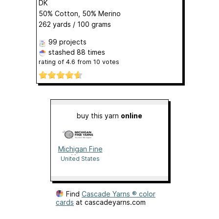
DK
50% Cotton, 50% Merino
262 yards / 100 grams
99 projects
stashed
88 times
rating of
4.6
from
10
votes
buy this yarn
online
Michigan Fine
Yarns
United States
Find
Cascade Yarns ® color
cards
at cascadeyarns.com