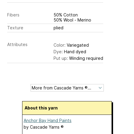
Fibers
50% Cotton
50% Wool - Merino
Texture
plied
Attributes
Color:
Variegated
Dye:
Hand dyed
Put up:
Winding required
About this yarn
Anchor Bay Hand Paints
by
Cascade Yarns ®