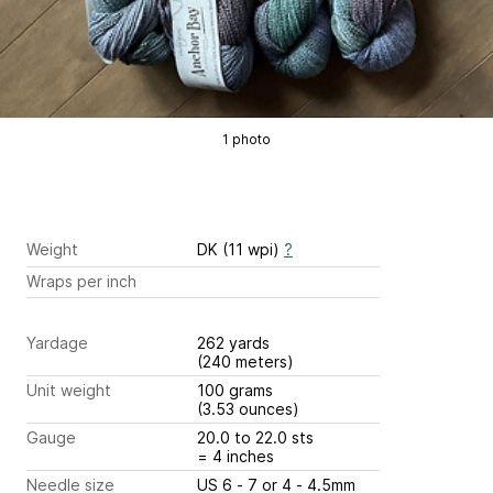
1 photo
Weight
DK (11 wpi)
?
Wraps per inch
Yardage
262 yards
(240 meters)
Unit weight
100 grams
(3.53 ounces)
Gauge
20.0 to 22.0 sts
= 4 inches
Needle size
US 6 - 7 or 4 - 4.5mm