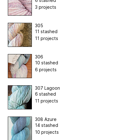
6 stashed
3 projects
305
11 stashed
11 projects
306
10 stashed
6 projects
307 Lagoon
6 stashed
11 projects
308 Azure
14 stashed
10 projects