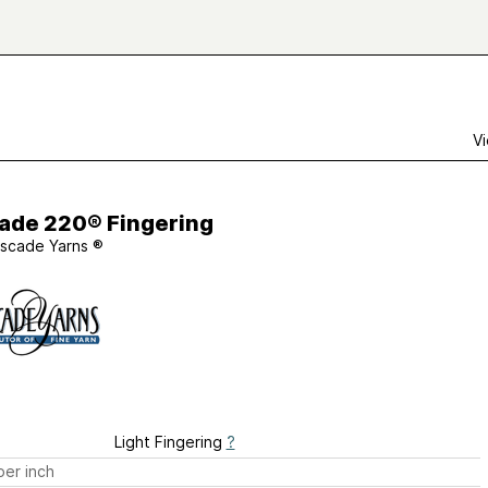
Vi
ade 220® Fingering
scade Yarns ®
Light Fingering
?
er inch