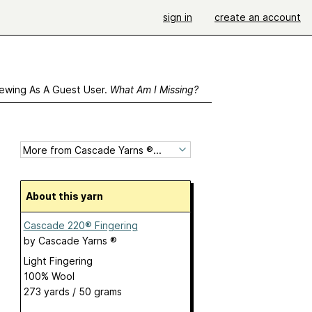
sign in
create an account
ewing As A Guest User.
What Am I Missing?
About this yarn
Cascade 220® Fingering
by
Cascade Yarns ®
Light Fingering
100% Wool
273 yards / 50 grams