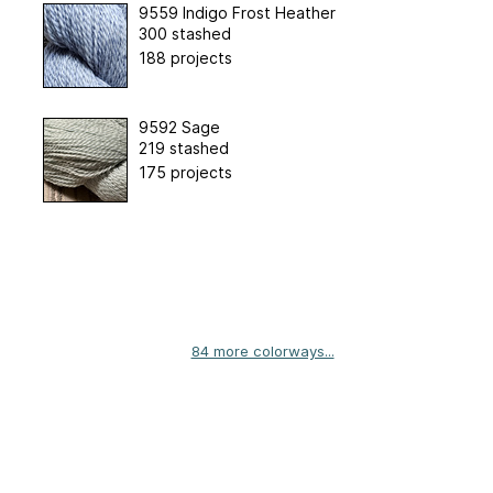
9559 Indigo Frost Heather
300 stashed
188 projects
9592 Sage
219 stashed
175 projects
84 more colorways...