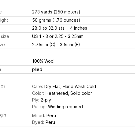
e
273 yards
(250 meters)
ight
50 grams
(1.76 ounces)
28.0 to 32.0 sts
= 4 inches
 size
US 1 - 3 or 2.25 - 3.25mm
ize
2.75mm (C) - 3.5mm (E)
100% Wool
e
plied
tes
Care:
Dry Flat, Hand Wash Cold
Color:
Heathered, Solid color
Ply:
2-ply
Put up:
Winding required
igin
Milled:
Peru
Dyed:
Peru