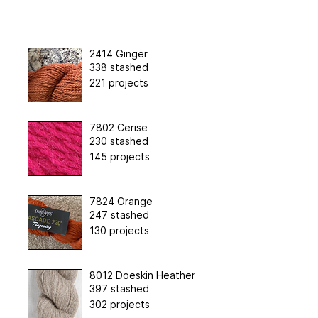
2414 Ginger
338 stashed
221 projects
7802 Cerise
230 stashed
145 projects
7824 Orange
247 stashed
130 projects
8012 Doeskin Heather
397 stashed
302 projects