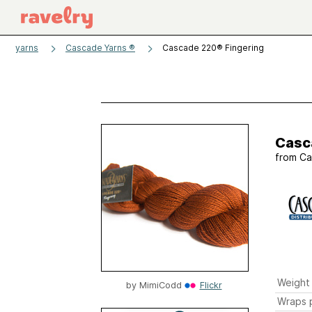
yarns
Cascade Yarns ®
Cascade 220® Fingering
Casc
from
Ca
Weight
by
MimiCodd
Flickr
Wraps p