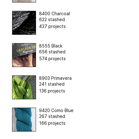
8400 Charcoal
622 stashed
437 projects
8555 Black
656 stashed
574 projects
8903 Primavera
241 stashed
136 projects
9420 Como Blue
267 stashed
166 projects