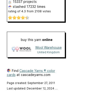
15337 projects
stashed
17232 times
rating of
4.3
from
2108
votes
buy this yarn
online
Wool Warehouse
United Kingdom
Find
Cascade Yarns ® color
cards
at cascadeyarns.com
Page created: September 27, 2011
Last updated: December 12, 2024
…