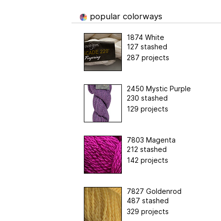
popular colorways
1874 White
127 stashed
287 projects
2450 Mystic Purple
230 stashed
129 projects
7803 Magenta
212 stashed
142 projects
7827 Goldenrod
487 stashed
329 projects