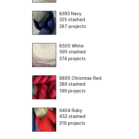
8393 Navy
325 stashed
287 projects
8505 White
595 stashed
374 projects
8895 Christmas Red
289 stashed
199 projects
9404 Ruby
452 stashed
319 projects