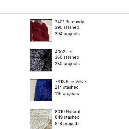
2401 Burgundy
390 stashed
294 projects
4002 Jet
380 stashed
280 projects
7818 Blue Velvet
214 stashed
116 projects
8010 Natural
849 stashed
818 projects