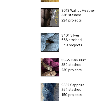
8013 Walnut Heather
336 stashed
224 projects
8401 Silver
666 stashed
549 projects
8885 Dark Plum
389 stashed
239 projects
9332 Sapphire
254 stashed
150 projects