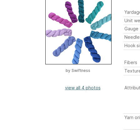
Yardag
Unit we
Gauge
Needle
Hook s
Fibers
Textur
by
Swiftness
view all 4 photos
Attribu
Yarn or