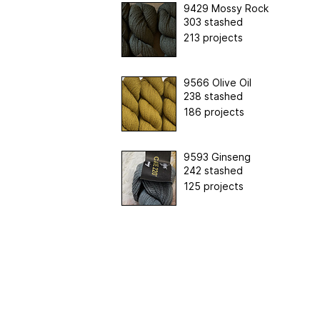
9429 Mossy Rock
303 stashed
213 projects
9566 Olive Oil
238 stashed
186 projects
9593 Ginseng
242 stashed
125 projects