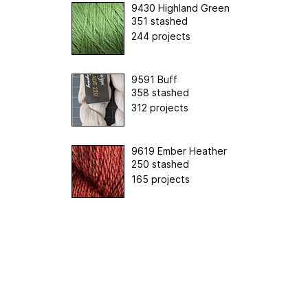
9430 Highland Green
351 stashed
244 projects
9591 Buff
358 stashed
312 projects
9619 Ember Heather
250 stashed
165 projects