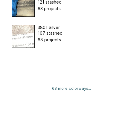
121 stashed
63 projects
3801 Silver
107 stashed
68 projects
63 more colorways...