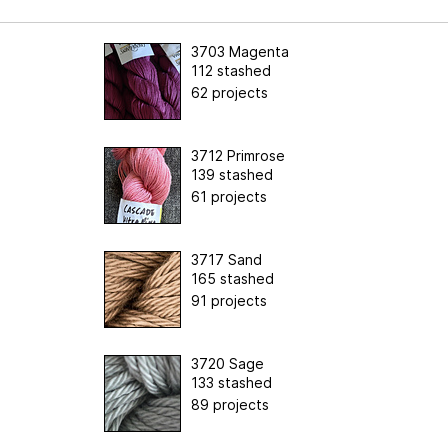
3703 Magenta
112 stashed
62 projects
3712 Primrose
139 stashed
61 projects
3717 Sand
165 stashed
91 projects
3720 Sage
133 stashed
89 projects