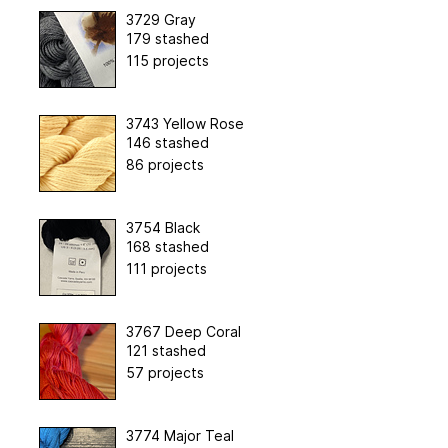
3729 Gray
179 stashed
115 projects
3743 Yellow Rose
146 stashed
86 projects
3754 Black
168 stashed
111 projects
3767 Deep Coral
121 stashed
57 projects
3774 Major Teal