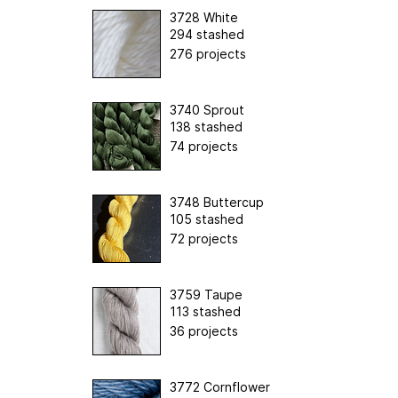
3728 White
294 stashed
276 projects
3740 Sprout
138 stashed
74 projects
3748 Buttercup
105 stashed
72 projects
3759 Taupe
113 stashed
36 projects
3772 Cornflower