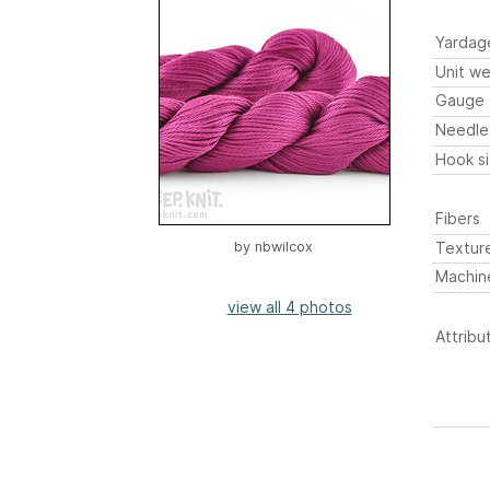
Yardag
Unit we
Gauge
Needle
Hook s
Fibers
Textur
by
nbwilcox
Machin
view all 4 photos
Attribu