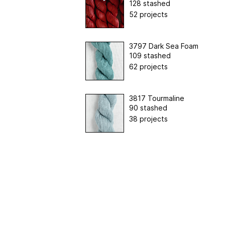
128 stashed
52 projects
3797 Dark Sea Foam
109 stashed
62 projects
3817 Tourmaline
90 stashed
38 projects