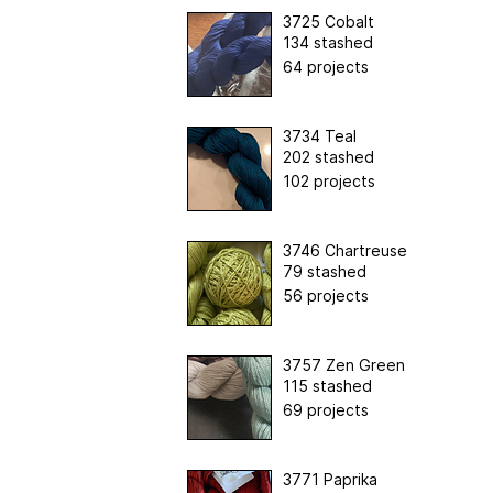
3725 Cobalt
134 stashed
64 projects
3734 Teal
202 stashed
102 projects
3746 Chartreuse
79 stashed
56 projects
3757 Zen Green
115 stashed
69 projects
3771 Paprika