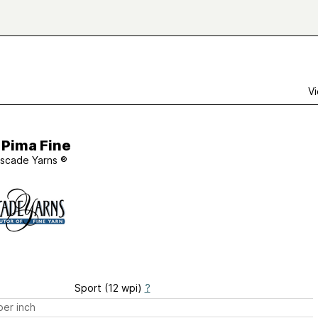
Vi
 Pima Fine
scade Yarns ®
Sport (12 wpi)
?
er inch