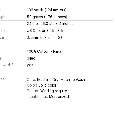
e
136 yards
(124 meters)
ight
50 grams
(1.76 ounces)
24.0 to 26.0 sts
= 4 inches
 size
US 3 - 4 or 3.25 - 3.5mm
ize
3.5mm (E) - 4mm (G)
100% Cotton - Pima
e
plied
e wash?
yes
tes
Care:
Machine Dry, Machine Wash
Color:
Solid color
Put up:
Winding required
Treatments:
Mercerized