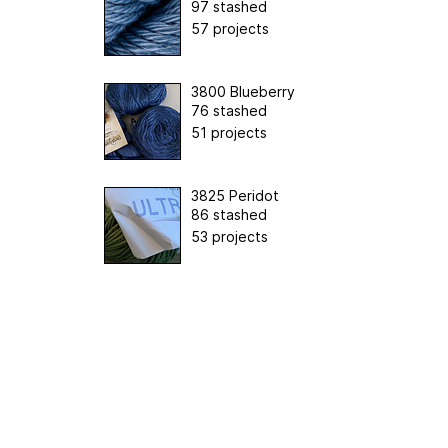
97 stashed
57 projects
3800 Blueberry
76 stashed
51 projects
3825 Peridot
86 stashed
53 projects