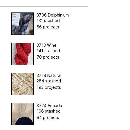
3706 Delphinium
131 stashed
56 projects
3713 Wine
141 stashed
70 projects
3718 Natural
284 stashed
193 projects
3724 Armada
166 stashed
94 projects