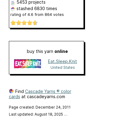
5453 projects
stashed
6830 times
rating of
4.6
from
864
votes
buy this yarn
online
Eat.Sleep.Knit
United States
Find
Cascade Yarns ® color
cards
at cascadeyarns.com
Page created: December 24, 2011
Last updated: August 18, 2025
…