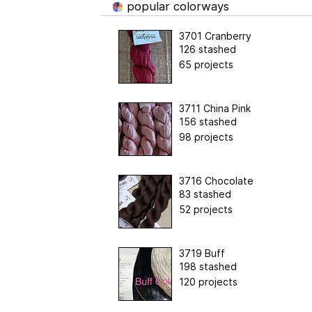
popular colorways
3701 Cranberry
126 stashed
65 projects
3711 China Pink
156 stashed
98 projects
3716 Chocolate
83 stashed
52 projects
3719 Buff
198 stashed
120 projects