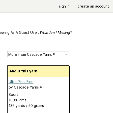
sign in
create an account
ewing As A Guest User.
What Am I Missing?
About this yarn
Ultra Pima Fine
by
Cascade Yarns ®
Sport
100% Pima
136 yards / 50 grams