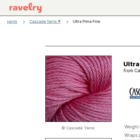
yarns
Cascade Yarns ®
Ultra Pima Fine
Ultra
from
Ca
Weight
© Cascade Yarns
Wraps p