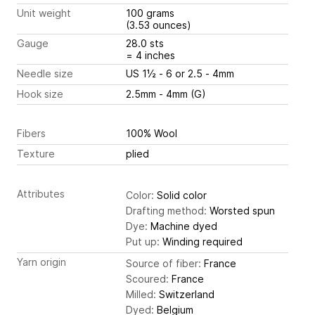
Unit weight
100 grams
(3.53 ounces)
Gauge
28.0 sts
= 4 inches
Needle size
US 1½ - 6 or 2.5 - 4mm
Hook size
2.5mm - 4mm (G)
Fibers
100% Wool
Texture
plied
Attributes
Color:
Solid color
Drafting method:
Worsted spun
Dye:
Machine dyed
Put up:
Winding required
Yarn origin
Source of fiber:
France
Scoured:
France
Milled:
Switzerland
Dyed:
Belgium