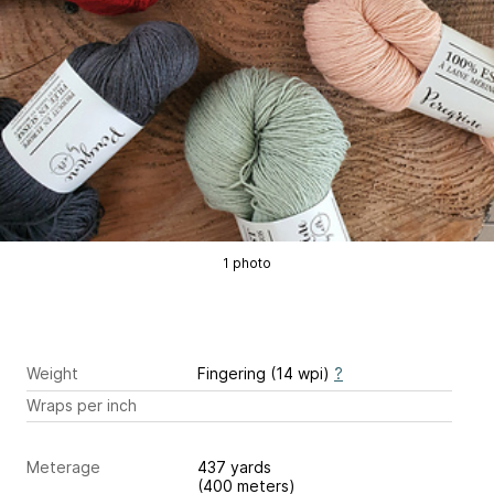
1 photo
Weight
Fingering (14 wpi)
?
Wraps per inch
Meterage
437 yards
(400 meters)