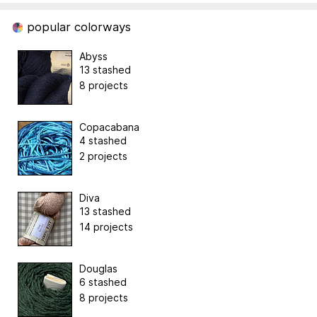
popular colorways
Abyss
13 stashed
8 projects
Copacabana
4 stashed
2 projects
Diva
13 stashed
14 projects
Douglas
6 stashed
8 projects