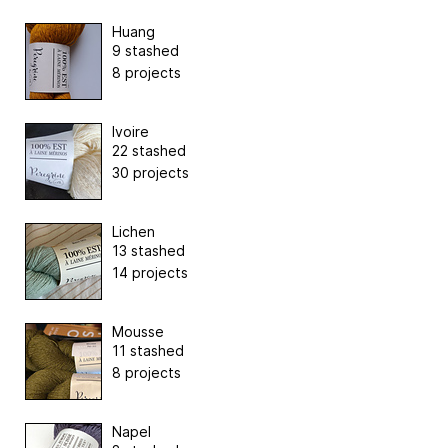
Huang
9 stashed
8 projects
Ivoire
22 stashed
30 projects
Lichen
13 stashed
14 projects
Mousse
11 stashed
8 projects
Napel