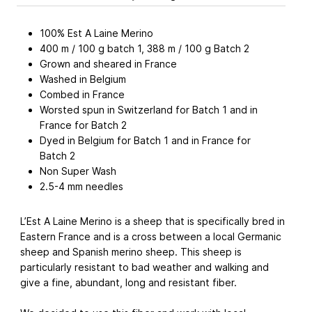
100% Est A Laine Merino
400 m / 100 g batch 1, 388 m / 100 g Batch 2
Grown and sheared in France
Washed in Belgium
Combed in France
Worsted spun in Switzerland for Batch 1 and in
France for Batch 2
Dyed in Belgium for Batch 1 and in France for
Batch 2
Non Super Wash
2.5-4 mm needles
L’Est A Laine Merino is a sheep that is specifically bred in
Eastern France and is a cross between a local Germanic
sheep and Spanish merino sheep. This sheep is
particularly resistant to bad weather and walking and
give a fine, abundant, long and resistant fiber.