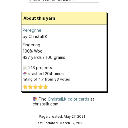
About this yarn
Peregrine
by
ChristalLK
Fingering
100% Wool
437 yards / 100 grams
213 projects
stashed
204 times
rating of
4.7
from
33
votes
Find
ChristalLK color cards
at
christallk.com
Page created: May 27, 2021
Last updated: March 17, 2023
…