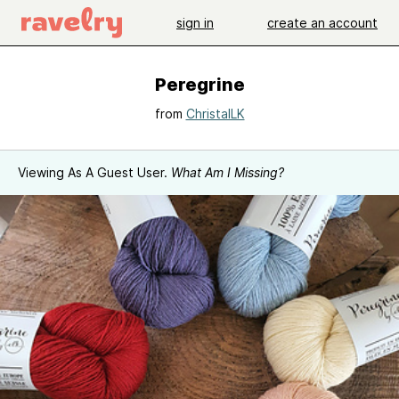
sign in
create an account
Peregrine
from
ChristalLK
Viewing As A Guest User.
What Am I Missing?