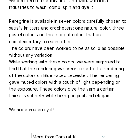
We decided to use this fiber and work with local
industries to wash, comb, spin and dye it.
Peregrine is available in seven colors carefully chosen to
satisfy knitters and crocheters: one natural color, three
pastel colors and three bright colors that are
complementary to each other.
The colors have been worked to be as solid as possible
without any variation.
While working with these colors, we were surprised to
find that the rendering was very close to the rendering
of the colors on Blue Faced Leceister. The rendering
gave muted colors with a touch of light depending on
the exposure. These colors give the yarn a certain
timeless sobriety while being original and elegant.
We hope you enjoy it!