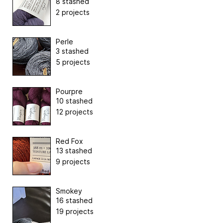
8 stashed
2 projects
Perle
3 stashed
5 projects
Pourpre
10 stashed
12 projects
Red Fox
13 stashed
9 projects
Smokey
16 stashed
19 projects