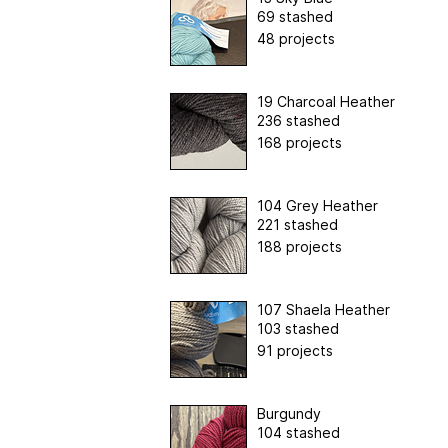
69 stashed
48 projects
19 Charcoal Heather
236 stashed
168 projects
104 Grey Heather
221 stashed
188 projects
107 Shaela Heather
103 stashed
91 projects
Burgundy
104 stashed