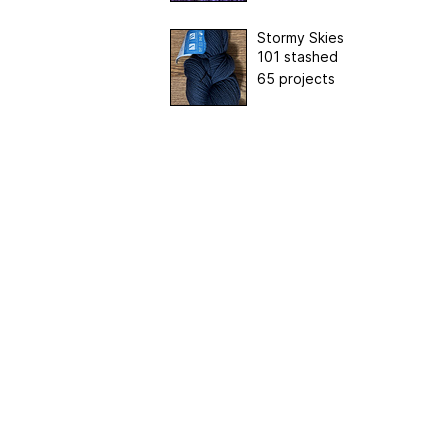
Stormy Skies
101 stashed
65 projects