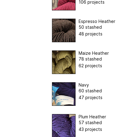
106 projects
Espresso Heather
50 stashed
48 projects
Maize Heather
78 stashed
62 projects
Navy
60 stashed
47 projects
Plum Heather
57 stashed
43 projects