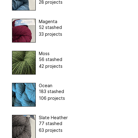
28 projects
Magenta
52 stashed
33 projects
Moss
56 stashed
42 projects
Ocean
183 stashed
106 projects
Slate Heather
77 stashed
63 projects