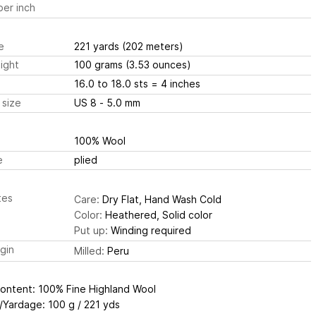
er inch
e
221 yards
(202 meters)
ight
100 grams
(3.53 ounces)
16.0 to 18.0 sts
= 4 inches
 size
US 8 - 5.0 mm
100% Wool
e
plied
tes
Care:
Dry Flat, Hand Wash Cold
Color:
Heathered, Solid color
Put up:
Winding required
igin
Milled:
Peru
Content: 100% Fine Highland Wool
/Yardage: 100 g / 221 yds