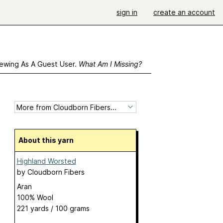
sign in
create an account
ewing As A Guest User.
What Am I Missing?
About this yarn
Highland Worsted
by
Cloudborn Fibers
Aran
100% Wool
221 yards / 100 grams