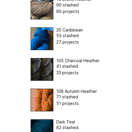
90 stashed
60 projects
20 Caribbean
55 stashed
27 projects
105 Charcoal Heather
41 stashed
33 projects
108 Autumn Heather
71 stashed
51 projects
Dark Teal
82 stashed