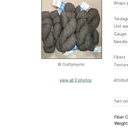
Wraps p
Yardag
Unit we
Gauge
Needle
Fibers
Textur
© Craftymystic
view all 3 photos
Attribu
Yarn or
Fiber 
Weight