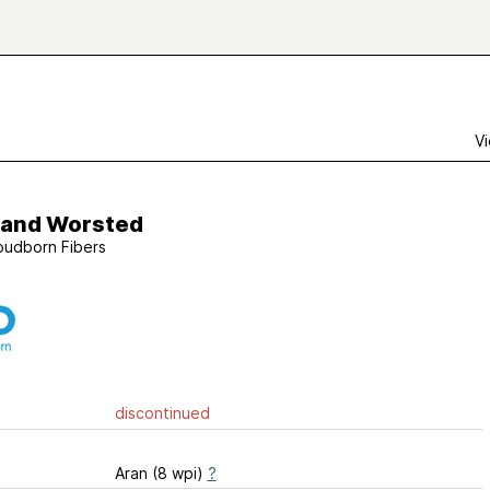
Vi
land Worsted
oudborn Fibers
discontinued
Aran (8 wpi)
?