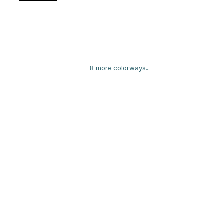
8 more colorways...