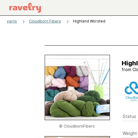
yarns
Cloudborn Fibers
Highland Worsted
High
from
Cl
Status
© CloudbornFibers
Weight