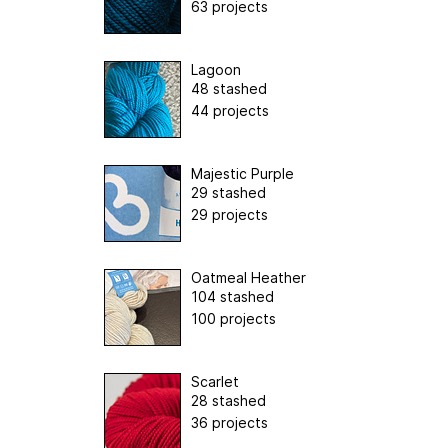
63 projects
Lagoon
48 stashed
44 projects
Majestic Purple
29 stashed
29 projects
Oatmeal Heather
104 stashed
100 projects
Scarlet
28 stashed
36 projects