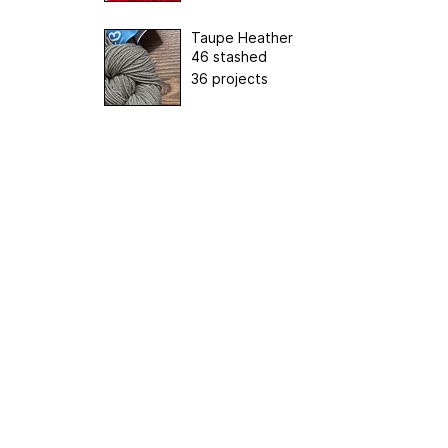
Taupe Heather
46 stashed
36 projects