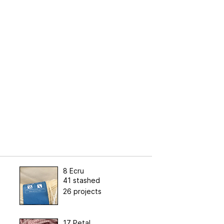
8 Ecru
41 stashed
26 projects
17 Petal