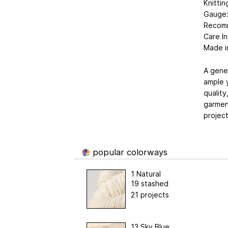
Knitti
Gauge: 
Recom
Care In
Made i
A gene
ample y
quality
garment
project
popular colorways
1 Natural
19 stashed
21 projects
13 Sky Blue