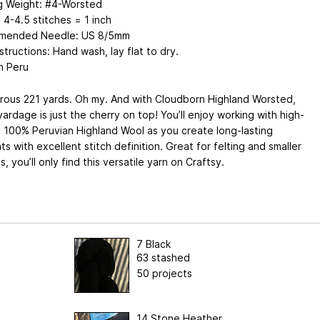
ng Weight: #4-Worsted
4-4.5 stitches = 1 inch
mended Needle: US 8/5mm
structions: Hand wash, lay flat to dry.
n Peru
rous 221 yards. Oh my. And with Cloudborn Highland Worsted,
ardage is just the cherry on top! You’ll enjoy working with high-
, 100% Peruvian Highland Wool as you create long-lasting
s with excellent stitch definition. Great for felting and smaller
s, you’ll only find this versatile yarn on Craftsy.
7 Black
63 stashed
50 projects
14 Stone Heather