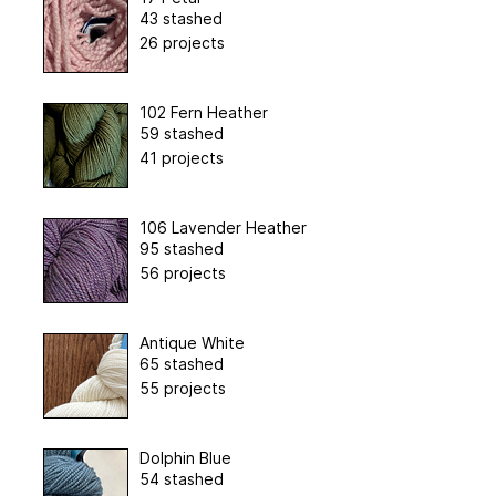
43 stashed
26 projects
102 Fern Heather
59 stashed
41 projects
106 Lavender Heather
95 stashed
56 projects
Antique White
65 stashed
55 projects
Dolphin Blue
54 stashed