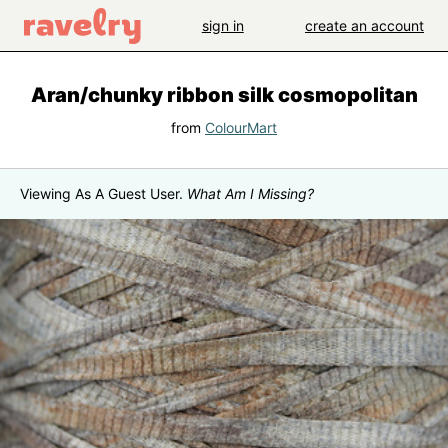
sign in
create an account
Aran/chunky ribbon silk cosmopolitan
from
ColourMart
Viewing As A Guest User.
What Am I Missing?