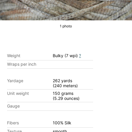
1 photo
Weight
Bulky (7 wpi)
?
Wraps per inch
Yardage
262 yards
(240 meters)
Unit weight
150 grams
(5.29 ounces)
Gauge
Fibers
100% Silk
Texture
smooth