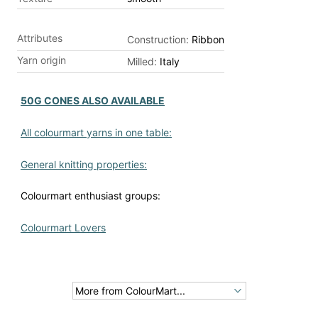
Attributes
Construction:
Ribbon
Yarn origin
Milled:
Italy
50G CONES ALSO AVAILABLE
All colourmart yarns in one table:
General knitting properties:
Colourmart enthusiast groups:
Colourmart Lovers