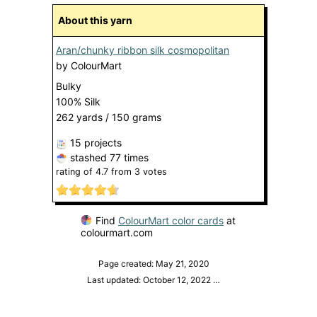
About this yarn
Aran/chunky ribbon silk cosmopolitan
by
ColourMart
Bulky
100% Silk
262 yards / 150 grams
15 projects
stashed
77 times
rating of
4.7
from
3
votes
Find
ColourMart color cards
at
colourmart.com
Page created: May 21, 2020
Last updated: October 12, 2022
…