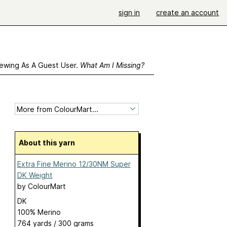
sign in
create an account
ewing As A Guest User.
What Am I Missing?
About this yarn
Extra Fine Merino 12/30NM Super
DK Weight
by
ColourMart
DK
100% Merino
764 yards / 300 grams