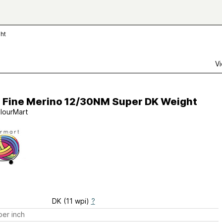
ht
Vi
a Fine Merino 12/30NM Super DK Weight
lourMart
DK (11 wpi)
?
er inch