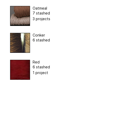
Oatmeal
7 stashed
3 projects
Conker
6 stashed
Red
6 stashed
1 project