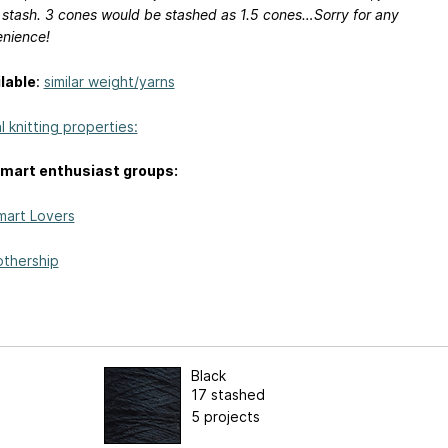
 stash. 3 cones would be stashed as 1.5 cones…Sorry for any
enience!
lable
:
similar weight/yarns
 knitting properties:
mart enthusiast groups:
mart Lovers
thership
Black
17 stashed
5 projects