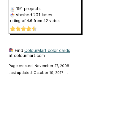
191 projects
stashed
201 times
rating of
4.6
from
42
votes
Find
ColourMart color cards
at colourmart.com
Page created: November 27, 2008
Last updated: October 19, 2017
…