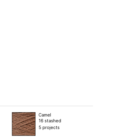
Camel
16 stashed
5 projects