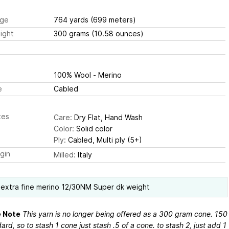
ge
764 yards
(699 meters)
ight
300 grams
(10.58 ounces)
100% Wool - Merino
e
Cabled
tes
Care:
Dry Flat, Hand Wash
Color:
Solid color
Ply:
Cabled, Multi ply (5+)
igin
Milled:
Italy
extra fine merino 12/30NM Super dk weight
 Note
This yarn is no longer being offered as a 300 gram cone. 150
dard, so to stash 1 cone just stash .5 of a cone. to stash 2, just add 1