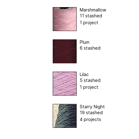
Marshmallow
11 stashed
1 project
Plum
6 stashed
Lilac
5 stashed
1 project
Starry Night
19 stashed
4 projects