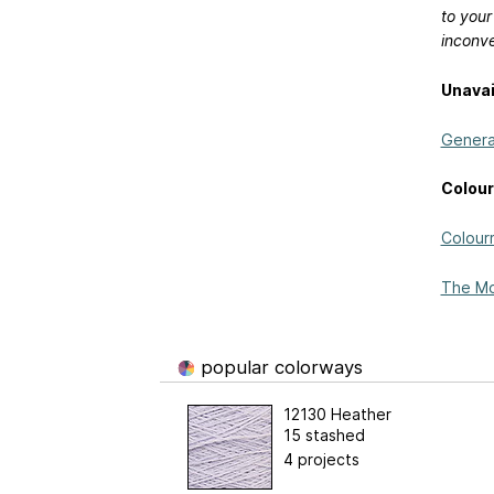
to your
inconv
Unavai
General
Colour
Colour
The Mo
popular colorways
12130 Heather
15 stashed
4 projects