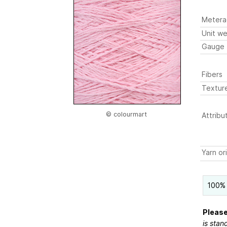
Metera
Unit we
Gauge
Fibers
Textur
© colourmart
Attribu
Yarn or
100% 
Please
is stan