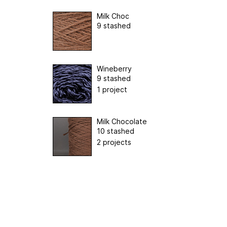
Milk Choc
9 stashed
Wineberry
9 stashed
1 project
Milk Chocolate
10 stashed
2 projects