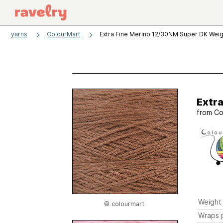
yarns
ColourMart
Extra Fine Merino 12/30NM Super DK Weig
Extr
from
Co
Weight
© colourmart
Wraps p