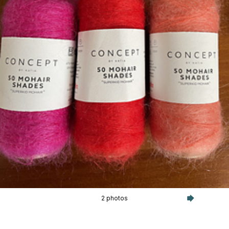
2 photos