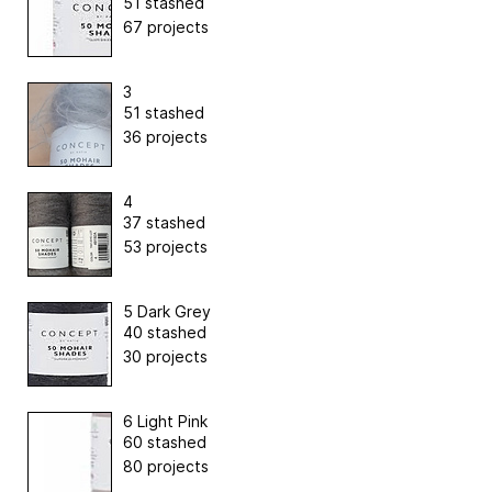
51 stashed
67 projects
3
51 stashed
36 projects
4
37 stashed
53 projects
5 Dark Grey
40 stashed
30 projects
6 Light Pink
60 stashed
80 projects