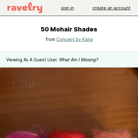
sign in
create an account
50 Mohair Shades
from
Concept by Katia
Viewing As A Guest User.
What Am I Missing?