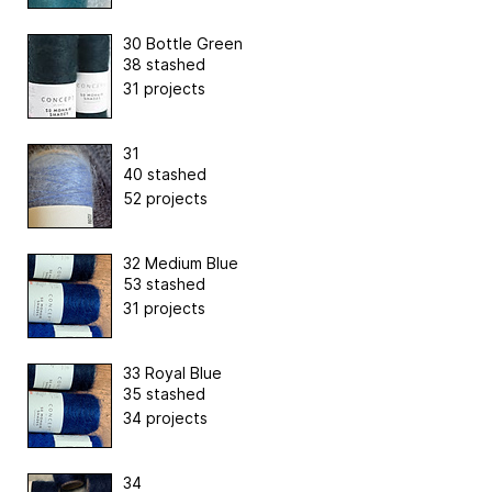
30 Bottle Green
38 stashed
31 projects
31
40 stashed
52 projects
32 Medium Blue
53 stashed
31 projects
33 Royal Blue
35 stashed
34 projects
34