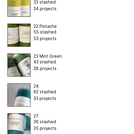
33 stashed
34 projects
22 Pistache
55 stashed
53 projects
23 Mint Green
43 stashed
28 projects
24
62 stashed
33 projects
27
36 stashed
35 projects