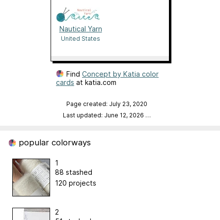
Nautical Yarn
United States
Find
Concept by Katia color
cards
at katia.com
Page created: July 23, 2020
Last updated: June 12, 2026
…
popular colorways
1
88 stashed
120 projects
2