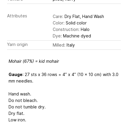
Attributes
Care:
Dry Flat, Hand Wash
Color:
Solid color
Construction:
Halo
Dye:
Machine dyed
Yarn origin
Milled:
Italy
Mohair (67%) = kid mohair
Gauge
: 27 sts x 36 rows = 4” x 4” (10 x 10 cm) with 3.0
mm needles.
Hand wash.
Do not bleach.
Do not tumble dry.
Dry flat.
Low iron.