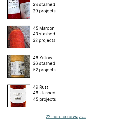
38 stashed
29 projects
45 Maroon
43 stashed
32 projects
46 Yellow
36 stashed
52 projects
49 Rust
46 stashed
45 projects
22 more colorways...