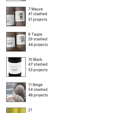
7 Mauve
41 stashed
31 projects
8 Taupe
29 stashed
44 projects
10 Black
47 stashed
53 projects
11 Beige
54 stashed
48 projects
21