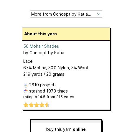
About this yarn
50 Mohair Shades
by
Concept by Katia
Lace
67% Mohair, 30% Nylon, 3% Wool
219 yards / 20 grams
2610 projects
stashed
1973 times
rating of
4.5
from
315
votes
buy this yarn
online