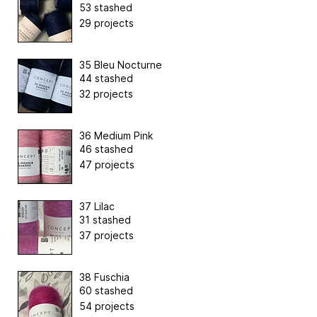
53 stashed
29 projects
35 Bleu Nocturne
44 stashed
32 projects
36 Medium Pink
46 stashed
47 projects
37 Lilac
31 stashed
37 projects
38 Fuschia
60 stashed
54 projects