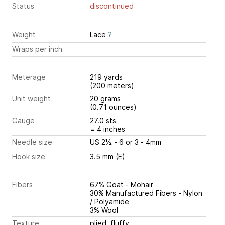
Status
discontinued
Weight
Lace
?
Wraps per inch
Meterage
219 yards
(200 meters)
Unit weight
20 grams
(0.71 ounces)
Gauge
27.0 sts
= 4 inches
Needle size
US 2½ - 6 or 3 - 4mm
Hook size
3.5 mm (E)
Fibers
67% Goat - Mohair
30% Manufactured Fibers - Nylon
/ Polyamide
3% Wool
Texture
plied, fluffy