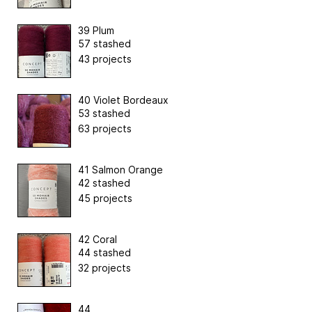
39 Plum
57 stashed
43 projects
40 Violet Bordeaux
53 stashed
63 projects
41 Salmon Orange
42 stashed
45 projects
42 Coral
44 stashed
32 projects
44