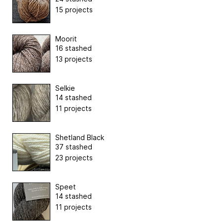
15 projects
Moorit
16 stashed
13 projects
Selkie
14 stashed
11 projects
Shetland Black
37 stashed
23 projects
Speet
14 stashed
11 projects