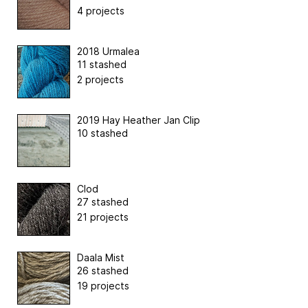
4 projects
2018 Urmalea
11 stashed
2 projects
2019 Hay Heather Jan Clip
10 stashed
Clod
27 stashed
21 projects
Daala Mist
26 stashed
19 projects