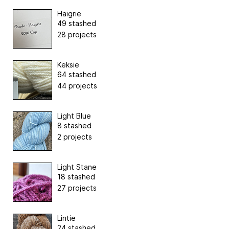
Haigrie
49 stashed
28 projects
Keksie
64 stashed
44 projects
Light Blue
8 stashed
2 projects
Light Stane
18 stashed
27 projects
Lintie
24 stashed