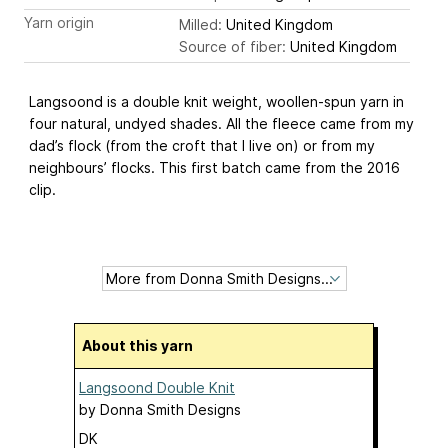
Yarn origin
Milled:
United Kingdom
Source of fiber:
United Kingdom
Langsoond is a double knit weight, woollen-spun yarn in
four natural, undyed shades. All the fleece came from my
dad’s flock (from the croft that I live on) or from my
neighbours’ flocks. This first batch came from the 2016
clip.
About this yarn
Langsoond Double Knit
by
Donna Smith Designs
DK