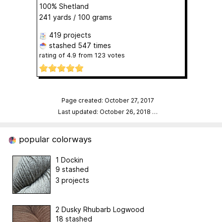
100% Shetland
241 yards / 100 grams
419 projects
stashed
547 times
rating of
4.9
from
123
votes
Page created: October 27, 2017
Last updated: October 26, 2018
…
popular colorways
1 Dockin
9 stashed
3 projects
2 Dusky Rhubarb Logwood
18 stashed