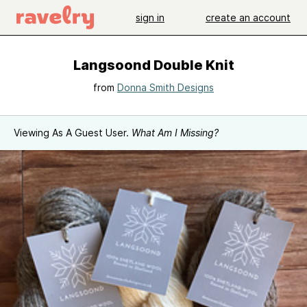
sign in
create an account
Langsoond Double Knit
from
Donna Smith Designs
Viewing As A Guest User.
What Am I Missing?