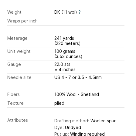
Weight
DK (11 wpi)
?
Wraps per inch
Meterage
241 yards
(220 meters)
Unit weight
100 grams
(3.53 ounces)
Gauge
22.0 sts
= 4 inches
Needle size
US 4 - 7 or 3.5 - 4.5mm
Fibers
100% Wool - Shetland
Texture
plied
Attributes
Drafting method:
Woolen spun
Dye:
Undyed
Put up:
Winding required