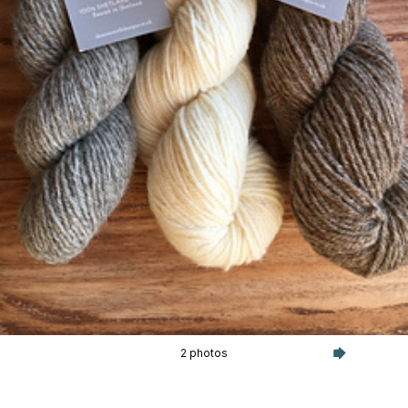
2 photos