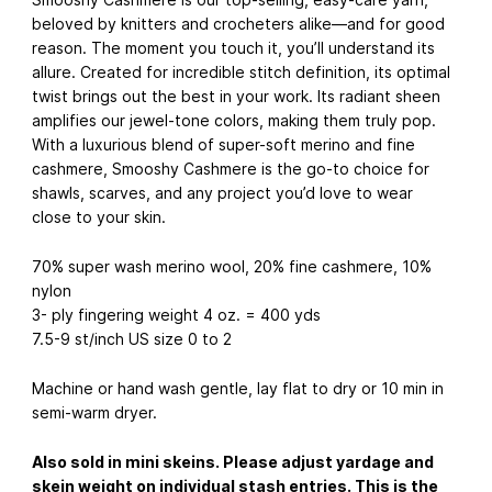
beloved by knitters and crocheters alike—and for good
reason. The moment you touch it, you’ll understand its
allure. Created for incredible stitch definition, its optimal
twist brings out the best in your work. Its radiant sheen
amplifies our jewel-tone colors, making them truly pop.
With a luxurious blend of super-soft merino and fine
cashmere, Smooshy Cashmere is the go-to choice for
shawls, scarves, and any project you’d love to wear
close to your skin.
70% super wash merino wool, 20% fine cashmere, 10%
nylon
3- ply fingering weight 4 oz. = 400 yds
7.5-9 st/inch US size 0 to 2
Machine or hand wash gentle, lay flat to dry or 10 min in
semi-warm dryer.
Also sold in mini skeins. Please adjust yardage and
skein weight on individual stash entries. This is the