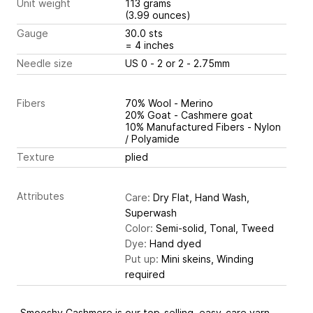
Unit weight
113 grams
(3.99 ounces)
Gauge
30.0 sts
= 4 inches
Needle size
US 0 - 2 or 2 - 2.75mm
Fibers
70% Wool - Merino
20% Goat - Cashmere goat
10% Manufactured Fibers - Nylon
/ Polyamide
Texture
plied
Attributes
Care:
Dry Flat, Hand Wash,
Superwash
Color:
Semi-solid, Tonal, Tweed
Dye:
Hand dyed
Put up:
Mini skeins, Winding
required
Smooshy Cashmere is our top-selling, easy-care yarn,