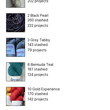
202 projects
2 Black Pearl
260 stashed
222 projects
3 Grey Tabby
143 stashed
79 projects
8 Bermuda Teal
181 stashed
124 projects
10 Gold Experience
170 stashed
142 projects