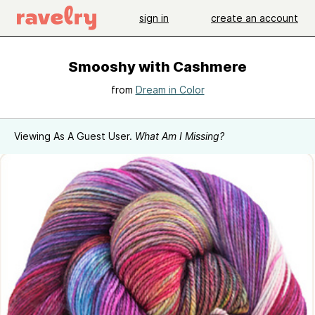
sign in
create an account
Smooshy with Cashmere
from
Dream in Color
Viewing As A Guest User.
What Am I Missing?