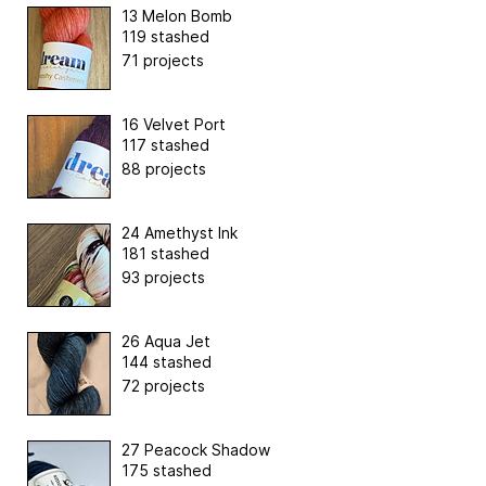
13 Melon Bomb
119 stashed
71 projects
16 Velvet Port
117 stashed
88 projects
24 Amethyst Ink
181 stashed
93 projects
26 Aqua Jet
144 stashed
72 projects
27 Peacock Shadow
175 stashed