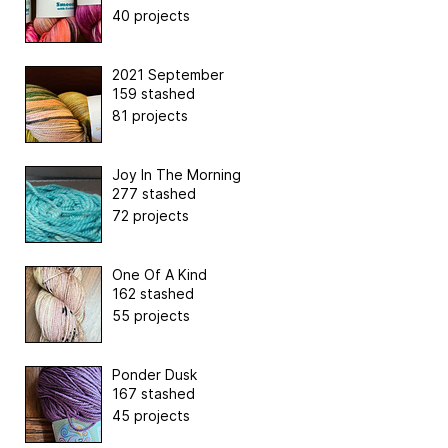
40 projects
2021 September
159 stashed
81 projects
Joy In The Morning
277 stashed
72 projects
One Of A Kind
162 stashed
55 projects
Ponder Dusk
167 stashed
45 projects