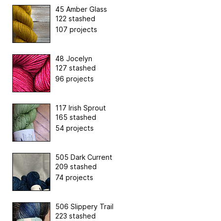
45 Amber Glass
122 stashed
107 projects
48 Jocelyn
127 stashed
96 projects
117 Irish Sprout
165 stashed
54 projects
505 Dark Current
209 stashed
74 projects
506 Slippery Trail
223 stashed