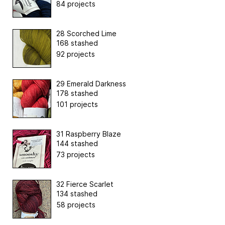
84 projects
28 Scorched Lime
168 stashed
92 projects
29 Emerald Darkness
178 stashed
101 projects
31 Raspberry Blaze
144 stashed
73 projects
32 Fierce Scarlet
134 stashed
58 projects