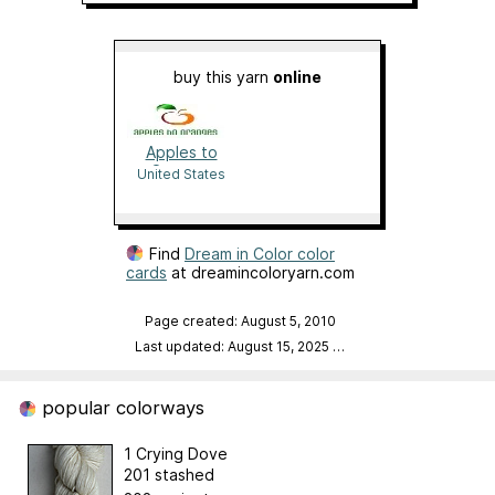
buy this yarn
online
Apples to
Oranges
United States
Find
Dream in Color color
cards
at dreamincoloryarn.com
Page created: August 5, 2010
Last updated: August 15, 2025
…
popular colorways
1 Crying Dove
201 stashed