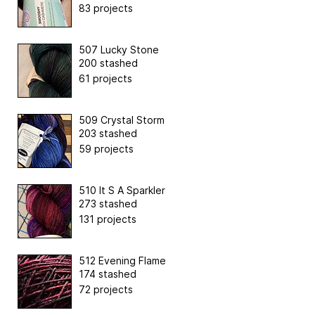
83 projects
507 Lucky Stone
200 stashed
61 projects
509 Crystal Storm
203 stashed
59 projects
510 It S A Sparkler
273 stashed
131 projects
512 Evening Flame
174 stashed
72 projects