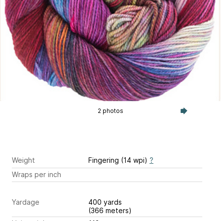
2 photos
Weight
Fingering (14 wpi)
?
Wraps per inch
Yardage
400 yards
(366 meters)