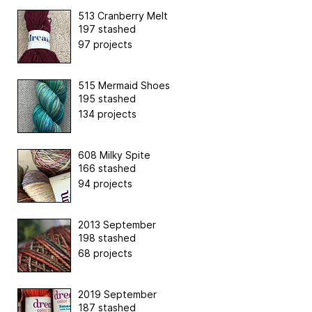
513 Cranberry Melt
197 stashed
97 projects
515 Mermaid Shoes
195 stashed
134 projects
608 Milky Spite
166 stashed
94 projects
2013 September
198 stashed
68 projects
2019 September
187 stashed