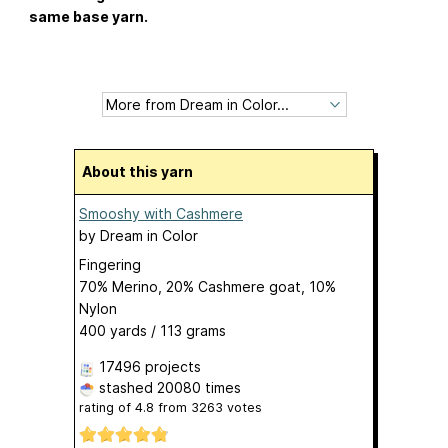
same base yarn.
About this yarn
Smooshy with Cashmere
by
Dream in Color
Fingering
70% Merino, 20% Cashmere goat, 10%
Nylon
400 yards / 113 grams
17496 projects
stashed
20080 times
rating of
4.8
from
3263
votes