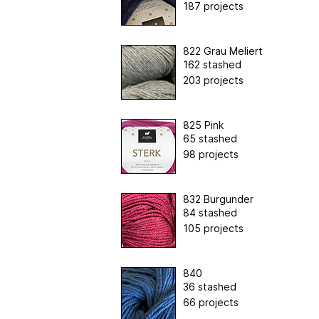
187 projects
822 Grau Meliert
162 stashed
203 projects
825 Pink
65 stashed
98 projects
832 Burgunder
84 stashed
105 projects
840
36 stashed
66 projects