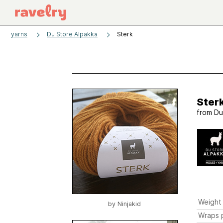
yarns
Du Store Alpakka
Sterk
Ster
from
Du
Weight
by
Ninjakid
Wraps p