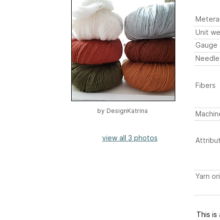
Metera
Unit we
Gauge
Needle
Fibers
by
DesignKatrina
Machin
view all 3 photos
Attribu
Yarn or
This is