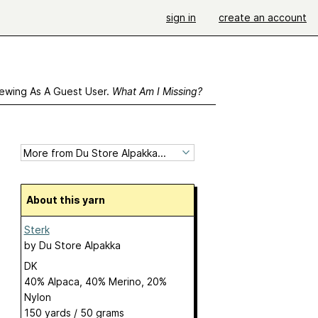
sign in
create an account
ewing As A Guest User.
What Am I Missing?
About this yarn
Sterk
by
Du Store Alpakka
DK
40% Alpaca, 40% Merino, 20%
Nylon
150 yards / 50 grams