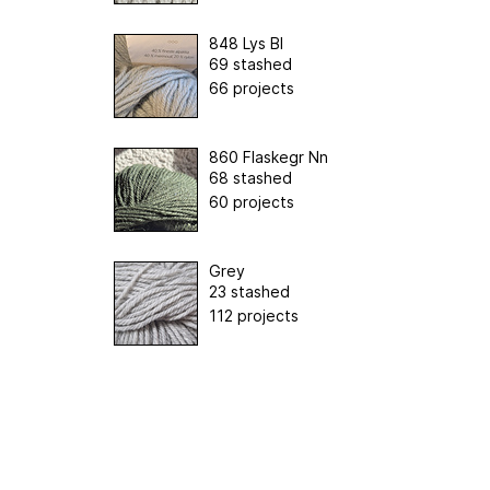
848 Lys Bl
69 stashed
66 projects
860 Flaskegr Nn
68 stashed
60 projects
Grey
23 stashed
112 projects