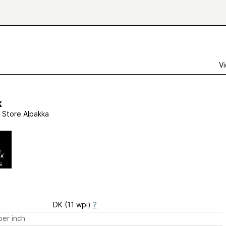
Vi
k
 Store Alpakka
DK (11 wpi)
?
er inch