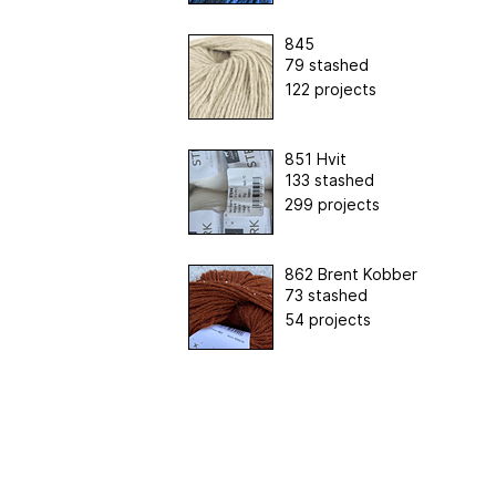
845
79 stashed
122 projects
851 Hvit
133 stashed
299 projects
862 Brent Kobber
73 stashed
54 projects