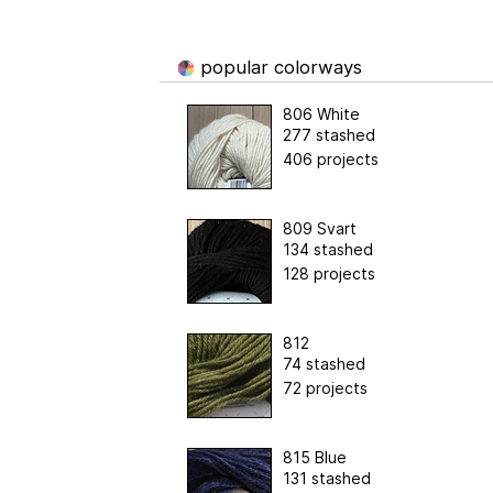
popular colorways
806 White
277 stashed
406 projects
809 Svart
134 stashed
128 projects
812
74 stashed
72 projects
815 Blue
131 stashed