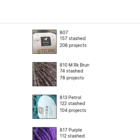
807
157 stashed
208 projects
810 M Rk Brun
74 stashed
78 projects
813 Petrol
122 stashed
104 projects
817 Purple
112 stashed