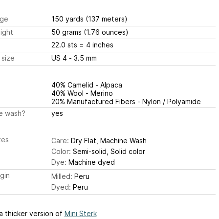
ge
150 yards
(137 meters)
ight
50 grams
(1.76 ounces)
22.0 sts
= 4 inches
 size
US 4 - 3.5 mm
40% Camelid - Alpaca
40% Wool - Merino
20% Manufactured Fibers - Nylon / Polyamide
e wash?
yes
tes
Care:
Dry Flat, Machine Wash
Color:
Semi-solid, Solid color
Dye:
Machine dyed
igin
Milled:
Peru
Dyed:
Peru
 a thicker version of
Mini Sterk