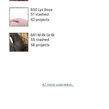
850 Lys Rosa
51 stashed
62 projects
861 M Rk Gr Bl
55 stashed
58 projects
47 more colorways...