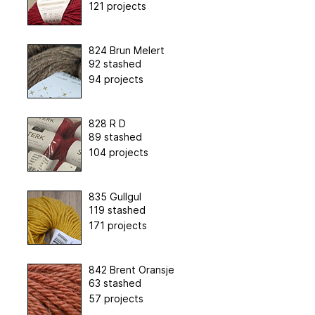
121 projects
824 Brun Melert
92 stashed
94 projects
828 R D
89 stashed
104 projects
835 Gullgul
119 stashed
171 projects
842 Brent Oransje
63 stashed
57 projects