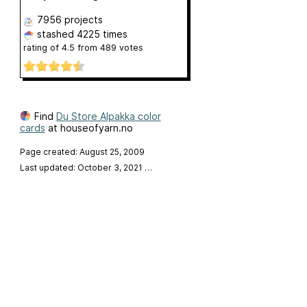
7956 projects
stashed
4225 times
rating of
4.5
from
489
votes
Find
Du Store Alpakka color
cards
at houseofyarn.no
Page created: August 25, 2009
Last updated: October 3, 2021
…