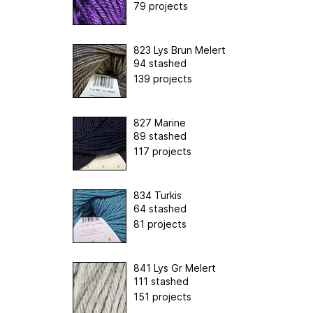
79 projects
823 Lys Brun Melert
94 stashed
139 projects
827 Marine
89 stashed
117 projects
834 Turkis
64 stashed
81 projects
841 Lys Gr Melert
111 stashed
151 projects