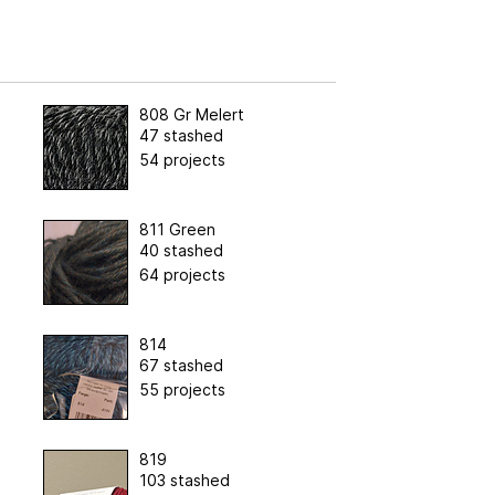
808 Gr Melert
47 stashed
54 projects
811 Green
40 stashed
64 projects
814
67 stashed
55 projects
819
103 stashed