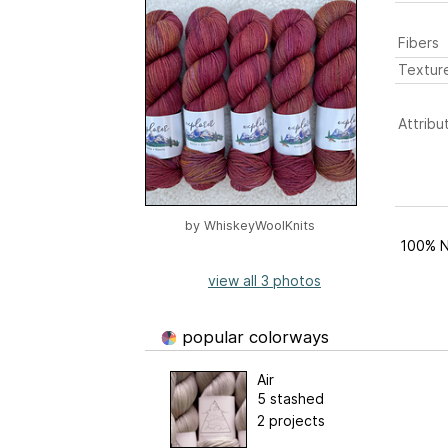
Fibers
Textur
Attribu
by
WhiskeyWoolKnits
100% N
view all 3 photos
popular colorways
Air
5 stashed
2 projects