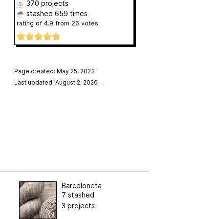
370 projects
stashed
659 times
rating of
4.9
from
26
votes
Page created: May 25, 2023
Last updated: August 2, 2026
…
Barceloneta
7 stashed
3 projects