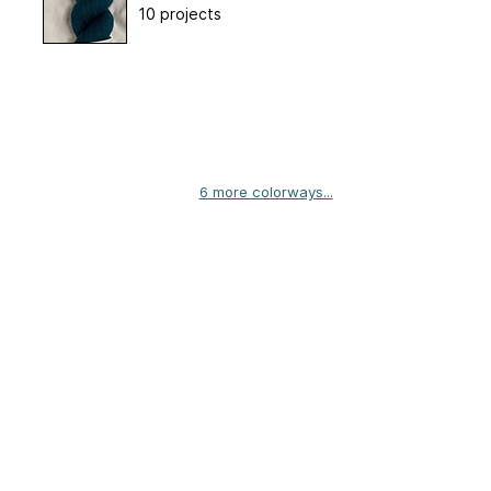
10 projects
6 more colorways...