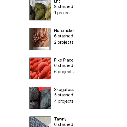
Lnt
8 stashed
1 project
Nutcracker
6 stashed
2 projects
Pike Place
6 stashed
6 projects
Skogafoss
5 stashed
4 projects
Tawny
6 stashed