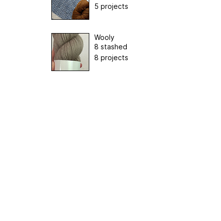
5 projects
Wooly
8 stashed
8 projects