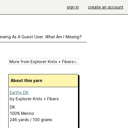
sign in
create an account
ewing As A Guest User.
What Am I Missing?
About this yarn
Earthy DK
by
Explorer Knits + Fibers
DK
100% Merino
246 yards / 100 grams