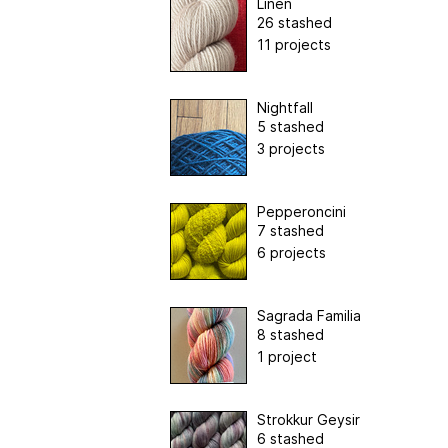
Linen
26 stashed
11 projects
Nightfall
5 stashed
3 projects
Pepperoncini
7 stashed
6 projects
Sagrada Familia
8 stashed
1 project
Strokkur Geysir
6 stashed