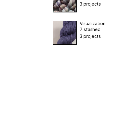
3 projects
Visualization
7 stashed
3 projects