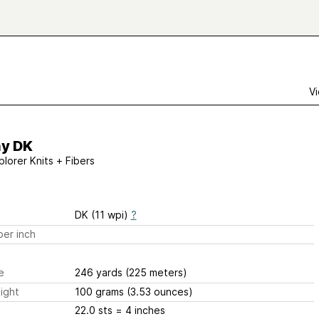
Vi
hy DK
plorer Knits + Fibers
DK (11 wpi)
?
er inch
e
246 yards
(225 meters)
ight
100 grams
(3.53 ounces)
22.0 sts
= 4 inches