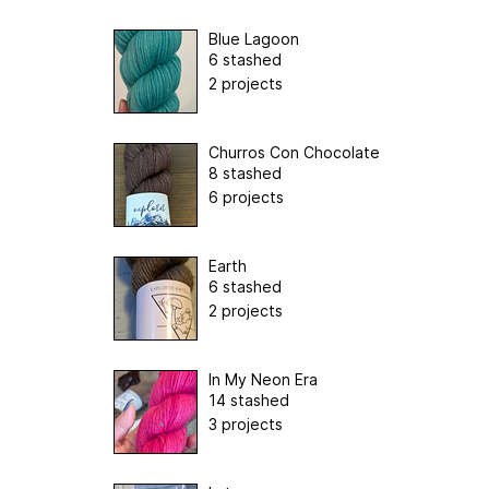
Blue Lagoon
6 stashed
2 projects
Churros Con Chocolate
8 stashed
6 projects
Earth
6 stashed
2 projects
In My Neon Era
14 stashed
3 projects