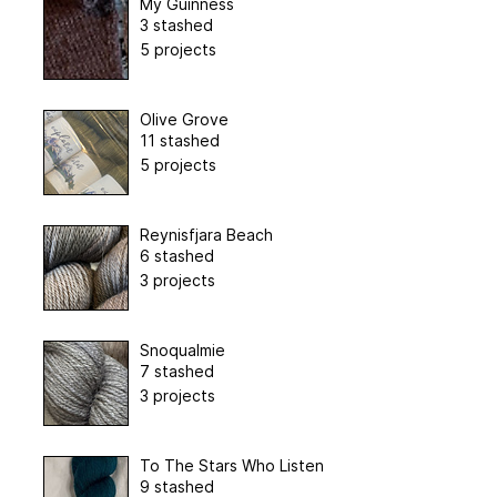
My Guinness
3 stashed
5 projects
Olive Grove
11 stashed
5 projects
Reynisfjara Beach
6 stashed
3 projects
Snoqualmie
7 stashed
3 projects
To The Stars Who Listen
9 stashed