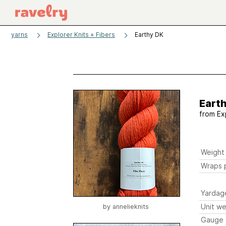
yarns
Explorer Knits + Fibers
Earthy DK
Eart
from
Ex
Weight
Wraps p
Yardag
Unit we
by
annelieknits
Gauge