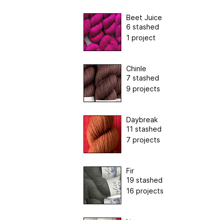
Beet Juice
6 stashed
1 project
Chinle
7 stashed
9 projects
Daybreak
11 stashed
7 projects
Fir
19 stashed
16 projects