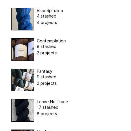
Blue Spirulina
4 stashed
4 projects
Contemplation
8 stashed
2 projects
Fantasy
9 stashed
2 projects
Leave No Trace
17 stashed
8 projects