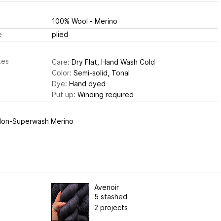
100% Wool - Merino
e
plied
tes
Care:
Dry Flat, Hand Wash Cold
Color:
Semi-solid, Tonal
Dye:
Hand dyed
Put up:
Winding required
on-Superwash Merino
Avenoir
5 stashed
2 projects