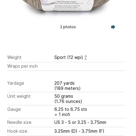
2 photos
Weight
Sport (12 wpi)
?
Wraps per inch
Yardage
207 yards
(189 meters)
Unit weight
50 grams
(1.76 ounces)
Gauge
6.25 to 6.75 sts
= 1 inch
Needle size
US 3 - 5 or 3.25 - 3.75mm
Hook size
3.25mm (D) - 3.75mm (F)