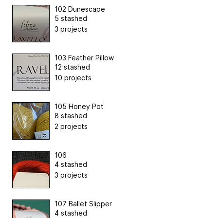
102 Dunescape
5 stashed
3 projects
103 Feather Pillow
12 stashed
10 projects
105 Honey Pot
8 stashed
2 projects
106
4 stashed
3 projects
107 Ballet Slipper
4 stashed