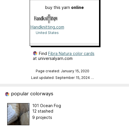
buy this yarn
online
Handknitting.com
United States
Find
Fibra Natura color cards
at universalyarn.com
Page created: January 15, 2020
Last updated: September 15, 2024
…
popular colorways
101 Ocean Fog
12 stashed
9 projects