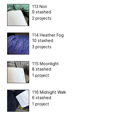
113 Nori
9 stashed
2 projects
114 Heather Fog
10 stashed
3 projects
115 Moonlight
8 stashed
1 project
116 Midnight Walk
6 stashed
1 project