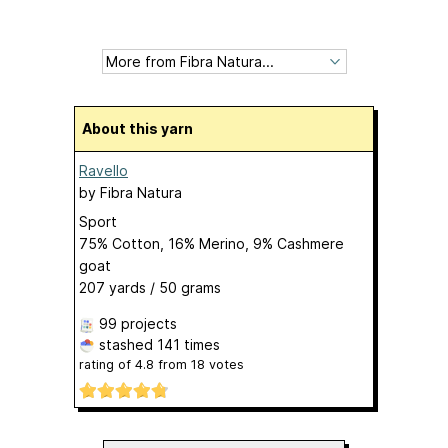
About this yarn
Ravello
by
Fibra Natura
Sport
75% Cotton, 16% Merino, 9% Cashmere
goat
207 yards / 50 grams
99 projects
stashed
141 times
rating of
4.8
from
18
votes