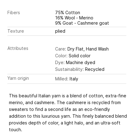
Fibers
75% Cotton
16% Wool - Merino
9% Goat - Cashmere goat
Texture
plied
Attributes
Care:
Dry Flat, Hand Wash
Color:
Solid color
Dye:
Machine dyed
Sustainability:
Recycled
Yarn origin
Milled:
Italy
This beautiful Italian yarn is a blend of cotton, extra-fine
merino, and cashmere. The cashmere is recycled from
sweaters to find a second life as an eco-friendly
addition to this luxurious yarn. This finely balanced blend
provides depth of color, a light halo, and an ultra-soft
touch.