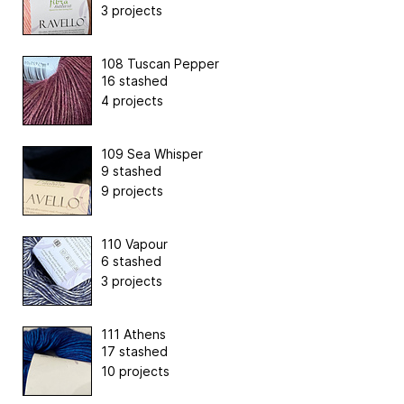
3 projects
108 Tuscan Pepper
16 stashed
4 projects
109 Sea Whisper
9 stashed
9 projects
110 Vapour
6 stashed
3 projects
111 Athens
17 stashed
10 projects