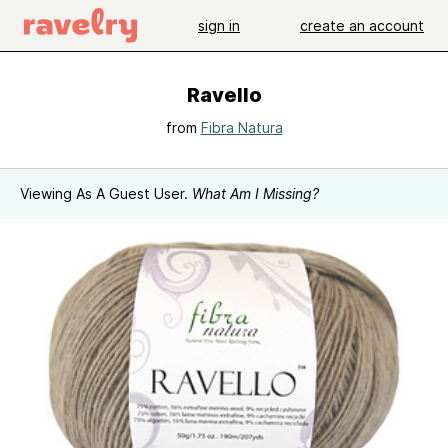
sign in
create an account
Ravello
from
Fibra Natura
Viewing As A Guest User.
What Am I Missing?