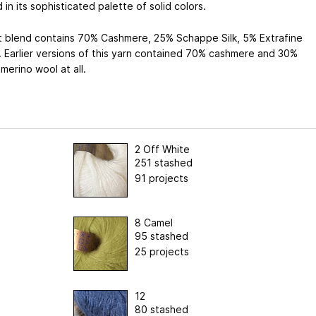
in its sophisticated palette of solid colors.
t blend contains 70% Cashmere, 25% Schappe Silk, 5% Extrafine
 Earlier versions of this yarn contained 70% cashmere and 30%
o merino wool at all.
2 Off White
251 stashed
91 projects
8 Camel
95 stashed
25 projects
12
80 stashed