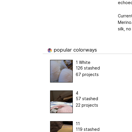
echoed 
Curren
Merino.
silk, n
popular colorways
1 White
126 stashed
67 projects
4
57 stashed
22 projects
11
119 stashed