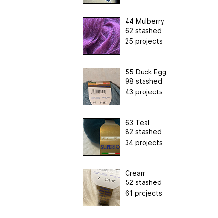
44 Mulberry
62 stashed
25 projects
55 Duck Egg
98 stashed
43 projects
63 Teal
82 stashed
34 projects
Cream
52 stashed
61 projects