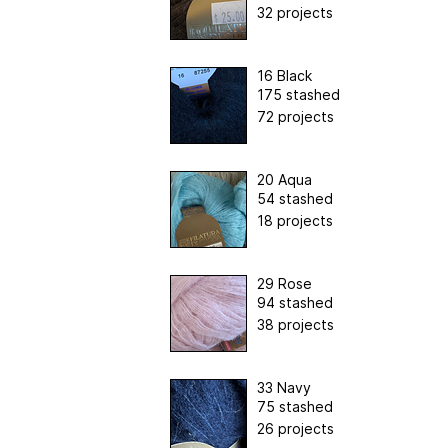
32 projects
16 Black
175 stashed
72 projects
20 Aqua
54 stashed
18 projects
29 Rose
94 stashed
38 projects
33 Navy
75 stashed
26 projects