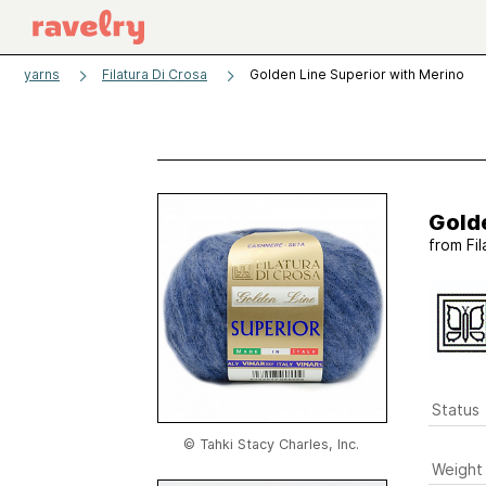
yarns
Filatura Di Crosa
Golden Line Superior with Merino
Golde
from
Fi
Status
© Tahki Stacy Charles, Inc.
Weight