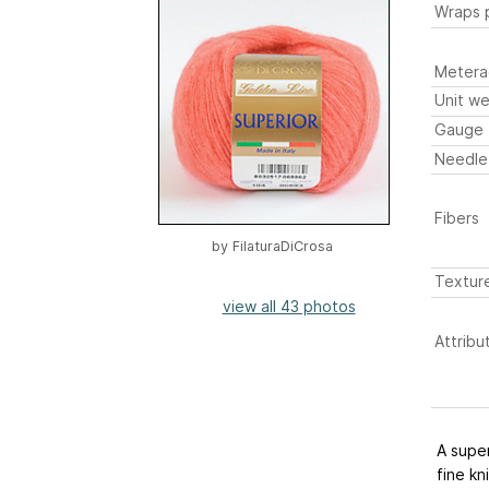
Wraps p
Metera
Unit we
Gauge
Needle
Fibers
by
FilaturaDiCrosa
Textur
view all 43 photos
Attribu
A super
fine kn