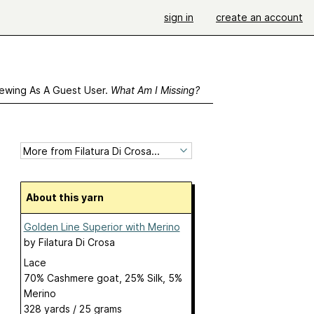
sign in
create an account
ewing As A Guest User.
What Am I Missing?
About this yarn
Golden Line Superior with Merino
by
Filatura Di Crosa
Lace
70% Cashmere goat, 25% Silk, 5%
Merino
328 yards / 25 grams