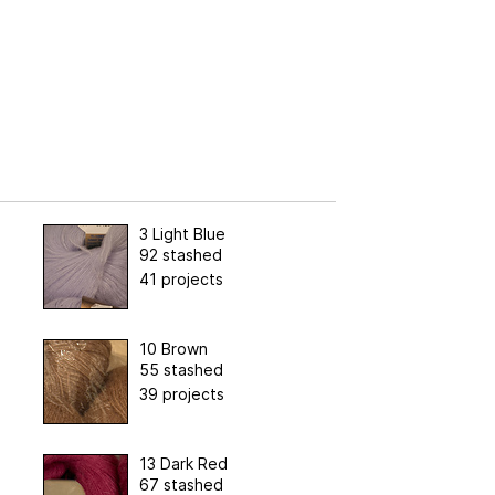
3 Light Blue
92 stashed
41 projects
10 Brown
55 stashed
39 projects
13 Dark Red
67 stashed