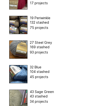
17 projects
19 Periwinkle
132 stashed
75 projects
27 Steel Grey
169 stashed
93 projects
32 Blue
104 stashed
45 projects
43 Sage Green
43 stashed
34 projects