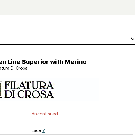
Vi
n Line Superior with Merino
latura Di Crosa
discontinued
Lace
?