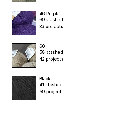
46 Purple
69 stashed
33 projects
60
58 stashed
42 projects
Black
41 stashed
59 projects