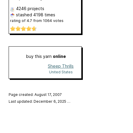
4246 projects
stashed
4198 times
rating of
4.7
from
1064
votes
buy this yarn
online
Sheep Thrills
United States
Page created: August 17, 2007
Last updated: December 6, 2025
…