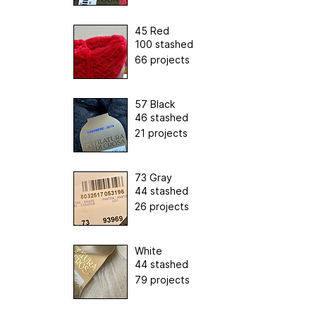
45 Red
100 stashed
66 projects
57 Black
46 stashed
21 projects
73 Gray
44 stashed
26 projects
White
44 stashed
79 projects