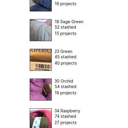
16 projects
18 Sage Green
52 stashed
15 projects
23 Green
45 stashed
40 projects
30 Orchid
54 stashed
19 projects
34 Raspberry
74 stashed
27 projects