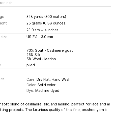
er inch
ge
328 yards
(300 meters)
ight
25 grams
(0.88 ounces)
23.0 sts
= 4 inches
 size
US 2½ - 3.0 mm
70% Goat - Cashmere goat
25% Silk
5% Wool - Merino
e
plied
tes
Care:
Dry Flat, Hand Wash
Color:
Solid color
Dye:
Machine dyed
 soft blend of cashmere, silk, and merino, perfect for lace and all
itting projects. The luxurious quality of this fine, brushed yarn is