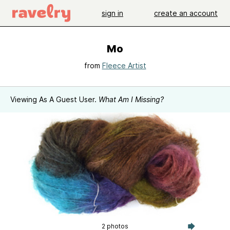
sign in
create an account
Mo
from
Fleece Artist
Viewing As A Guest User.
What Am I Missing?
2 photos