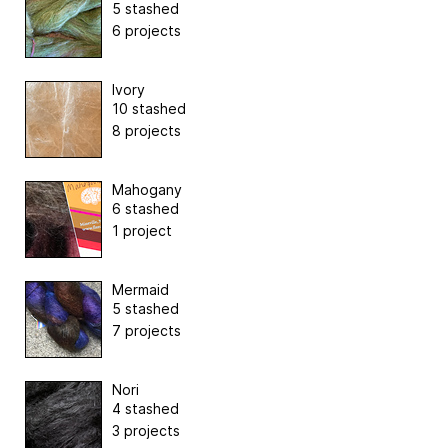
5 stashed
6 projects
Ivory
10 stashed
8 projects
Mahogany
6 stashed
1 project
Mermaid
5 stashed
7 projects
Nori
4 stashed
3 projects