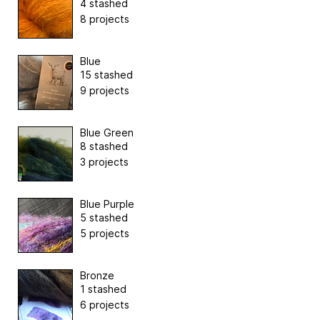
4 stashed
8 projects
Blue
15 stashed
9 projects
Blue Green
8 stashed
3 projects
Blue Purple
5 stashed
5 projects
Bronze
1 stashed
6 projects