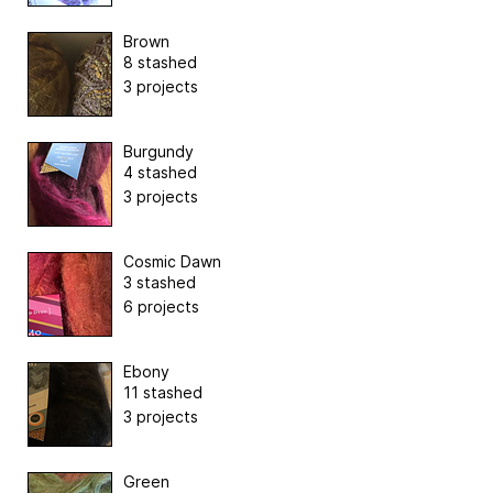
Brown
8 stashed
3 projects
Burgundy
4 stashed
3 projects
Cosmic Dawn
3 stashed
6 projects
Ebony
11 stashed
3 projects
Green