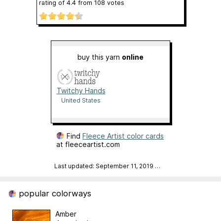
rating of
4.4
from
108
votes
buy this yarn
online
Twitchy Hands
United States
Find
Fleece Artist color cards
at fleeceartist.com
Last updated: September 11, 2019
…
popular colorways
Amber