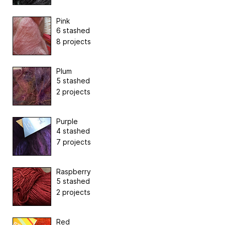
Pink
6 stashed
8 projects
Plum
5 stashed
2 projects
Purple
4 stashed
7 projects
Raspberry
5 stashed
2 projects
Red