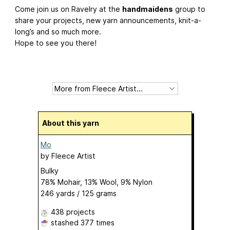
Come join us on Ravelry at the
handmaidens
group to
share your projects, new yarn announcements, knit-a-
long’s and so much more.
Hope to see you there!
About this yarn
Mo
by
Fleece Artist
Bulky
78% Mohair, 13% Wool, 9% Nylon
246 yards / 125 grams
438 projects
stashed
377 times