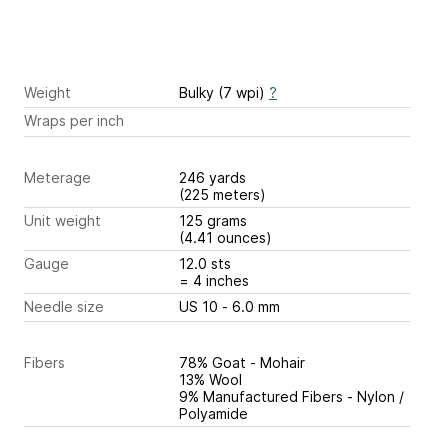
Weight
Bulky (7 wpi)
?
Wraps per inch
Meterage
246 yards
(225 meters)
Unit weight
125 grams
(4.41 ounces)
Gauge
12.0 sts
= 4 inches
Needle size
US 10 - 6.0 mm
Fibers
78% Goat - Mohair
13% Wool
9% Manufactured Fibers - Nylon /
Polyamide