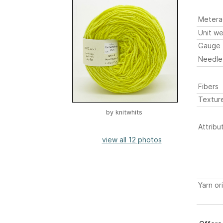
Metera
Unit we
Gauge
Needle
Fibers
Textur
by
knitwhits
Attribu
view all 12 photos
Yarn or