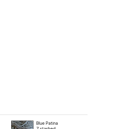
Blue Patina
7 stashed