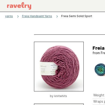
yarns
Freia Handpaint Yarns
Freia Semi Solid Sport
Freia
from
Fr
Weight
by
knitwhits
Wraps p