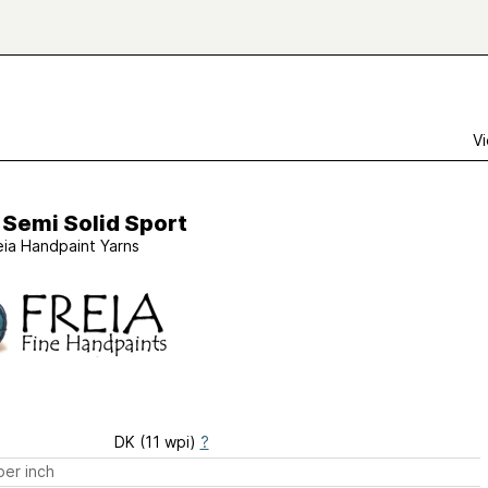
Vi
 Semi Solid Sport
eia Handpaint Yarns
DK (11 wpi)
?
er inch