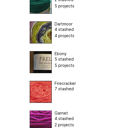
5 projects
Dartmoor
4 stashed
4 projects
Ebony
5 stashed
5 projects
Firecracker
7 stashed
Garnet
4 stashed
2 projects