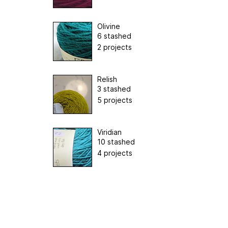
Olivine
6 stashed
2 projects
Relish
3 stashed
5 projects
Viridian
10 stashed
4 projects