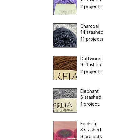
2 projects
Charcoal
14 stashed
11 projects
Driftwood
9 stashed
2 projects
Elephant
6 stashed
1 project
Fuchsia
3 stashed
9 projects