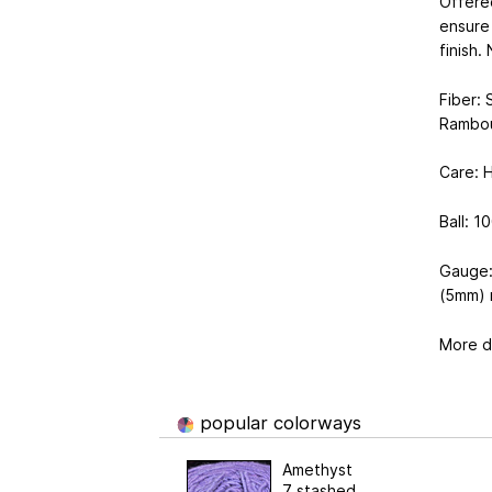
Offered
ensure 
finish.
Fiber: 
Rambou
Care: 
Ball: 1
​Gauge
(5mm) 
More de
popular colorways
Amethyst
7 stashed