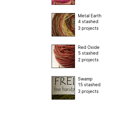
Metal Earth
4 stashed
3 projects
Red Oxide
5 stashed
2 projects
Swamp
15 stashed
3 projects