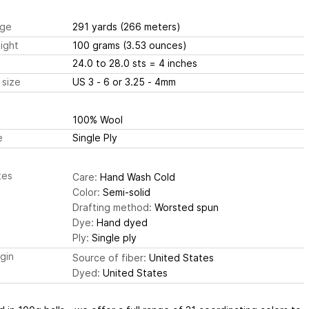
ge
291 yards
(266 meters)
ight
100 grams
(3.53 ounces)
24.0 to 28.0 sts
= 4 inches
 size
US 3 - 6 or 3.25 - 4mm
100% Wool
e
Single Ply
tes
Care:
Hand Wash Cold
Color:
Semi-solid
Drafting method:
Worsted spun
Dye:
Hand dyed
Ply:
Single ply
igin
Source of fiber:
United States
Dyed:
United States