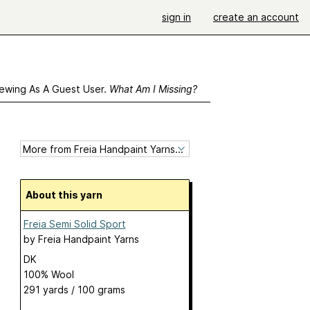
sign in
create an account
ewing As A Guest User.
What Am I Missing?
About this yarn
Freia Semi Solid Sport
by
Freia Handpaint Yarns
DK
100% Wool
291 yards / 100 grams