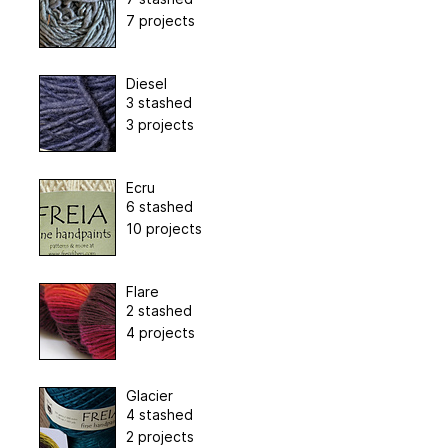
7 projects
Diesel
3 stashed
3 projects
Ecru
6 stashed
10 projects
Flare
2 stashed
4 projects
Glacier
4 stashed
2 projects