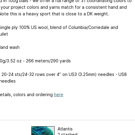
 in 100g balls - we offer a full range of 31 coordinating colors to
your project colors and yarns match for a consistent hand and
 Note this is a heavy sport that is close to a DK weight.
Single ply 100% US wool, blend of Columbia/Corriedale and
ilet
Hand wash
00g/3.52 oz - 266 meters/290 yards
: 20-24 sts/24-32 rows over 4” on US3 (3.25mm) needles - US8
needles
tails, colors and ordering
here
Atlantis
2 stashed