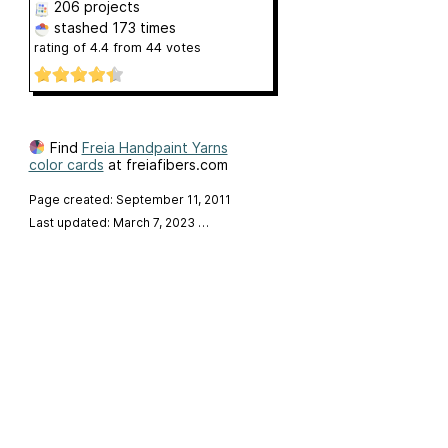
206 projects
stashed
173 times
rating of
4.4
from
44
votes
Find
Freia Handpaint Yarns
color cards
at freiafibers.com
Page created: September 11, 2011
Last updated: March 7, 2023
…