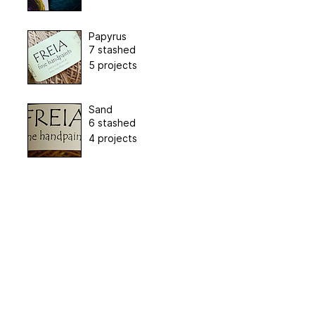
Papyrus
7 stashed
5 projects
Sand
6 stashed
4 projects