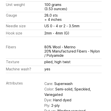
Unit weight
100 grams
(3.53 ounces)
Gauge
28.0 sts
= 4 inches
Needle size
US 0 - 4 or 2 - 3.5mm
Hook size
2mm - 4mm (G)
Fibers
80% Wool - Merino
20% Manufactured Fibers - Nylon
/ Polyamide
Texture
plied, high twist
Machine wash?
yes
Attributes
Care:
Superwash
Color:
Semi-solid, Speckled,
Variegated
Dye:
Hand dyed
Ply:
2-ply
Put up:
Winding required