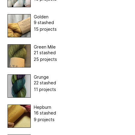
Golden
9 stashed
15 projects
Green Mile
21 stashed
25 projects
Grunge
22 stashed
11 projects
Hepburn
16 stashed
9 projects