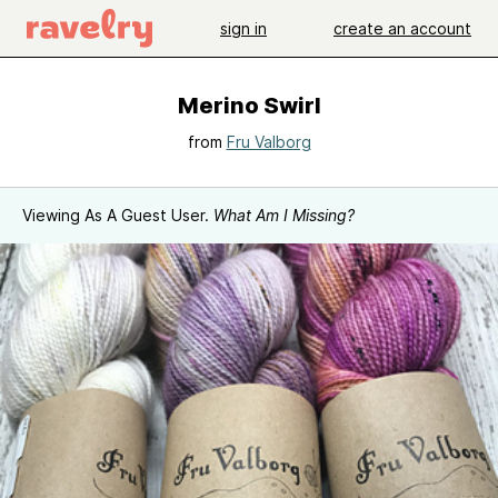
sign in
create an account
Merino Swirl
from
Fru Valborg
Viewing As A Guest User.
What Am I Missing?