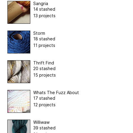
Sangria
14 stashed
13 projects
Storm
18 stashed
11 projects
Thrift Find
20 stashed
15 projects
Whats The Fuzz About
17 stashed
12 projects
Williwaw
39 stashed