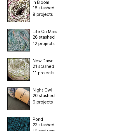
In Bloom
18 stashed
8 projects
Life On Mars
28 stashed
12 projects
New Dawn
21 stashed
11 projects
Night Owl
20 stashed
9 projects
Pond
23 stashed