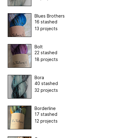
Blues Brothers
16 stashed
13 projects
Bolt
22 stashed
18 projects
Bora
40 stashed
32 projects
Borderline
17 stashed
12 projects