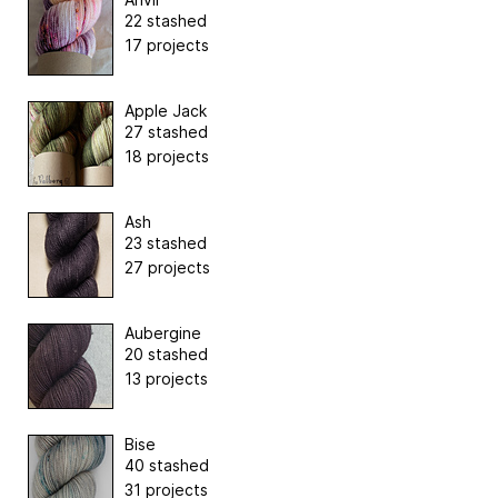
22 stashed
17 projects
Apple Jack
27 stashed
18 projects
Ash
23 stashed
27 projects
Aubergine
20 stashed
13 projects
Bise
40 stashed
31 projects