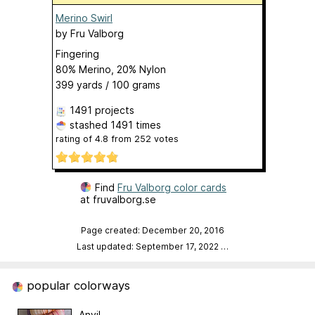
Merino Swirl
by
Fru Valborg
Fingering
80% Merino, 20% Nylon
399 yards / 100 grams
1491 projects
stashed
1491 times
rating of
4.8
from
252
votes
Find
Fru Valborg color cards
at fruvalborg.se
Page created: December 20, 2016
Last updated: September 17, 2022
…
popular colorways
Anvil