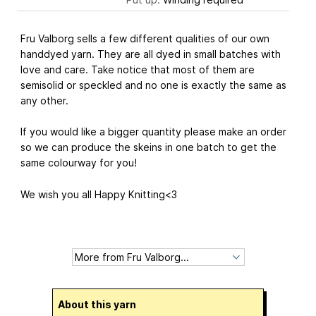
Fru Valborg sells a few different qualities of our own
handdyed yarn. They are all dyed in small batches with
love and care. Take notice that most of them are
semisolid or speckled and no one is exactly the same as
any other.
If you would like a bigger quantity please make an order
so we can produce the skeins in one batch to get the
same colourway for you!
We wish you all Happy Knitting<3
About this yarn