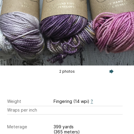
2 photos
Weight
Fingering (14 wpi)
?
Wraps per inch
Meterage
399 yards
(365 meters)