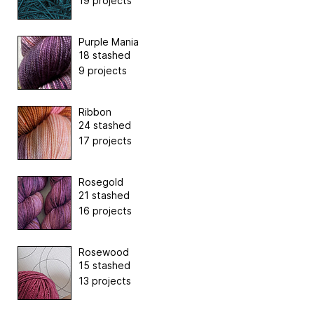
19 projects
Purple Mania
18 stashed
9 projects
Ribbon
24 stashed
17 projects
Rosegold
21 stashed
16 projects
Rosewood
15 stashed
13 projects