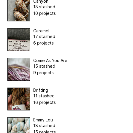
Canyon
18 stashed
10 projects
Caramel
17 stashed
6 projects
Come As You Are
15 stashed
9 projects
Drifting
11 stashed
16 projects
Emmy Lou
18 stashed
15 projects