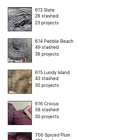
613 Slate
28 stashed
23 projects
614 Pebble Beach
49 stashed
38 projects
615 Lundy Island
43 stashed
30 projects
616 Crocus
58 stashed
30 projects
700 Spiced Plum