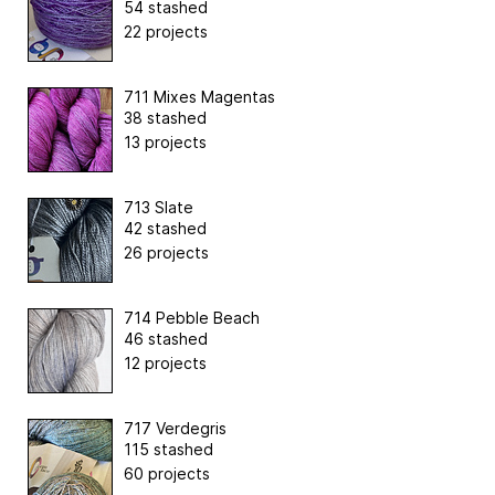
54 stashed
22 projects
711 Mixes Magentas
38 stashed
13 projects
713 Slate
42 stashed
26 projects
714 Pebble Beach
46 stashed
12 projects
717 Verdegris
115 stashed
60 projects