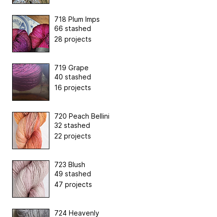
718 Plum Imps
66 stashed
28 projects
719 Grape
40 stashed
16 projects
720 Peach Bellini
32 stashed
22 projects
723 Blush
49 stashed
47 projects
724 Heavenly