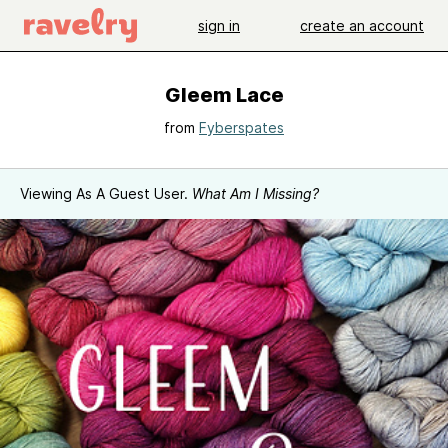
sign in
create an account
Gleem Lace
from
Fyberspates
Viewing As A Guest User.
What Am I Missing?