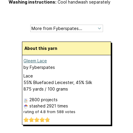
Washing instructions:
Cool handwash separately
About this yarn
Gleem Lace
by
Fyberspates
Lace
55% Bluefaced Leicester, 45% Silk
875 yards / 100 grams
2800 projects
stashed
2921 times
rating of
4.8
from
588
votes