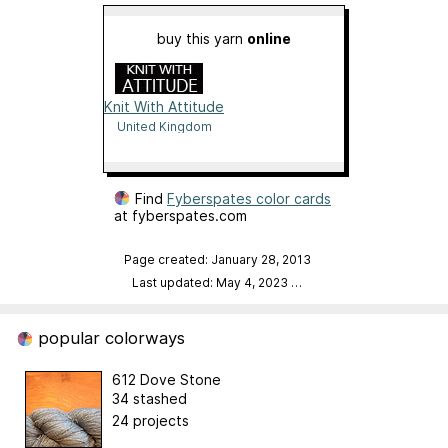
buy this yarn
online
Knit With Attitude
United Kingdom
Find
Fyberspates color cards
at fyberspates.com
Page created: January 28, 2013
Last updated: May 4, 2023
…
popular colorways
612 Dove Stone
34 stashed
24 projects