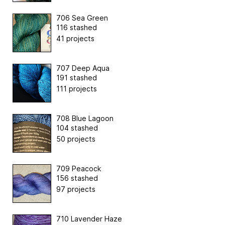
706 Sea Green
116 stashed
41 projects
707 Deep Aqua
191 stashed
111 projects
708 Blue Lagoon
104 stashed
50 projects
709 Peacock
156 stashed
97 projects
710 Lavender Haze