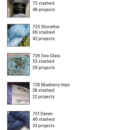
72 stashed
48 projects
725 Shoreline
66 stashed
42 projects
726 Sea Glass
53 stashed
26 projects
728 Blueberry Imps
38 stashed
22 projects
731 Denim
46 stashed
33 projects