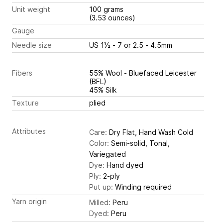
Unit weight
100 grams
(3.53 ounces)
Gauge
Needle size
US 1½ - 7 or 2.5 - 4.5mm
Fibers
55% Wool - Bluefaced Leicester
(BFL)
45% Silk
Texture
plied
Attributes
Care:
Dry Flat, Hand Wash Cold
Color:
Semi-solid, Tonal,
Variegated
Dye:
Hand dyed
Ply:
2-ply
Put up:
Winding required
Yarn origin
Milled:
Peru
Dyed:
Peru