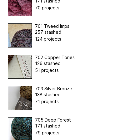
171 stashed
70 projects
701 Tweed Imps
257 stashed
124 projects
702 Copper Tones
126 stashed
51 projects
703 Silver Bronze
138 stashed
71 projects
705 Deep Forest
171 stashed
79 projects