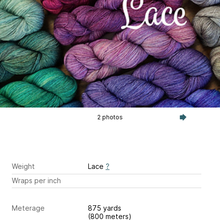
2 photos
Weight
Lace
?
Wraps per inch
Meterage
875 yards
(800 meters)