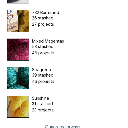
732 Burnished
26 stashed
27 projects
Mixed Magentas
53 stashed
48 projects
Seagreen
39 stashed
46 projects
Sunshine
31 stashed
23 projects
21 more colorways...