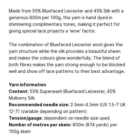
Made from 55% Bluefaced Leicester and 45% Silk with a
generous 800m per 100g, this yarn is hand dyed in
shimmering complimentary tones, making it perfect for
giving special lace projects a ‘wow’ factor.
The combination of Bluefaced Leicester wool gives the
yarn structure while the silk provides a beautiful sheen
and makes the colours glow wonderfully. The blend of
both fibres makes the yarn strong enough to be blocked
well and show off lace patterns to their best advantage.
Yarn information
Content:
55% Superwash Bluefaced Leicester, 45%
Mulberry Silk
Recommended needle size:
2.5mm-4.5mm (US 1.5-7 UK
12-7) (variable depending on pattern)
Tension/gauge:
dependent on needle size used
Number of metres per skein:
800m (874 yards) per
100g skein