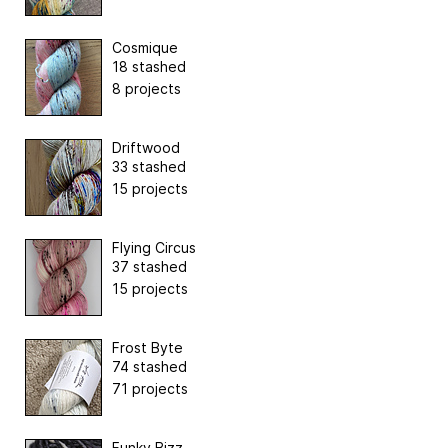
Cosmique
18 stashed
8 projects
Driftwood
33 stashed
15 projects
Flying Circus
37 stashed
15 projects
Frost Byte
74 stashed
71 projects
Funky Bizz