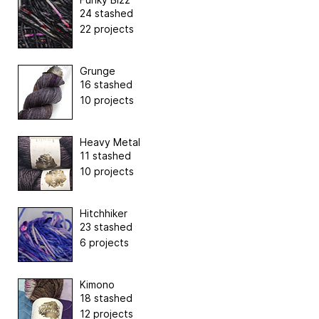
24 stashed
22 projects
Grunge
16 stashed
10 projects
Heavy Metal
11 stashed
10 projects
Hitchhiker
23 stashed
6 projects
Kimono
18 stashed
12 projects