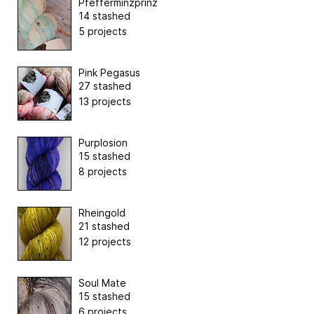
Pfefferminzprinz
14 stashed
5 projects
Pink Pegasus
27 stashed
13 projects
Purplosion
15 stashed
8 projects
Rheingold
21 stashed
12 projects
Soul Mate
15 stashed
6 projects