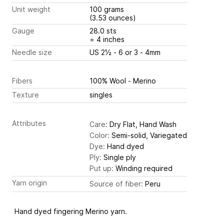
Unit weight
100 grams
(3.53 ounces)
Gauge
28.0 sts
= 4 inches
Needle size
US 2½ - 6 or 3 - 4mm
Fibers
100% Wool - Merino
Texture
singles
Attributes
Care:
Dry Flat, Hand Wash
Color:
Semi-solid, Variegated
Dye:
Hand dyed
Ply:
Single ply
Put up:
Winding required
Yarn origin
Source of fiber:
Peru
Hand dyed fingering Merino yarn.