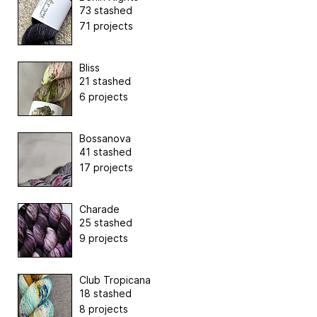
73 stashed
71 projects
Bliss
21 stashed
6 projects
Bossanova
41 stashed
17 projects
Charade
25 stashed
9 projects
Club Tropicana
18 stashed
8 projects