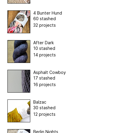
4 Bunter Hund
60 stashed
32 projects
After Dark
10 stashed
14 projects
Asphalt Cowboy
17 stashed
16 projects
Balzac
30 stashed
12 projects
Berlin Nights