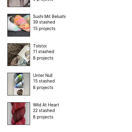
Sushi Mit Belushi
39 stashed
15 projects
Tolstoi
11 stashed
8 projects
Unter Null
15 stashed
8 projects
Wild At Heart
22 stashed
8 projects