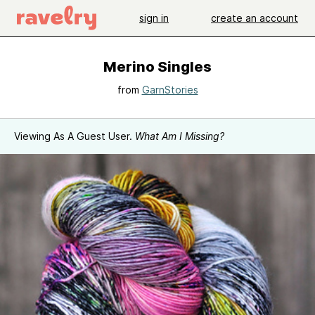
sign in
create an account
Merino Singles
from
GarnStories
Viewing As A Guest User.
What Am I Missing?