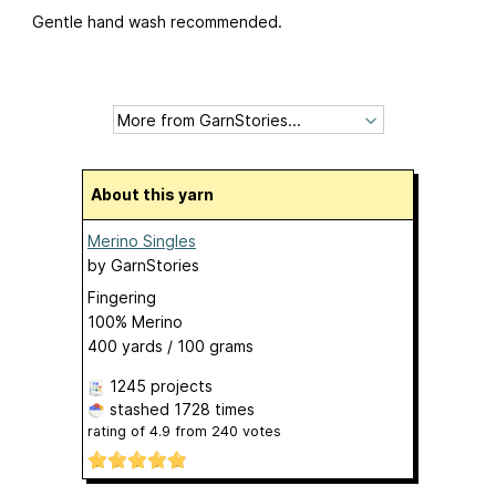
Gentle hand wash recommended.
About this yarn
Merino Singles
by
GarnStories
Fingering
100% Merino
400 yards / 100 grams
1245 projects
stashed
1728 times
rating of
4.9
from
240
votes