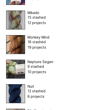
Mikado
15 stashed
12 projects
Monkey Mind
18 stashed
19 projects
Neptuns Segen
9 stashed
10 projects
Nuit
12 stashed
8 projects