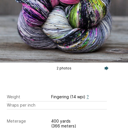
2 photos
Weight
Fingering (14 wpi)
?
Wraps per inch
Meterage
400 yards
(366 meters)