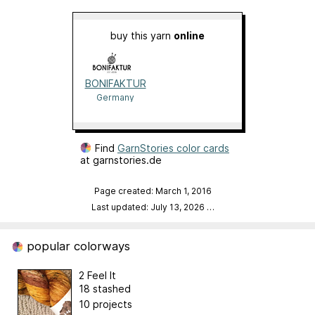
buy this yarn
online
BONIFAKTUR
Germany
Find
GarnStories color cards
at garnstories.de
Page created: March 1, 2016
Last updated: July 13, 2026
…
popular colorways
2 Feel It
18 stashed
10 projects