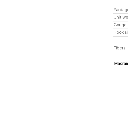
Yardag
Unit we
Gauge
Hook s
Fibers
Macram