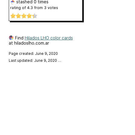
stashed
0 times
rating of
4.3
from
3
votes
Find
Hilados LHO color cards
at hiladoslho.com.ar
Page created: June 9, 2020
Last updated: June 9, 2020
…