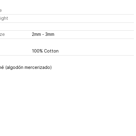
e
ight
ize
2mm - 3mm
100% Cotton
é (algodón mercerizado)