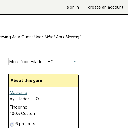
sign in
create an account
ewing As A Guest User.
What Am I Missing?
About this yarn
Macrame
by
Hilados LHO
Fingering
100% Cotton
6 projects