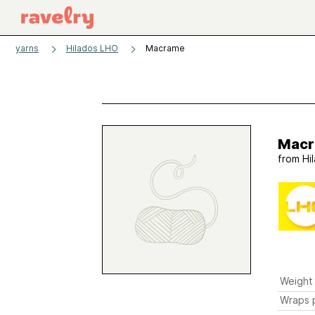
yarns
Hilados LHO
Macrame
Mac
from
Hi
Weight
Wraps p