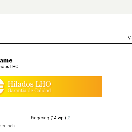
Vi
rame
lados LHO
Fingering (14 wpi)
?
er inch