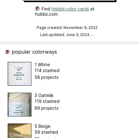
Find
Hobbii color cards
at
hobbii.com
Page created: November 9, 2022
Last updated: June 3, 2024
…
popular colorways
1 White
114 stashed
58 projects
3 Oatmilk
119 stashed
69 projects
5 Beige
59 stashed