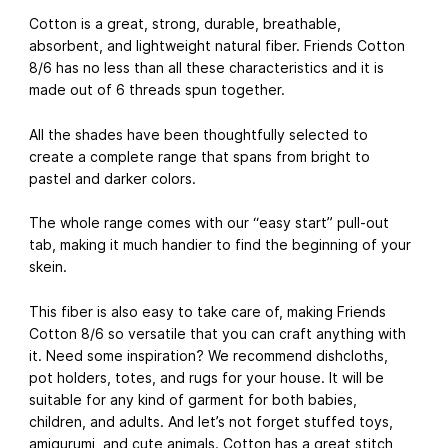
Cotton is a great, strong, durable, breathable,
absorbent, and lightweight natural fiber. Friends Cotton
8/6 has no less than all these characteristics and it is
made out of 6 threads spun together.
All the shades have been thoughtfully selected to
create a complete range that spans from bright to
pastel and darker colors.
The whole range comes with our “easy start” pull-out
tab, making it much handier to find the beginning of your
skein.
This fiber is also easy to take care of, making Friends
Cotton 8/6 so versatile that you can craft anything with
it. Need some inspiration? We recommend dishcloths,
pot holders, totes, and rugs for your house. It will be
suitable for any kind of garment for both babies,
children, and adults. And let’s not forget stuffed toys,
amigurumi, and cute animals. Cotton has a great stitch