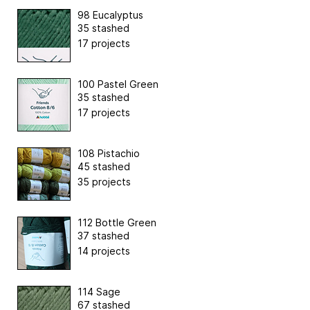
98 Eucalyptus
35 stashed
17 projects
100 Pastel Green
35 stashed
17 projects
108 Pistachio
45 stashed
35 projects
112 Bottle Green
37 stashed
14 projects
114 Sage
67 stashed