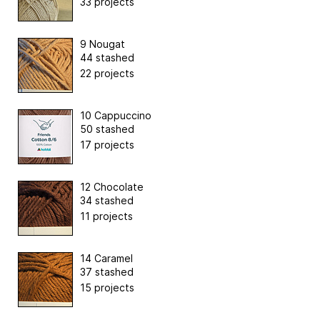
33 projects
9 Nougat
44 stashed
22 projects
10 Cappuccino
50 stashed
17 projects
12 Chocolate
34 stashed
11 projects
14 Caramel
37 stashed
15 projects