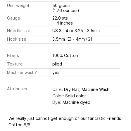
Unit weight
50 grams
(1.76 ounces)
Gauge
22.0 sts
= 4 inches
Needle size
US 3 - 4 or 3.25 - 3.5mm
Hook size
3.5mm (E) - 4mm (G)
Fibers
100% Cotton
Texture
plied
Machine wash?
yes
Attributes
Care:
Dry Flat, Machine Wash
Color:
Solid color
Dye:
Machine dyed
We really just cannot get enough of our fantastic Friends
Cotton 8/6.