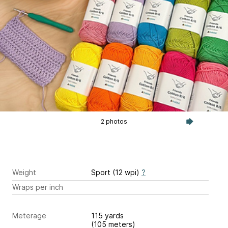
2 photos
Weight
Sport (12 wpi)
?
Wraps per inch
Meterage
115 yards
(105 meters)