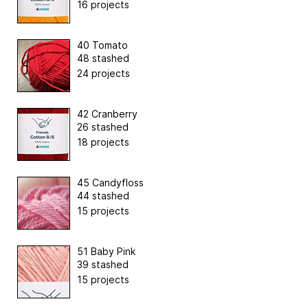
16 projects
40 Tomato
48 stashed
24 projects
42 Cranberry
26 stashed
18 projects
45 Candyfloss
44 stashed
15 projects
51 Baby Pink
39 stashed
15 projects