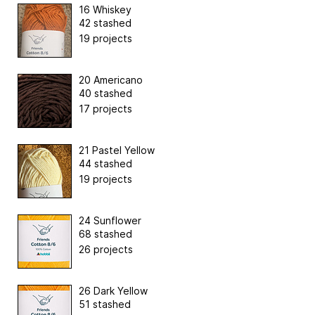
16 Whiskey
42 stashed
19 projects
20 Americano
40 stashed
17 projects
21 Pastel Yellow
44 stashed
19 projects
24 Sunflower
68 stashed
26 projects
26 Dark Yellow
51 stashed