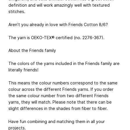
definition and will work amazingly well with textured
stitches.
Aren’t you already in love with Friends Cotton 8/6?
The yarn is OEKO-TEX® certified (no. 2276-367).
About the Friends family
The colors of the yarns included in the Friends family are
literally friends!
This means the colour numbers correspond to the same
colour across the different Friends yarns. If you order
the same colour number from two different Friends
yarns, they will match. Please note that there can be
slight differences in the shades from fiber to fiber.
Have fun combining and matching them in all your
projects.