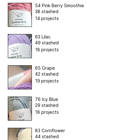
54 Pink Berry Smoothie
38 stashed
14 projects
63 Lilac
49 stashed
18 projects
65 Grape
42 stashed
19 projects
76 Icy Blue
29 stashed
18 projects
83 Cornflower
44 stashed