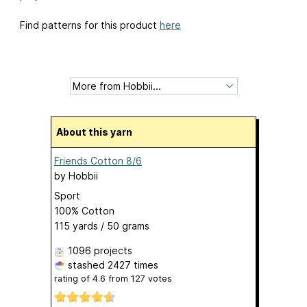
Find patterns for this product
here
About this yarn
Friends Cotton 8/6
by
Hobbii
Sport
100% Cotton
115 yards / 50 grams
1096 projects
stashed
2427 times
rating of
4.6
from
127
votes