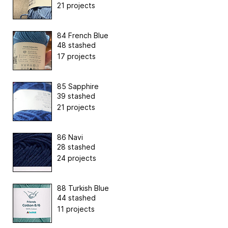
21 projects
84 French Blue
48 stashed
17 projects
85 Sapphire
39 stashed
21 projects
86 Navi
28 stashed
24 projects
88 Turkish Blue
44 stashed
11 projects