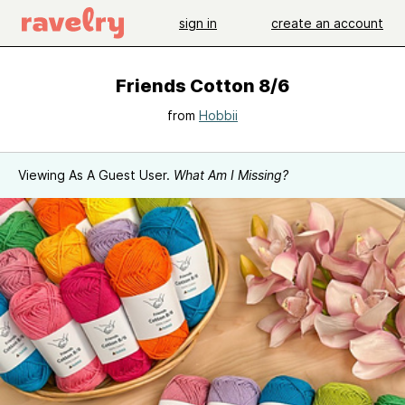
sign in
create an account
Friends Cotton 8/6
from
Hobbii
Viewing As A Guest User.
What Am I Missing?