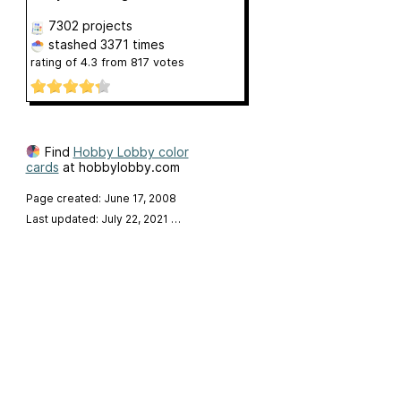
7302 projects
stashed
3371 times
rating of
4.3
from
817
votes
Find
Hobby Lobby color
cards
at hobbylobby.com
Page created: June 17, 2008
Last updated: July 22, 2021
…