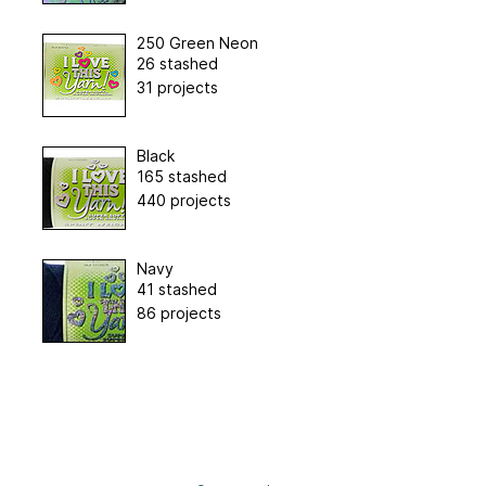
250 Green Neon
26 stashed
31 projects
Black
165 stashed
440 projects
Navy
41 stashed
86 projects