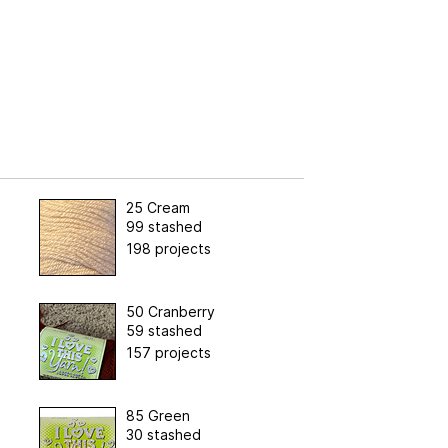
25 Cream
99 stashed
198 projects
50 Cranberry
59 stashed
157 projects
85 Green
30 stashed