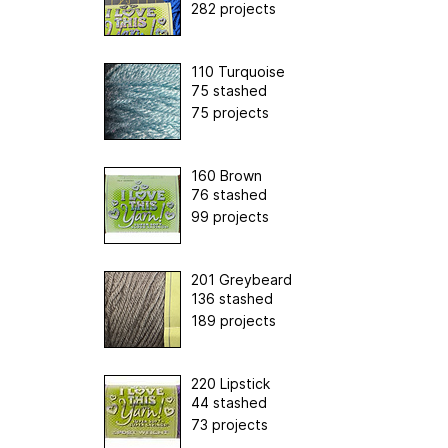
282 projects
110 Turquoise
75 stashed
75 projects
160 Brown
76 stashed
99 projects
201 Greybeard
136 stashed
189 projects
220 Lipstick
44 stashed
73 projects