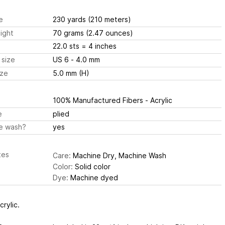
e
230 yards
(210 meters)
ight
70 grams
(2.47 ounces)
22.0 sts
= 4 inches
 size
US 6 - 4.0 mm
ize
5.0 mm (H)
100% Manufactured Fibers - Acrylic
e
plied
e wash?
yes
tes
Care:
Machine Dry, Machine Wash
Color:
Solid color
Dye:
Machine dyed
rylic.