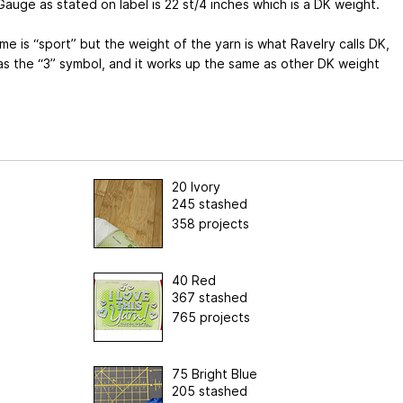
auge as stated on label is 22 st/4 inches which is a DK weight.
e is “sport” but the weight of the yarn is what Ravelry calls DK,
as the “3” symbol, and it works up the same as other DK weight
20 Ivory
245 stashed
358 projects
40 Red
367 stashed
765 projects
75 Bright Blue
205 stashed