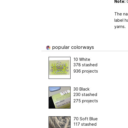
Note:
G
The nam
label h
yarns.
popular colorways
10 White
378 stashed
936 projects
30 Black
230 stashed
275 projects
70 Soft Blue
117 stashed