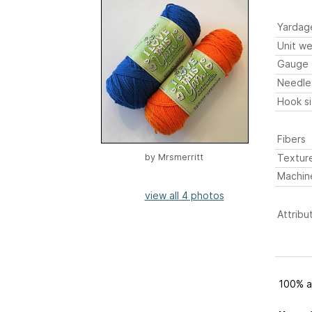
Yardag
Unit we
Gauge
Needle
Hook s
Fibers
Textur
by
Mrsmerritt
Machin
view all 4 photos
Attribu
100% ac