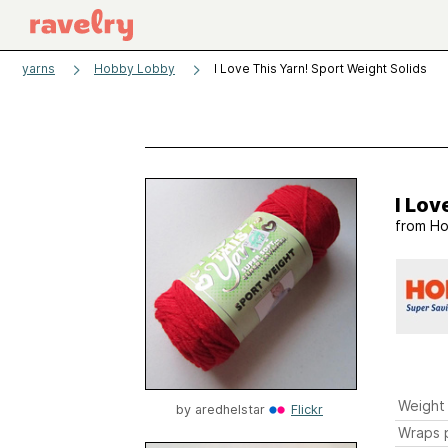
yarns
Hobby Lobby
I Love This Yarn! Sport Weight Solids
I Lov
from
Ho
Weight
by
aredhelstar
Flickr
Wraps p