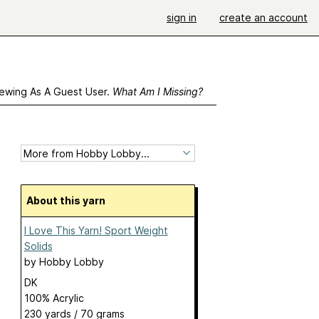
sign in
create an account
ewing As A Guest User.
What Am I Missing?
About this yarn
I Love This Yarn! Sport Weight
Solids
by
Hobby Lobby
DK
100% Acrylic
230 yards / 70 grams