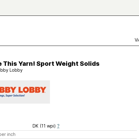
Vi
e This Yarn! Sport Weight Solids
bby Lobby
DK (11 wpi)
?
er inch