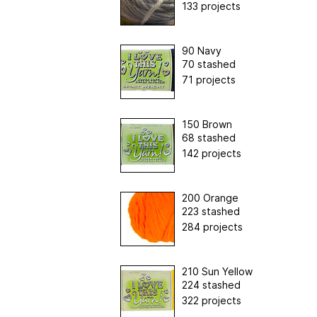
133 projects
90 Navy
70 stashed
71 projects
150 Brown
68 stashed
142 projects
200 Orange
223 stashed
284 projects
210 Sun Yellow
224 stashed
322 projects