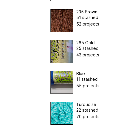
235 Brown
51 stashed
52 projects
265 Gold
25 stashed
43 projects
Blue
11 stashed
55 projects
Turquoise
22 stashed
70 projects