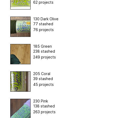
62 projects
130 Dark Olive
77 stashed
76 projects
185 Green
238 stashed
249 projects
205 Coral
39 stashed
45 projects
230 Pink
138 stashed
263 projects