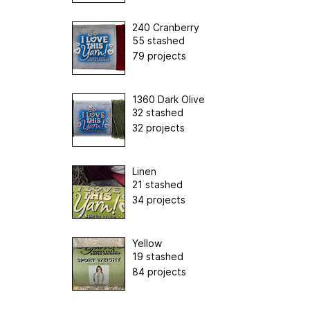
240 Cranberry
55 stashed
79 projects
1360 Dark Olive
32 stashed
32 projects
Linen
21 stashed
34 projects
Yellow
19 stashed
84 projects