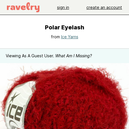
sign in
create an account
Polar Eyelash
from
Ice Yarns
Viewing As A Guest User.
What Am I Missing?