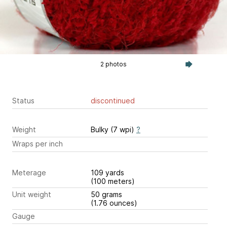
2 photos
Status
discontinued
Weight
Bulky (7 wpi)
?
Wraps per inch
Meterage
109 yards
(100 meters)
Unit weight
50 grams
(1.76 ounces)
Gauge