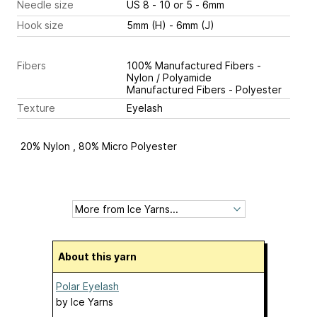
Needle size
US 8 - 10 or 5 - 6mm
Hook size
5mm (H) - 6mm (J)
Fibers
100% Manufactured Fibers -
Nylon / Polyamide
Manufactured Fibers - Polyester
Texture
Eyelash
20% Nylon , 80% Micro Polyester
About this yarn
Polar Eyelash
by
Ice Yarns