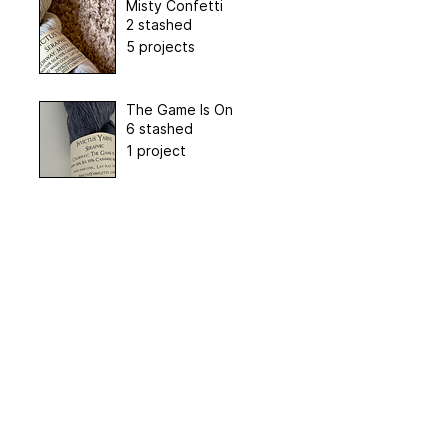
Misty Confetti
2 stashed
5 projects
The Game Is On
6 stashed
1 project