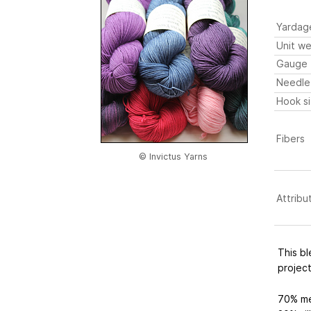
Yardag
Unit we
Gauge
Needle
Hook s
Fibers
© Invictus Yarns
Attribu
This bl
projec
70% me