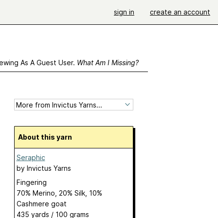
sign in
create an account
ewing As A Guest User.
What Am I Missing?
About this yarn
Seraphic
by
Invictus Yarns
Fingering
70% Merino, 20% Silk, 10%
Cashmere goat
435 yards / 100 grams