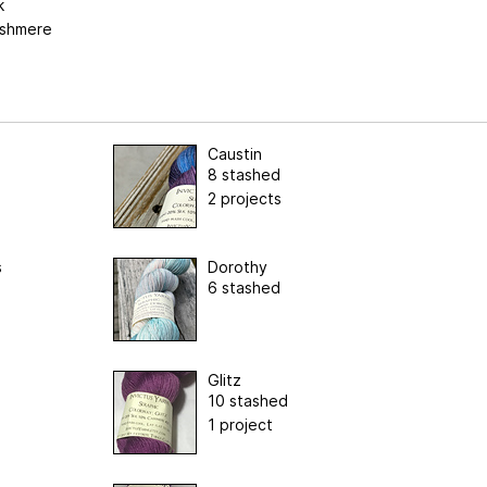
k
shmere
Caustin
8 stashed
2 projects
s
Dorothy
6 stashed
Glitz
10 stashed
1 project