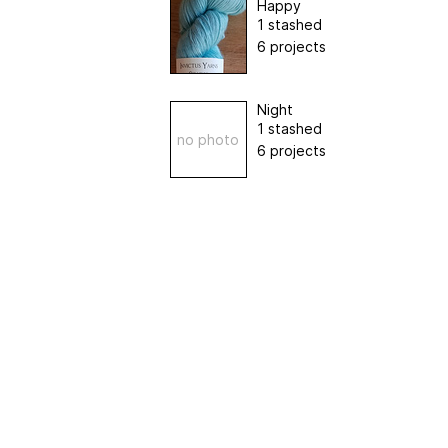
Happy
1 stashed
6 projects
Night
1 stashed
no photo
6 projects