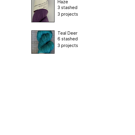
Haze
3 stashed
3 projects
Teal Deer
6 stashed
3 projects