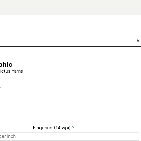
Vi
phic
victus Yarns
Fingering (14 wpi)
?
er inch