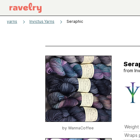
yarns
Invictus Yarns
Seraphic
Sera
from
In
Weight
by
WannaCoffee
Wraps p