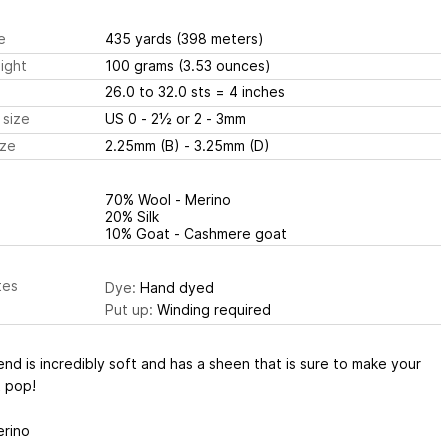
e
435 yards
(398 meters)
ight
100 grams
(3.53 ounces)
26.0 to 32.0 sts
= 4 inches
 size
US 0 - 2½ or 2 - 3mm
ize
2.25mm (B) - 3.25mm (D)
70% Wool - Merino
20% Silk
10% Goat - Cashmere goat
tes
Dye:
Hand dyed
Put up:
Winding required
end is incredibly soft and has a sheen that is sure to make your
t pop!
rino