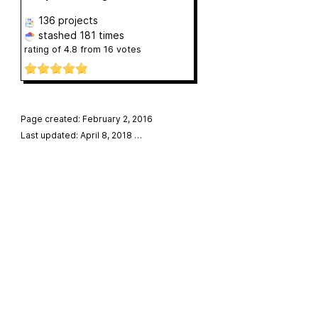
136 projects
stashed
181 times
rating of
4.8
from
16
votes
Page created: February 2, 2016
Last updated: April 8, 2018
…