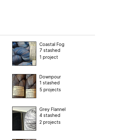
Coastal Fog
7 stashed
1 project
Downpour
1 stashed
5 projects
Grey Flannel
4 stashed
2 projects