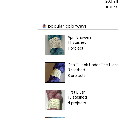
20% sil
10% ca
popular colorways
April Showers
11 stashed
1 project
Don T Look Under The Lilac
3 stashed
3 projects
First Blush
13 stashed
4 projects