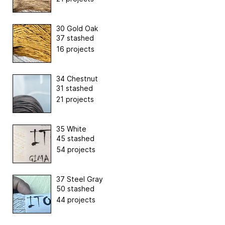
30 Gold Oak
37 stashed
16 projects
34 Chestnut
31 stashed
21 projects
35 White
45 stashed
54 projects
37 Steel Gray
50 stashed
44 projects