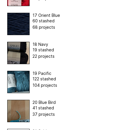
17 Orient Blue
60 stashed
68 projects
18 Navy
19 stashed
22 projects
19 Pacific
122 stashed
104 projects
20 Blue Bird
41 stashed
37 projects