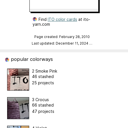
Find
ITO color cards
at ito-
yarn.com
Page created: February 28, 2010
Last updated: December 11, 2024
…
popular colorways
2 Smoke Pink
46 stashed
25 projects
3 Crocus
66 stashed
47 projects