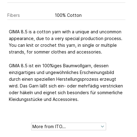
Fibers
100% Cotton
GIMA 8.5 is a cotton yarn with a unique and uncommon
appearance, due to a very special production process.
You can knit or crochet this yarn, in single or multiple
strands, for sommer clothes and accessories.
GIMA 8.5 ist ein 100%iges Baumwollgarn, dessen
einzigartiges und ungewöhnliches Erscheinungsbild
durch einen speziellen Herstellungsprozess erzeugt
wird. Das Garn läßt sich ein- oder mehrfädig verstricken
oder häkeln und eignet sich besonders für sommerliche
Kleidungsstücke und Accessoires.