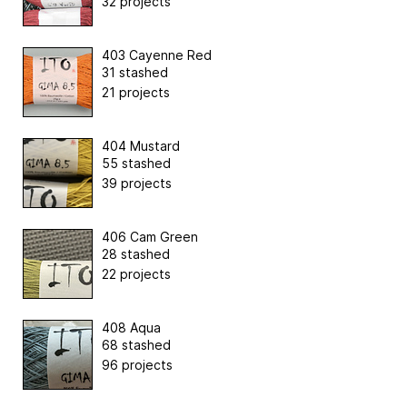
32 projects
403 Cayenne Red
31 stashed
21 projects
404 Mustard
55 stashed
39 projects
406 Cam Green
28 stashed
22 projects
408 Aqua
68 stashed
96 projects