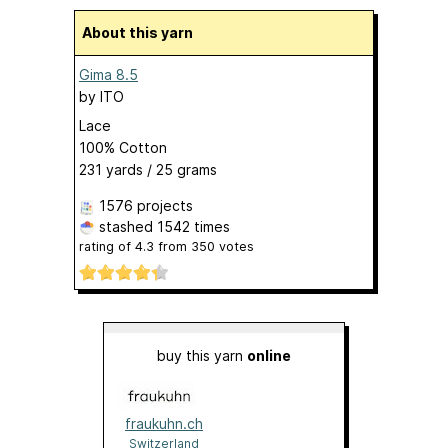
About this yarn
Gima 8.5
by
ITO
Lace
100% Cotton
231 yards / 25 grams
1576 projects
stashed
1542 times
rating of
4.3
from
350
votes
buy this yarn
online
fraukuhn.ch
Switzerland