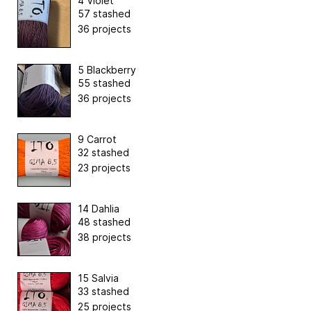
4 Violet
57 stashed
36 projects
5 Blackberry
55 stashed
36 projects
9 Carrot
32 stashed
23 projects
14 Dahlia
48 stashed
38 projects
15 Salvia
33 stashed
25 projects