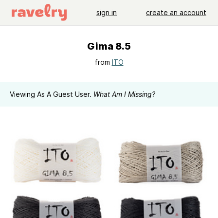
sign in
create an account
Gima 8.5
from
ITO
Viewing As A Guest User.
What Am I Missing?