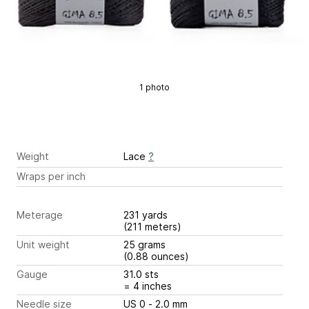
1 photo
Weight
Lace
?
Wraps per inch
Meterage
231 yards
(211 meters)
Unit weight
25 grams
(0.88 ounces)
Gauge
31.0 sts
= 4 inches
Needle size
US 0 - 2.0 mm