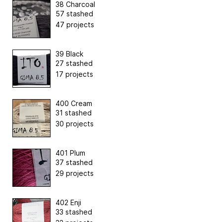
38 Charcoal
57 stashed
47 projects
39 Black
27 stashed
17 projects
400 Cream
31 stashed
30 projects
401 Plum
37 stashed
29 projects
402 Enji
33 stashed