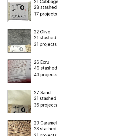
21 Cabbage
28 stashed
17 projects
22 Olive
21 stashed
31 projects
26 Ecru
49 stashed
43 projects
27 Sand
31 stashed
36 projects
29 Caramel
23 stashed
21 projects