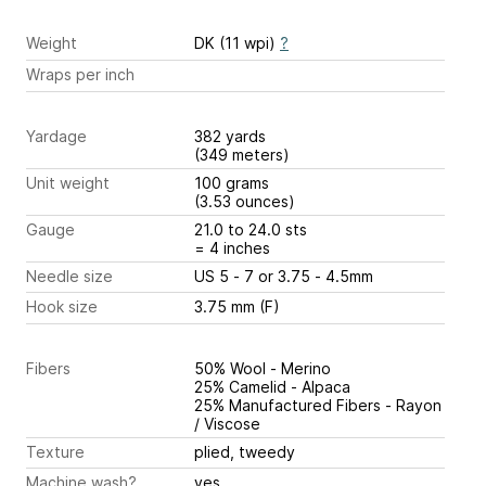
Weight
DK (11 wpi)
?
Wraps per inch
Yardage
382 yards
(349 meters)
Unit weight
100 grams
(3.53 ounces)
Gauge
21.0 to 24.0 sts
= 4 inches
Needle size
US 5 - 7 or 3.75 - 4.5mm
Hook size
3.75 mm (F)
Fibers
50% Wool - Merino
25% Camelid - Alpaca
25% Manufactured Fibers - Rayon
/ Viscose
Texture
plied, tweedy
Machine wash?
yes