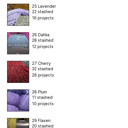
25 Lavender
22 stashed
16 projects
26 Dahlia
28 stashed
12 projects
27 Cherry
32 stashed
26 projects
28 Plum
11 stashed
10 projects
29 Flaxen
20 stashed