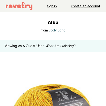
sign in
create an account
Alba
from
Jody Long
Viewing As A Guest User.
What Am I Missing?