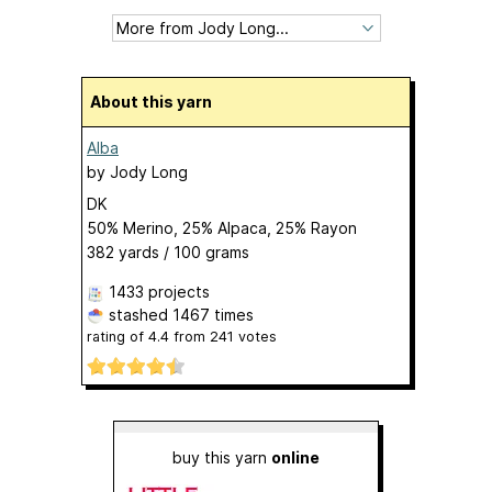
About this yarn
Alba
by
Jody Long
DK
50% Merino, 25% Alpaca, 25% Rayon
382 yards / 100 grams
1433 projects
stashed
1467 times
rating of
4.4
from
241
votes
buy this yarn
online