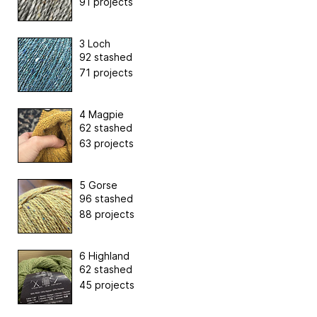
91 projects
3 Loch
92 stashed
71 projects
4 Magpie
62 stashed
63 projects
5 Gorse
96 stashed
88 projects
6 Highland
62 stashed
45 projects