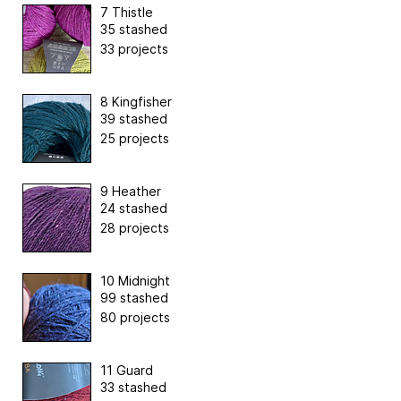
7 Thistle
35 stashed
33 projects
8 Kingfisher
39 stashed
25 projects
9 Heather
24 stashed
28 projects
10 Midnight
99 stashed
80 projects
11 Guard
33 stashed