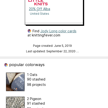
20% Off Alba
Sale
United States
Find
Jody Long color cards
at knittingfever.com
Page created: June 5, 2019
Last updated: September 22, 2020
…
popular colorways
1 Oats
90 stashed
98 projects
2 Pigeon
91 stashed