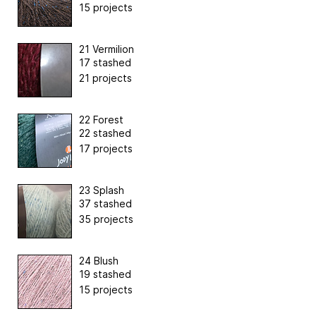
15 projects
21 Vermilion
17 stashed
21 projects
22 Forest
22 stashed
17 projects
23 Splash
37 stashed
35 projects
24 Blush
19 stashed
15 projects