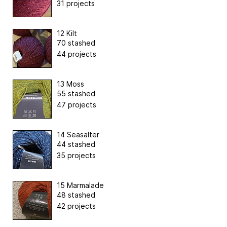
31 projects
12 Kilt
70 stashed
44 projects
13 Moss
55 stashed
47 projects
14 Seasalter
44 stashed
35 projects
15 Marmalade
48 stashed
42 projects