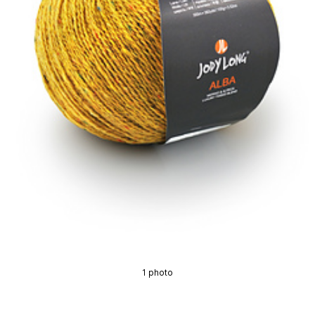
1 photo