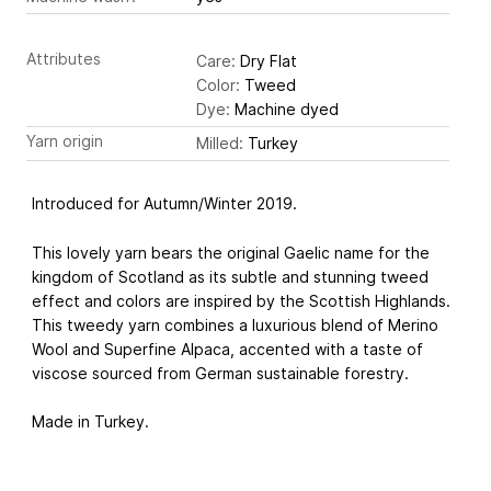
Attributes
Care:
Dry Flat
Color:
Tweed
Dye:
Machine dyed
Yarn origin
Milled:
Turkey
Introduced for Autumn/Winter 2019.
This lovely yarn bears the original Gaelic name for the
kingdom of Scotland as its subtle and stunning tweed
effect and colors are inspired by the Scottish Highlands.
This tweedy yarn combines a luxurious blend of Merino
Wool and Superfine Alpaca, accented with a taste of
viscose sourced from German sustainable forestry.
Made in Turkey.