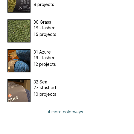
9 projects
30 Grass
18 stashed
15 projects
31 Azure
19 stashed
12 projects
32 Sea
27 stashed
10 projects
4 more colorways...