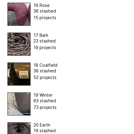
16 Rose
36 stashed
15 projects
17 Bark
23 stashed
19 projects
18 Coalfield
38 stashed
52 projects
19 Winter
63 stashed
73 projects
20 Earth
19 stashed