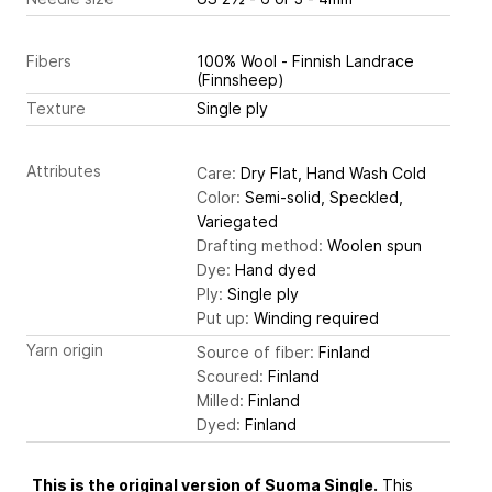
Fibers
100% Wool - Finnish Landrace
(Finnsheep)
Texture
Single ply
Attributes
Care:
Dry Flat, Hand Wash Cold
Color:
Semi-solid, Speckled,
Variegated
Drafting method:
Woolen spun
Dye:
Hand dyed
Ply:
Single ply
Put up:
Winding required
Yarn origin
Source of fiber:
Finland
Scoured:
Finland
Milled:
Finland
Dyed:
Finland
This is the original version of Suoma Single.
This