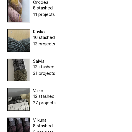
Orkidea
8 stashed
11 projects
Rusko
16 stashed
13 projects
Salvia
13 stashed
31 projects
Valko
12 stashed
27 projects
Viikuna
8 stashed