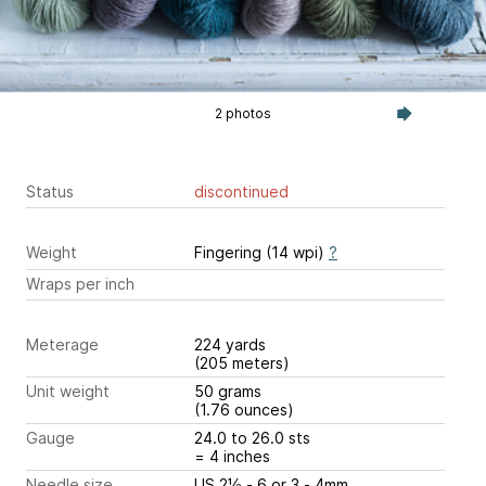
2 photos
Status
discontinued
Weight
Fingering (14 wpi)
?
Wraps per inch
Meterage
224 yards
(205 meters)
Unit weight
50 grams
(1.76 ounces)
Gauge
24.0 to 26.0 sts
= 4 inches
Needle size
US 2½ - 6 or 3 - 4mm