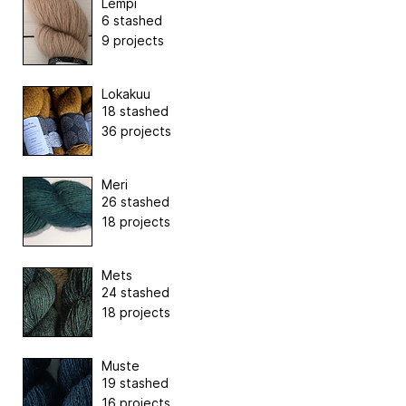
Lempi
6 stashed
9 projects
Lokakuu
18 stashed
36 projects
Meri
26 stashed
18 projects
Mets
24 stashed
18 projects
Muste
19 stashed
16 projects