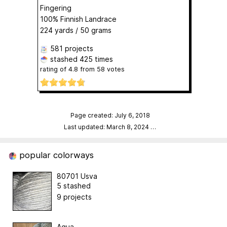
Fingering
100% Finnish Landrace
224 yards / 50 grams
581 projects
stashed
425 times
rating of
4.8
from
58
votes
Page created: July 6, 2018
Last updated: March 8, 2024
…
popular colorways
80701 Usva
5 stashed
9 projects
Aqua