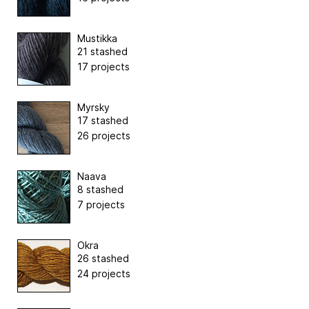
Mustikka
21 stashed
17 projects
Myrsky
17 stashed
26 projects
Naava
8 stashed
7 projects
Okra
26 stashed
24 projects