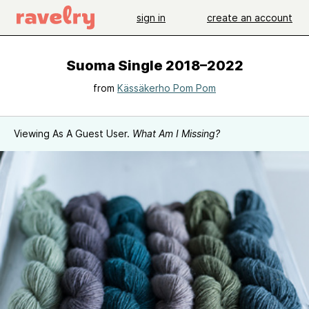
sign in
create an account
Suoma Single 2018–2022
from
Kässäkerho Pom Pom
Viewing As A Guest User.
What Am I Missing?