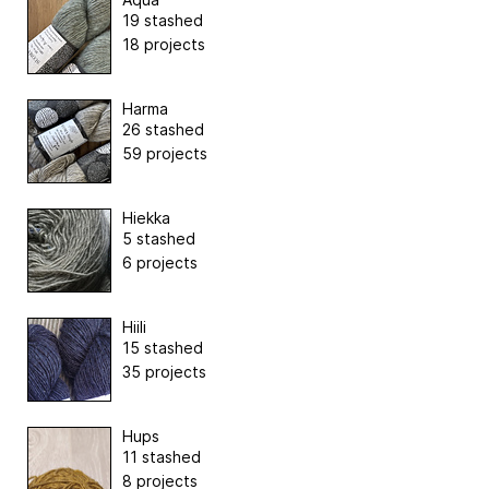
19 stashed
18 projects
Harma
26 stashed
59 projects
Hiekka
5 stashed
6 projects
Hiili
15 stashed
35 projects
Hups
11 stashed
8 projects