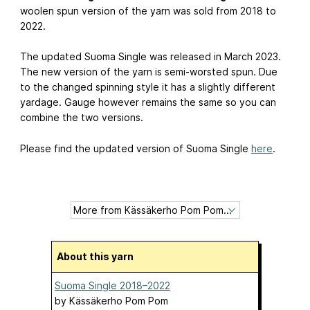
woolen spun version of the yarn was sold from 2018 to
2022.
The updated Suoma Single was released in March 2023.
The new version of the yarn is semi-worsted spun. Due
to the changed spinning style it has a slightly different
yardage. Gauge however remains the same so you can
combine the two versions.
Please find the updated version of Suoma Single
here
.
About this yarn
Suoma Single 2018–2022
by
Kässäkerho Pom Pom