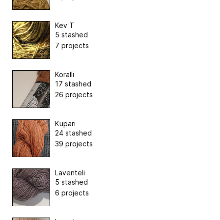
Kev T
5 stashed
7 projects
Koralli
17 stashed
26 projects
Kupari
24 stashed
39 projects
Laventeli
5 stashed
6 projects