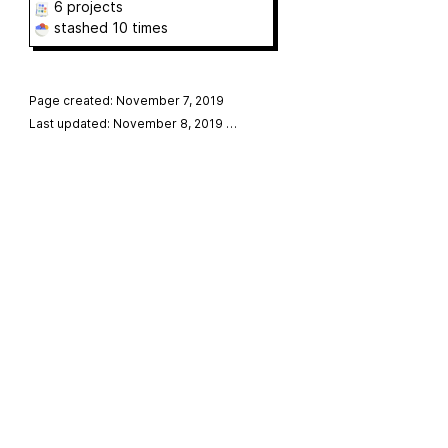
6 projects
stashed
10 times
Page created: November 7, 2019
Last updated: November 8, 2019
…