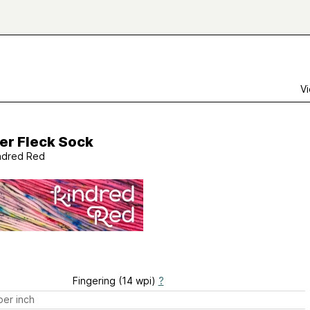
Vi
er Fleck Sock
ndred Red
Fingering (14 wpi)
?
er inch