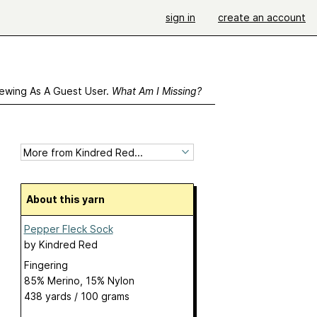
sign in
create an account
ewing As A Guest User.
What Am I Missing?
About this yarn
Pepper Fleck Sock
by
Kindred Red
Fingering
85% Merino, 15% Nylon
438 yards / 100 grams