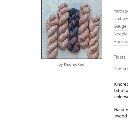
Yardag
Unit we
Gauge
Needle
Hook s
Fibers
by
KindredRed
Textur
Kindre
bit of 
colorw
Hand-w
tweed f