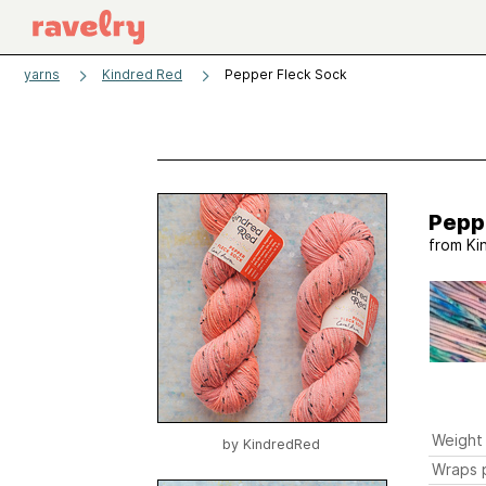
yarns
Kindred Red
Pepper Fleck Sock
Pepp
from
Ki
Weight
by
KindredRed
Wraps p