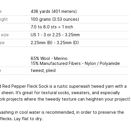
e
438 yards
(401 meters)
ight
100 grams
(3.53 ounces)
7.0 to 8.0 sts
= 1 inch
 size
US 1 - 3 or 2.25 - 3.25mm
ize
2.25mm (B) - 3.25mm (D)
85% Wool - Merino
15% Manufactured Fibers - Nylon / Polyamide
e
tweed, plied
d Red Pepper Fleck Sock is a rustic superwash tweed yarn with a
a sheen. It’s great for textural socks, sweaters, and especially
ork projects where the tweedy texture can heighten your project!
ashing in cool water is recommended, in order to preserve the
lecks. Lay flat to dry.