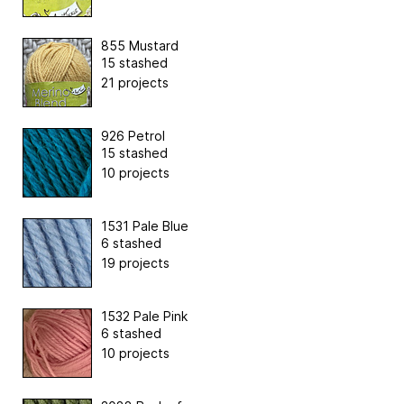
855 Mustard
15 stashed
21 projects
926 Petrol
15 stashed
10 projects
1531 Pale Blue
6 stashed
19 projects
1532 Pale Pink
6 stashed
10 projects