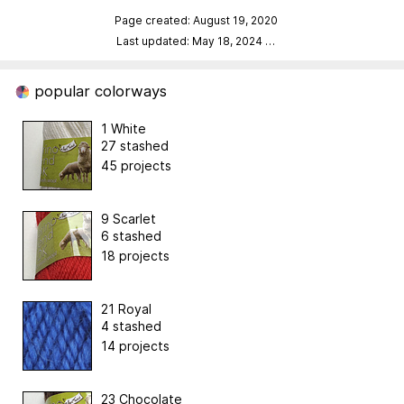
Page created: August 19, 2020
Last updated: May 18, 2024
…
popular colorways
1 White
27 stashed
45 projects
9 Scarlet
6 stashed
18 projects
21 Royal
4 stashed
14 projects
23 Chocolate