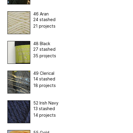
46 Aran
24 stashed
21 projects
48 Black
27 stashed
35 projects
49 Clerical
14 stashed
18 projects
52 Irish Navy
13 stashed
14 projects
55 Gold