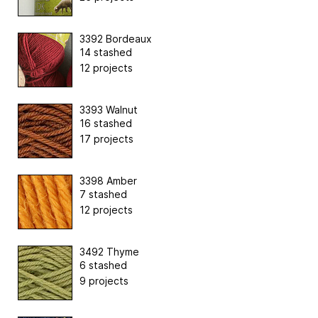
3392 Bordeaux
14 stashed
12 projects
3393 Walnut
16 stashed
17 projects
3398 Amber
7 stashed
12 projects
3492 Thyme
6 stashed
9 projects