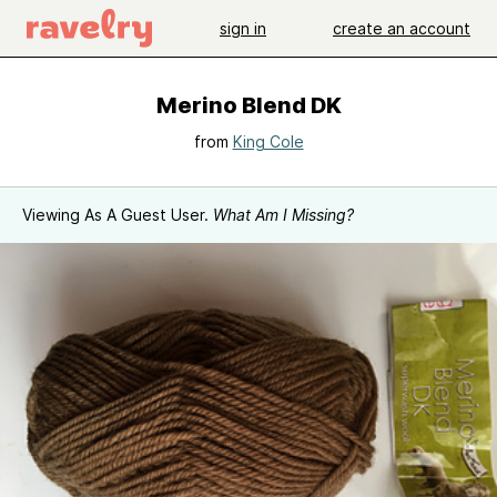
sign in
create an account
Merino Blend DK
from
King Cole
Viewing As A Guest User.
What Am I Missing?