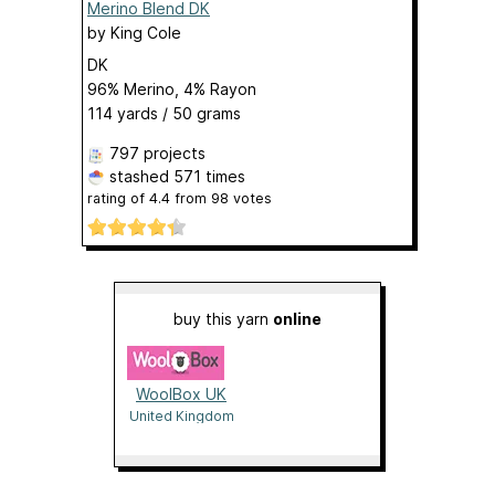
Merino Blend DK
by
King Cole
DK
96% Merino, 4% Rayon
114 yards / 50 grams
797 projects
stashed
571 times
rating of
4.4
from
98
votes
buy this yarn
online
WoolBox UK
United Kingdom