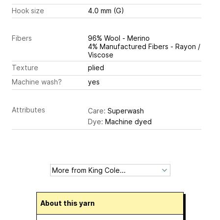
Hook size
4.0 mm (G)
Fibers
96% Wool - Merino
4% Manufactured Fibers - Rayon /
Viscose
Texture
plied
Machine wash?
yes
Attributes
Care:
Superwash
Dye:
Machine dyed
About this yarn