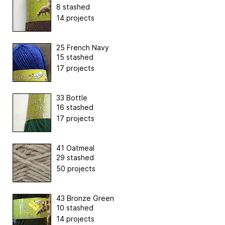
8 stashed
14 projects
25 French Navy
15 stashed
17 projects
33 Bottle
16 stashed
17 projects
41 Oatmeal
29 stashed
50 projects
43 Bronze Green
10 stashed
14 projects