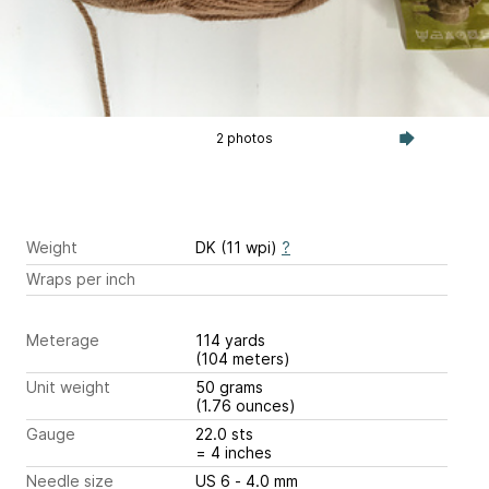
2 photos
Weight
DK (11 wpi)
?
Wraps per inch
Meterage
114 yards
(104 meters)
Unit weight
50 grams
(1.76 ounces)
Gauge
22.0 sts
= 4 inches
Needle size
US 6 - 4.0 mm