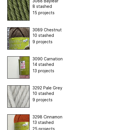
3088 Bayleaf
8 stashed
15 projects
3089 Chestnut
10 stashed
9 projects
3090 Carnation
14 stashed
13 projects
3292 Pale Grey
10 stashed
9 projects
3298 Cinnamon
13 stashed
25 projects