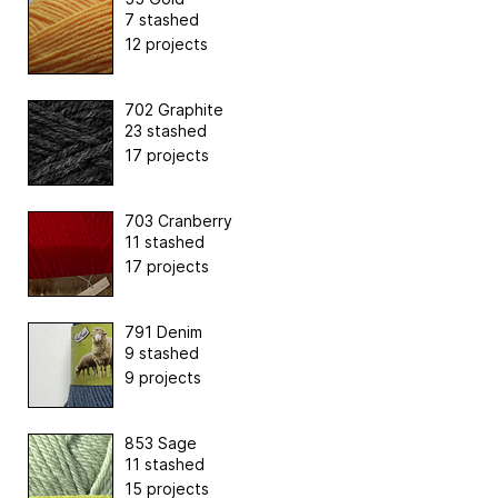
7 stashed
12 projects
702 Graphite
23 stashed
17 projects
703 Cranberry
11 stashed
17 projects
791 Denim
9 stashed
9 projects
853 Sage
11 stashed
15 projects