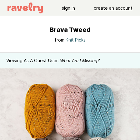
sign in
create an account
Brava Tweed
from
Knit Picks
Viewing As A Guest User.
What Am I Missing?