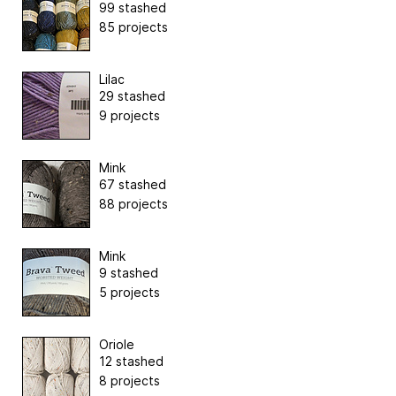
99 stashed
85 projects
Lilac
29 stashed
9 projects
Mink
67 stashed
88 projects
Mink
9 stashed
5 projects
Oriole
12 stashed
8 projects