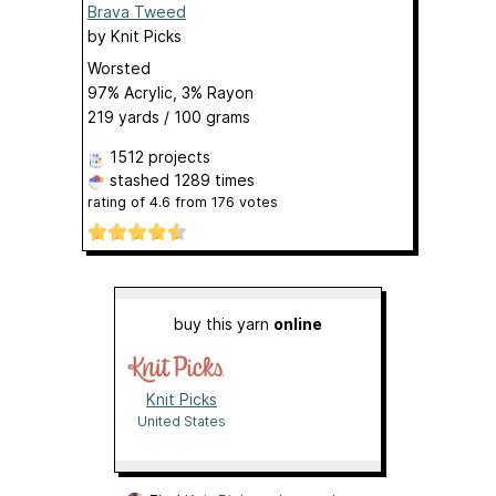
Brava Tweed
by
Knit Picks
Worsted
97% Acrylic, 3% Rayon
219 yards / 100 grams
1512 projects
stashed
1289 times
rating of
4.6
from
176
votes
buy this yarn
online
Knit Picks
United States