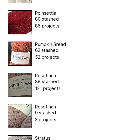
Poinsettia
80 stashed
86 projects
Pumpkin Bread
62 stashed
52 projects
Rosefinch
88 stashed
121 projects
Rosefinch
9 stashed
3 projects
Stratus