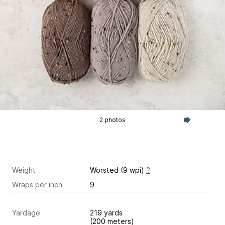
2 photos
Weight
Worsted (9 wpi)
?
Wraps per inch
9
Yardage
219 yards
(200 meters)