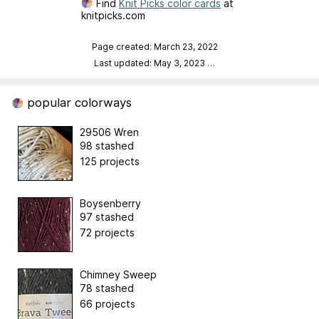
Find
Knit Picks color cards
at
knitpicks.com
Page created: March 23, 2022
Last updated: May 3, 2023
…
popular colorways
29506 Wren
98 stashed
125 projects
Boysenberry
97 stashed
72 projects
Chimney Sweep
78 stashed
66 projects