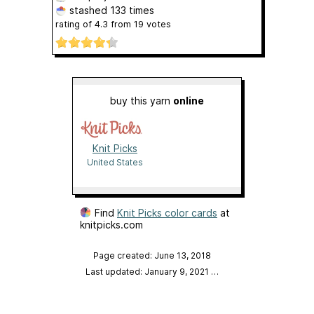
stashed
133 times
rating of
4.3
from
19
votes
buy this yarn
online
Knit Picks
United States
Find
Knit Picks color cards
at
knitpicks.com
Page created: June 13, 2018
Last updated: January 9, 2021
…