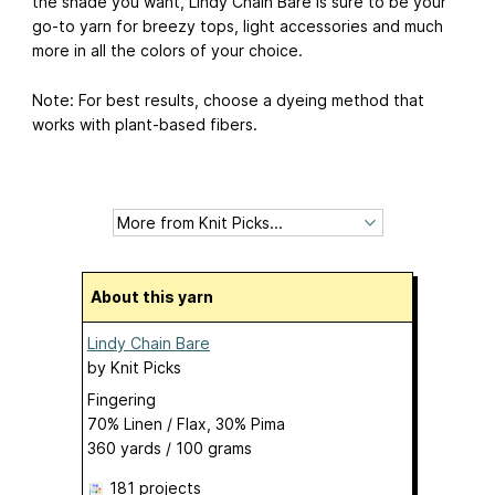
the shade you want, Lindy Chain Bare is sure to be your
go-to yarn for breezy tops, light accessories and much
more in all the colors of your choice.
Note: For best results, choose a dyeing method that
works with plant-based fibers.
About this yarn
Lindy Chain Bare
by
Knit Picks
Fingering
70% Linen / Flax, 30% Pima
360 yards / 100 grams
181 projects