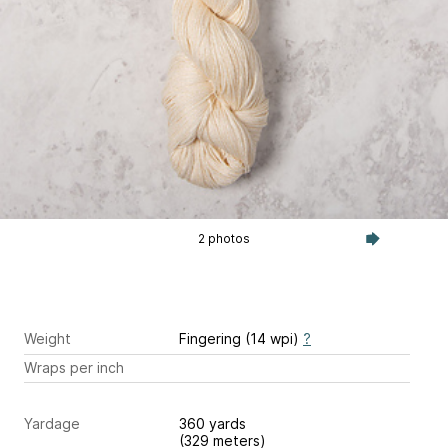
2 photos
Weight
Fingering (14 wpi)
?
Wraps per inch
Yardage
360 yards
(329 meters)