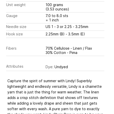
Unit weight
100 grams
(3.53 ounces)
Gauge
7.0 to 8.0 sts
= 1 inch
Needle size
US 1 - 3 or 2.25 - 3.25mm
Hook size
2.25mm (B) - 3.5mm (E)
Fibers
70% Cellulose - Linen / Flax
30% Cotton - Pima
Attributes
Dye:
Undyed
Capture the spirit of summer with Lindy! Superbly
lightweight and endlessly versatile, Lindy is a chainette
yarn that is just the thing for warm weather. The linen
adds a crisp stitch definition that shows off textures
while adding a lovely drape and sheen that just gets
softer with every wash. A pure yarn to dye to exactly