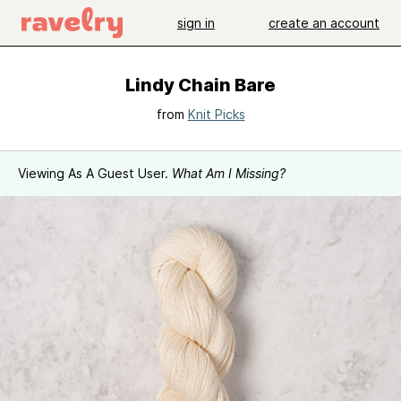
sign in
create an account
Lindy Chain Bare
from
Knit Picks
Viewing As A Guest User.
What Am I Missing?