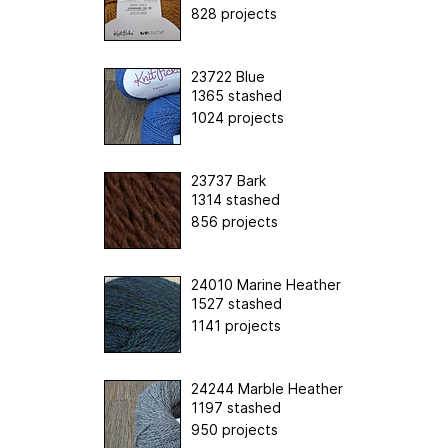
828 projects
23722 Blue
1365 stashed
1024 projects
23737 Bark
1314 stashed
856 projects
24010 Marine Heather
1527 stashed
1141 projects
24244 Marble Heather
1197 stashed
950 projects