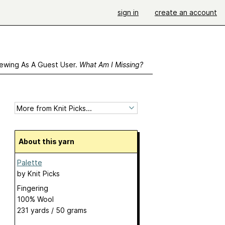
sign in
create an account
ewing As A Guest User.
What Am I Missing?
About this yarn
Palette
by
Knit Picks
Fingering
100% Wool
231 yards / 50 grams