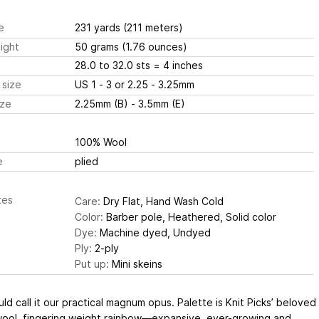
e
231 yards
(211 meters)
ight
50 grams
(1.76 ounces)
28.0 to 32.0 sts
= 4 inches
 size
US 1 - 3 or 2.25 - 3.25mm
ize
2.25mm (B) - 3.5mm (E)
100% Wool
e
plied
tes
Care:
Dry Flat, Hand Wash Cold
Color:
Barber pole, Heathered, Solid color
Dye:
Machine dyed, Undyed
Ply:
2-ply
Put up:
Mini skeins
ld call it our practical magnum opus. Palette is Knit Picks’ beloved
ool, fingering weight rainbow—expansive, ever-growing and