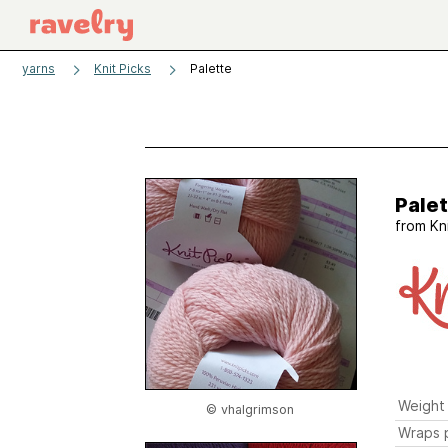
yarns
Knit Picks
Palette
Pale
from
Kn
Weight
© vhalgrimson
Wraps p