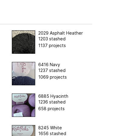
2029 Asphalt Heather
1203 stashed
1137 projects
6416 Navy
1237 stashed
1069 projects
6885 Hyacinth
1236 stashed
658 projects
8245 White
1656 stashed