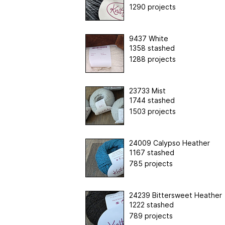
1290 projects
9437 White
1358 stashed
1288 projects
23733 Mist
1744 stashed
1503 projects
24009 Calypso Heather
1167 stashed
785 projects
24239 Bittersweet Heather
1222 stashed
789 projects