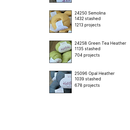
24250 Semolina
1432 stashed
1213 projects
24258 Green Tea Heather
1135 stashed
704 projects
25096 Opal Heather
1039 stashed
678 projects