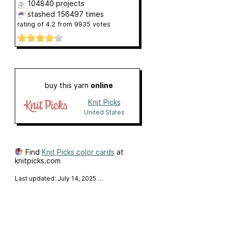
104840 projects
stashed
156497 times
rating of
4.2
from
9935
votes
buy this yarn
online
Knit Picks
United States
Find
Knit Picks color cards
at
knitpicks.com
Last updated: July 14, 2025
…