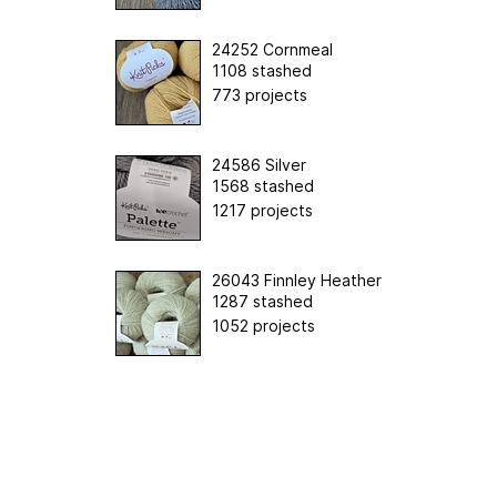
24252 Cornmeal
1108 stashed
773 projects
24586 Silver
1568 stashed
1217 projects
26043 Finnley Heather
1287 stashed
1052 projects