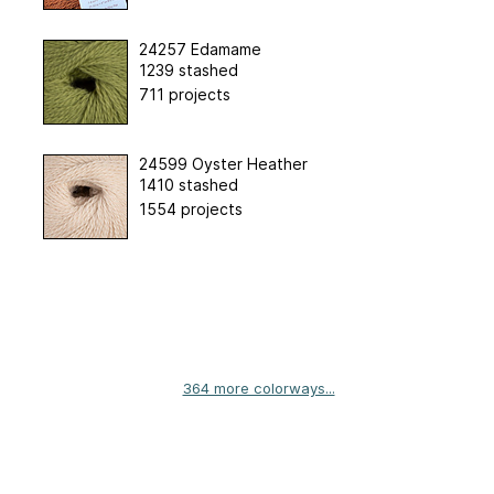
24257 Edamame
1239 stashed
711 projects
24599 Oyster Heather
1410 stashed
1554 projects
364 more colorways...