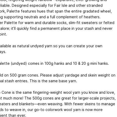
liable. Designed especially for Fair Isle and other stranded
rk, Palette features hues that span the entire gradated wheel,
ng supporting neutrals and a full complement of heathers.
r Palette for warm and durable socks, slim-fit sweaters or felted
alore; it’ll quickly find a permanent place in your stash and never
int.
ailable as natural undyed yarn so you can create your own
ays.
alette (undyed) comes in 100g hanks and 10 & 20 g mini hanks.
old on 500 gram cones. Please adjust yardage and skein weight on
ual stash entries. This is the same base yarn.
e Cone is the same fingering-weight wool yarn you know and love,
at much more! The 500g cones are great for larger-scale projects,
weaters and blankets—even weaving. With fewer skeins to manage
ds to weave in, our go-to colorwork wool yarn is now more
ient than ever.