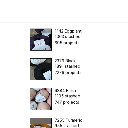
1142 Eggplant
1063 stashed
695 projects
2379 Black
1891 stashed
2276 projects
6884 Blush
1195 stashed
747 projects
7255 Turmeric
955 stashed