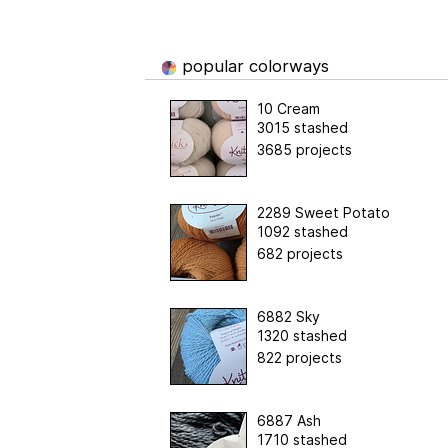
popular colorways
10 Cream
3015 stashed
3685 projects
2289 Sweet Potato
1092 stashed
682 projects
6882 Sky
1320 stashed
822 projects
6887 Ash
1710 stashed