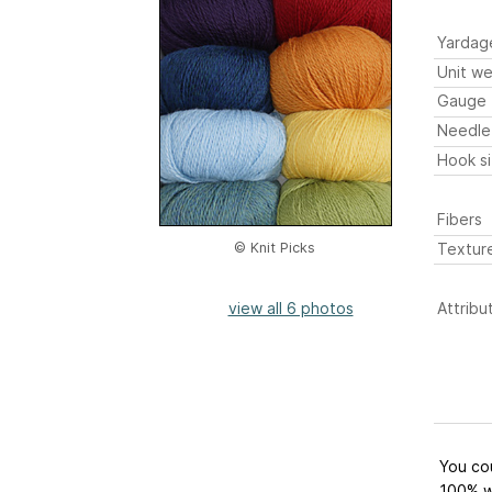
Yardag
Unit we
Gauge
Needle
Hook s
Fibers
Textur
© Knit Picks
view all 6 photos
Attribu
You cou
100% w