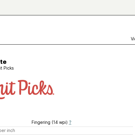
Vi
tte
it Picks
Fingering (14 wpi)
?
er inch