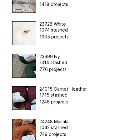
1418 projects
23728 White
1074 stashed
1985 projects
23999 Ivy
1314 stashed
776 projects
24015 Garnet Heather
1715 stashed
1246 projects
24248 Masala
1042 stashed
749 projects