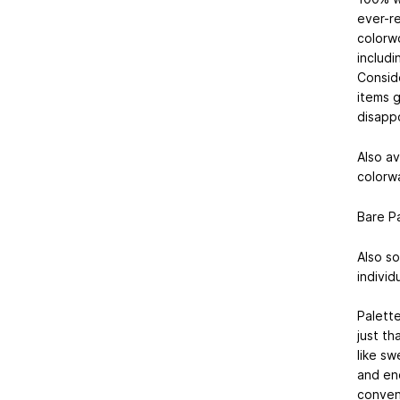
ever-re
colorwo
includi
Conside
items g
disappo
Also av
colorw
Bare P
Also s
individ
Palett
just th
like s
and en
conven