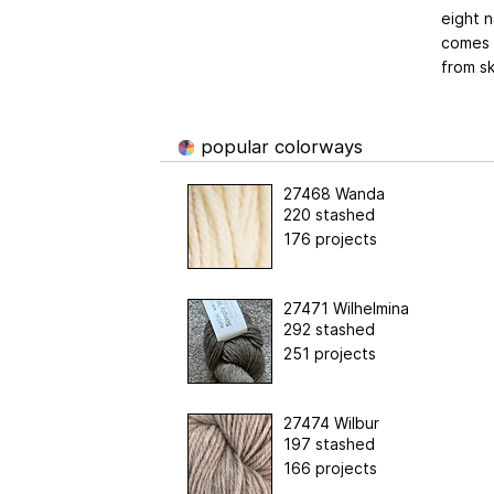
eight n
comes o
from sk
popular colorways
27468 Wanda
220 stashed
176 projects
27471 Wilhelmina
292 stashed
251 projects
27474 Wilbur
197 stashed
166 projects