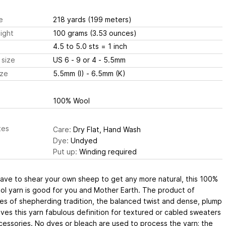
e
218 yards
(199 meters)
ight
100 grams
(3.53 ounces)
4.5 to 5.0 sts
= 1 inch
 size
US 6 - 9 or 4 - 5.5mm
ize
5.5mm (I) - 6.5mm (K)
100% Wool
tes
Care:
Dry Flat, Hand Wash
Dye:
Undyed
Put up:
Winding required
have to shear your own sheep to get any more natural, this 100%
ol yarn is good for you and Mother Earth. The product of
es of shepherding tradition, the balanced twist and dense, plump
ves this yarn fabulous definition for textured or cabled sweaters
essories. No dyes or bleach are used to process the yarn; the