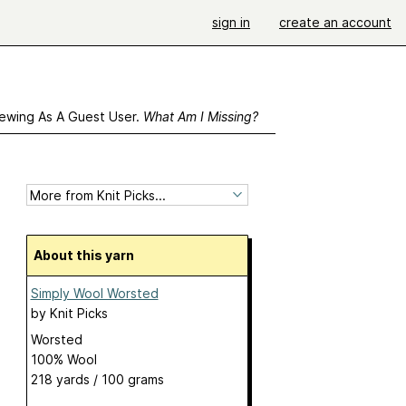
sign in
create an account
ewing As A Guest User.
What Am I Missing?
About this yarn
Simply Wool Worsted
by
Knit Picks
Worsted
100% Wool
218 yards / 100 grams