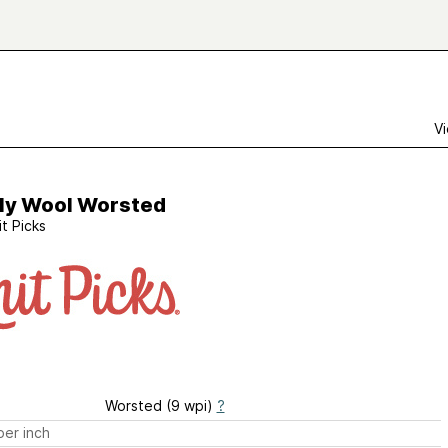
Vi
ly Wool Worsted
it Picks
Worsted (9 wpi)
?
er inch