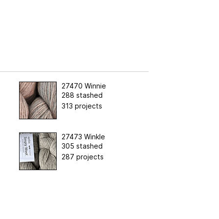
27470 Winnie
288 stashed
313 projects
27473 Winkle
305 stashed
287 projects