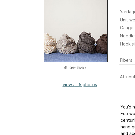
Yardag
Unit we
Gauge
Needle
Hook s
Fibers
© Knit Picks
Attribu
view all 5 photos
You’d 
Eco wo
centuri
hand gi
and acc