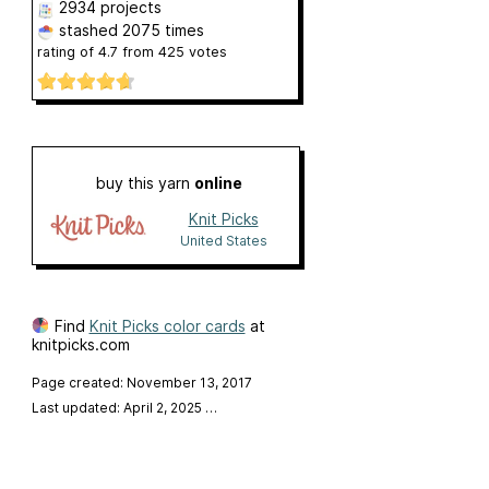
2934 projects
stashed
2075 times
rating of
4.7
from
425
votes
buy this yarn
online
Knit Picks
United States
Find
Knit Picks color cards
at
knitpicks.com
Page created: November 13, 2017
Last updated: April 2, 2025
…