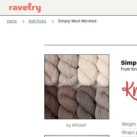
yarns
Knit Picks
Simply Wool Worsted
Simp
from
Kn
Weight
by
KPStaff
Wraps p