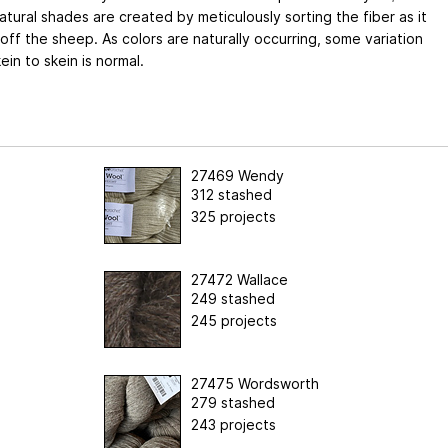
atural shades are created by meticulously sorting the fiber as it
ff the sheep. As colors are naturally occurring, some variation
ein to skein is normal.
27469 Wendy
312 stashed
325 projects
27472 Wallace
249 stashed
245 projects
27475 Wordsworth
279 stashed
243 projects