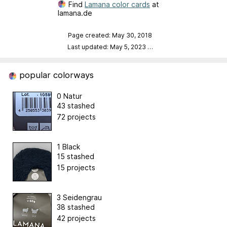
Find
Lamana color cards
at
lamana.de
Page created: May 30, 2018
Last updated: May 5, 2023
…
popular colorways
0 Natur
43 stashed
72 projects
1 Black
15 stashed
15 projects
3 Seidengrau
38 stashed
42 projects