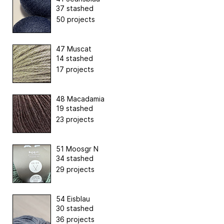
37 stashed
50 projects
47 Muscat
14 stashed
17 projects
48 Macadamia
19 stashed
23 projects
51 Moosgr N
34 stashed
29 projects
54 Eisblau
30 stashed
36 projects