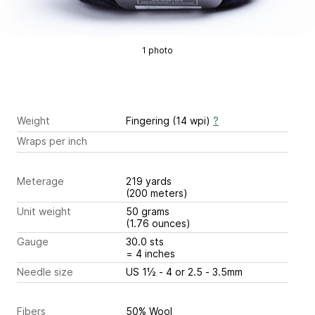
1 photo
Weight
Fingering (14 wpi)
?
Wraps per inch
Meterage
219 yards
(200 meters)
Unit weight
50 grams
(1.76 ounces)
Gauge
30.0 sts
= 4 inches
Needle size
US 1½ - 4 or 2.5 - 3.5mm
Fibers
50% Wool