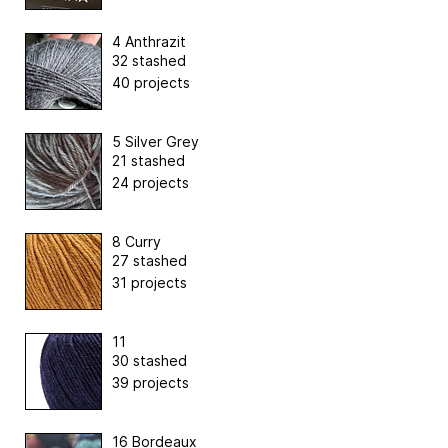
4 Anthrazit
32 stashed
40 projects
5 Silver Grey
21 stashed
24 projects
8 Curry
27 stashed
31 projects
11
30 stashed
39 projects
16 Bordeaux