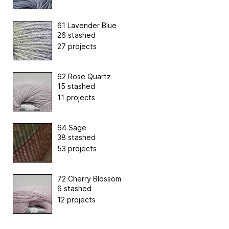
61 Lavender Blue
26 stashed
27 projects
62 Rose Quartz
15 stashed
11 projects
64 Sage
38 stashed
53 projects
72 Cherry Blossom
6 stashed
12 projects