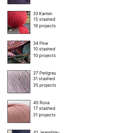
33 Karmin
15 stashed
16 projects
34 Pine
10 stashed
10 projects
37 Perlgrau
31 stashed
35 projects
40 Rosa
17 stashed
31 projects
41 Jeansblau