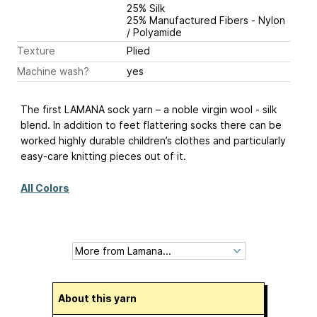
25% Silk
25% Manufactured Fibers - Nylon
/ Polyamide
Texture
Plied
Machine wash?
yes
The first LAMANA sock yarn – a noble virgin wool - silk
blend. In addition to feet flattering socks there can be
worked highly durable children’s clothes and particularly
easy-care knitting pieces out of it.
All Colors
About this yarn