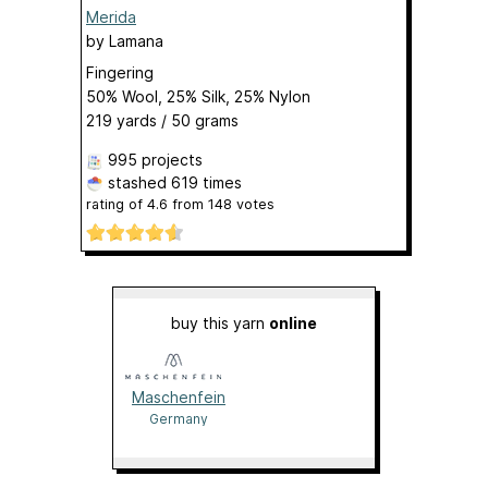
Merida
by
Lamana
Fingering
50% Wool, 25% Silk, 25% Nylon
219 yards / 50 grams
995 projects
stashed
619 times
rating of
4.6
from
148
votes
buy this yarn
online
Maschenfein
Germany