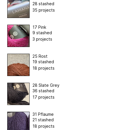
28 stashed
35 projects
17 Pink
9 stashed
3 projects
25 Rost
19 stashed
18 projects
28 Slate Grey
36 stashed
17 projects
31 Pflaume
21 stashed
18 projects