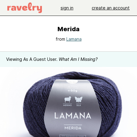
sign in
create an account
Merida
from
Lamana
Viewing As A Guest User.
What Am I Missing?